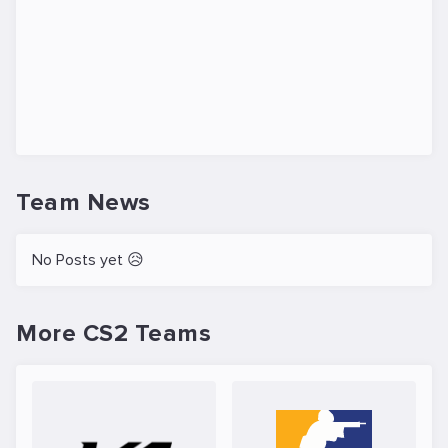
Team News
No Posts yet 😥
More CS2 Teams