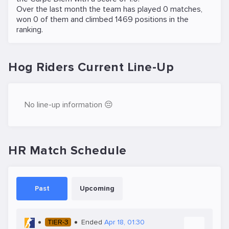
Over the last month the team has played 0 matches,
won 0 of them and climbed 1469 positions in the
ranking.
Hog Riders Current Line-Up
No line-up information 😔
HR Match Schedule
Past
Upcoming
TIER-3
Ended
Apr 18, 01:30