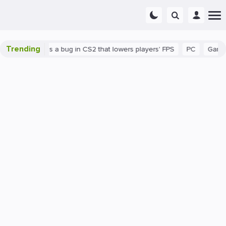
Trending
wn
There's a bug in CS2 that lowers players' FPS
PC
Gaming