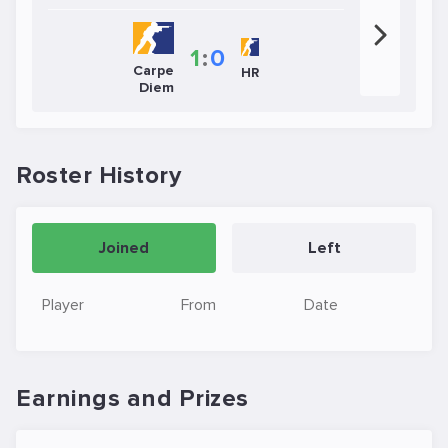
1
:
0
Carpe
HR
Diem
Roster History
Joined
Left
Player
From
Date
Earnings and Prizes