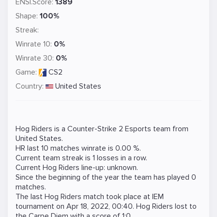
ENSI.Score:
1389
Shape:
100%
Streak:
Winrate 10:
0%
Winrate 30:
0%
Game:
CS2
Country:
United States
Hog Riders is a
Counter-Strike 2
Esports team from
United States.
HR last 10 matches winrate is 0.00 %.
Current team streak is 1 losses in a row.
Current Hog Riders line-up: unknown.
Since the beginning of the year the team has played 0
matches.
The last Hog Riders match took place at
IEM
tournament on
Apr 18, 2022, 00:40
. Hog Riders lost to
the
Carpe Diem
with a score of 1:0.