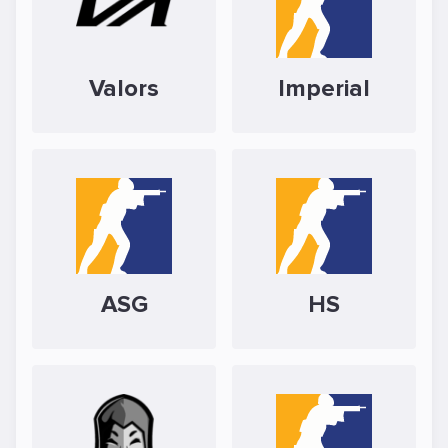
Valors
Imperial
ASG
HS