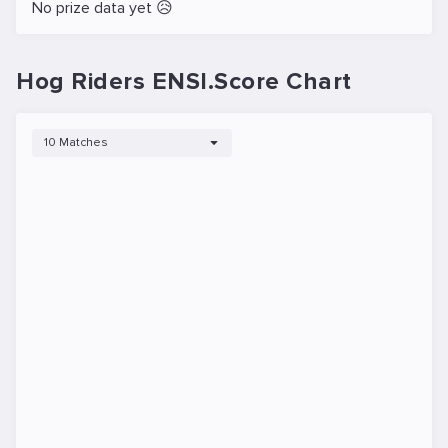
No prize data yet 😥
Hog Riders ENSI.Score Chart
10 Matches