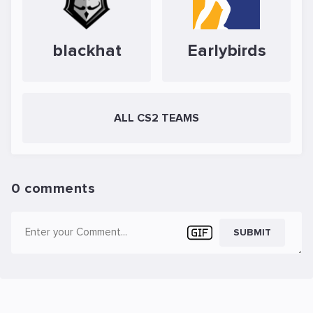
blackhat
Earlybirds
ALL CS2 TEAMS
0 comments
SUBMIT