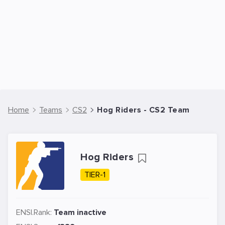
Home
Teams
CS2
Hog Riders - CS2 Team
Hog Riders
TIER-1
ENSI.Rank:
Team inactive