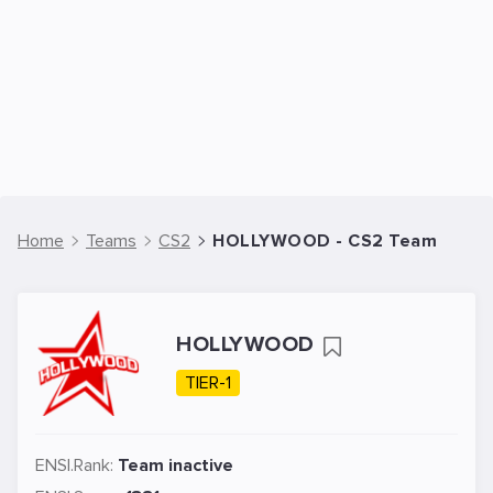
Home
Teams
CS2
HOLLYWOOD - CS2 Team
HOLLYWOOD
TIER-1
ENSI.Rank:
Team inactive