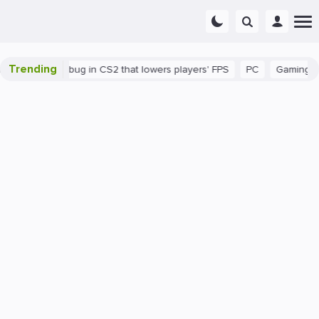
Trending
There's a bug in CS2 that lowers players' FPS
PC
Gaming
H