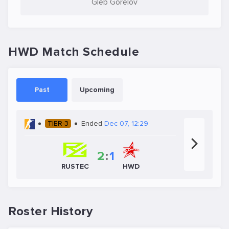
Gleb Gorelov
HWD Match Schedule
Past
Upcoming
TIER-3
Ended
Dec 07, 12:29
2
:
1
RUSTEC
HWD
Roster History