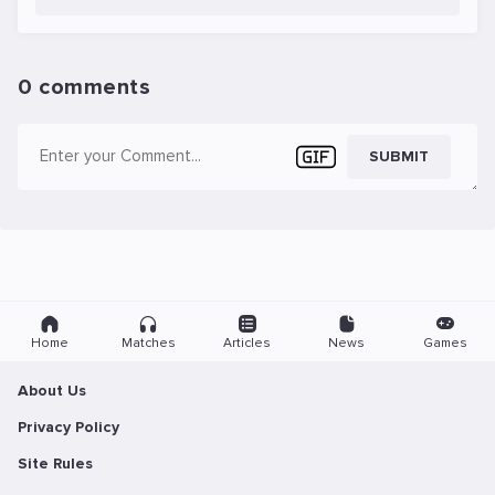
0 comments
SUBMIT
Home
Matches
Articles
News
Games
About Us
Privacy Policy
Site Rules