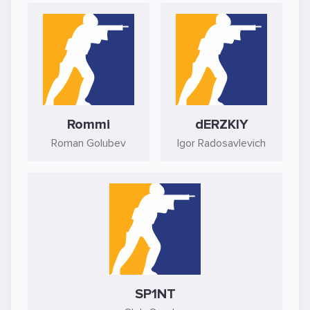
Rommi
dERZKIY
Roman Golubev
Igor Radosavlevich
SP1NT