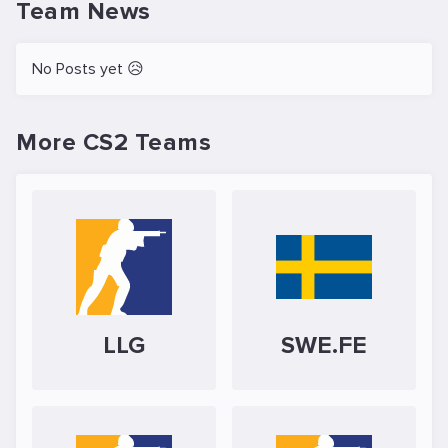
Team News
No Posts yet 😥
More CS2 Teams
LLG
SWE.FE