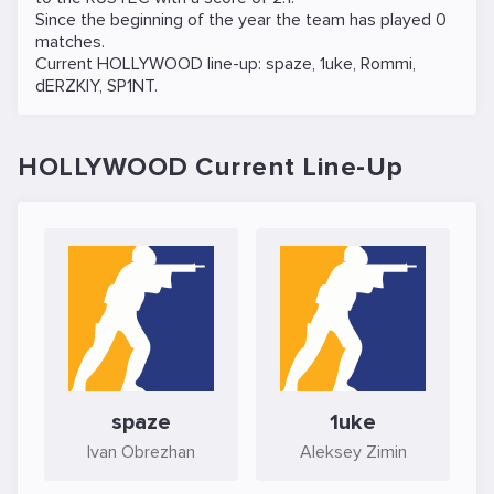
Since the beginning of the year the team has played 0
matches.
Current HOLLYWOOD line-up:
spaze
,
1uke
,
Rommi
,
dERZKIY
,
SP1NT
.
HOLLYWOOD Current Line-Up
spaze
1uke
Ivan Obrezhan
Aleksey Zimin