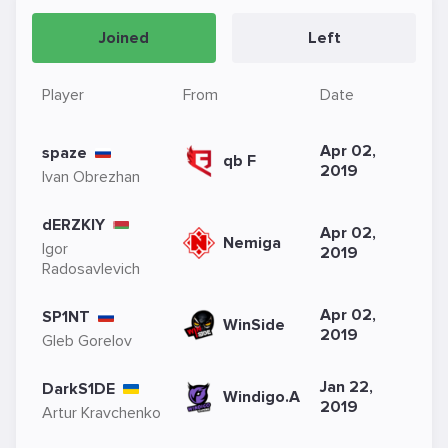
Joined
Left
Player
From
Date
Apr 02,
spaze
qb F
2019
Ivan Obrezhan
dERZKIY
Apr 02,
Nemiga
Igor
2019
Radosavlevich
Apr 02,
SP1NT
WinSide
2019
Gleb Gorelov
Jan 22,
DarkS1DE
Windigo.A
2019
Artur Kravchenko