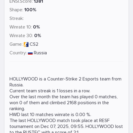
ENSI.Score:
1381
Shape:
100%
Streak:
Winrate 10:
0%
Winrate 30:
0%
Game:
CS2
Country:
Russia
HOLLYWOOD is a
Counter-Strike 2
Esports team from
Russia.
Current team streak is 1 losses in a row.
Over the last month the team has played 0 matches,
won 0 of them and climbed 2168 positions in the
ranking.
HWD last 10 matches winrate is 0.00 %.
The last HOLLYWOOD match took place at
RESF
tournament on
Dec 07, 2025, 09:55
. HOLLYWOOD lost
to the
RUSTEC
with a score of 2:1.