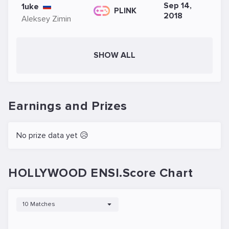
Sep 14,
1uke
PLINK
2018
Aleksey Zimin
SHOW ALL
Earnings and Prizes
No prize data yet 😥
HOLLYWOOD ENSI.Score Chart
10 Matches