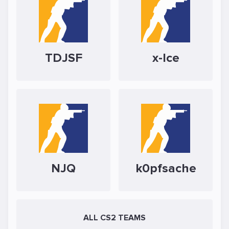
TDJSF
x-Ice
NJQ
k0pfsache
ALL CS2 TEAMS