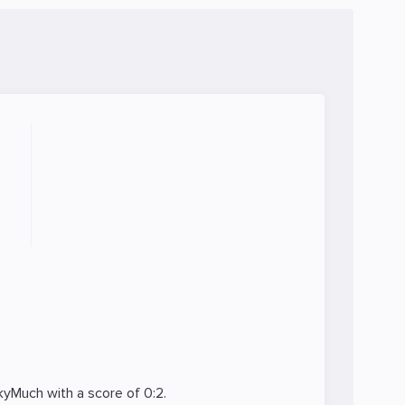
kyMuch
with a score of 0:2.