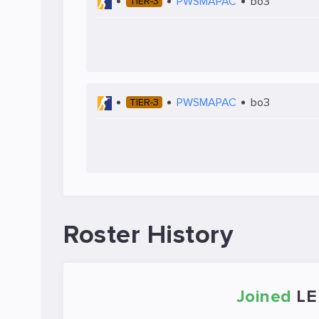
PWSMAPAC
bo3
TIER-3
PWSMAPAC
bo3
TIER-3
Roster History
Joined
LE