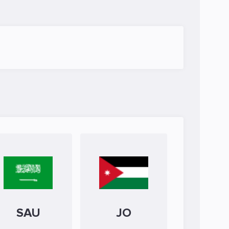
SAU
JO