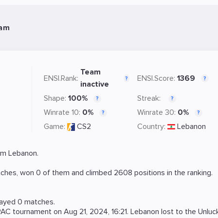
eam
Team
ENSI.Rank:
ENSI.Score:
1369
?
?
inactive
Shape:
100%
Streak:
?
?
Winrate 10:
0%
Winrate 30:
0%
?
?
Game:
CS2
Country:
Lebanon
om Lebanon.
ches, won 0 of them and climbed 2608 positions in the ranking.
layed 0 matches.
PAC
tournament on
Aug 21, 2024, 16:21
. Lebanon lost to the
Unluc