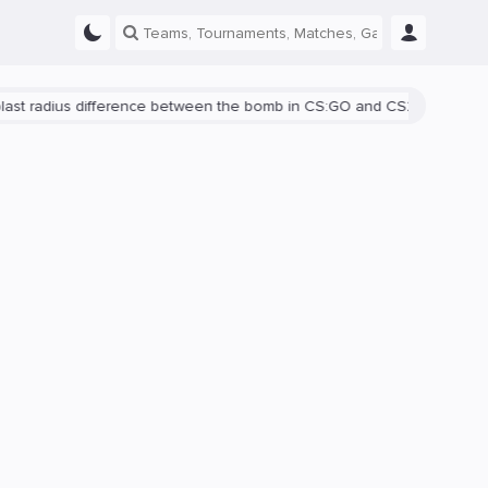
adius difference between the bomb in CS:GO and CS2 is shown
Ther