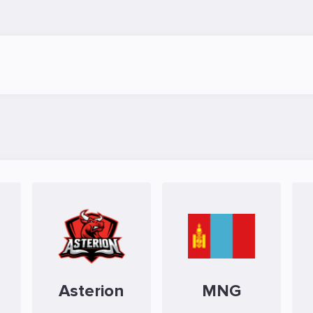
Asterion
MNG