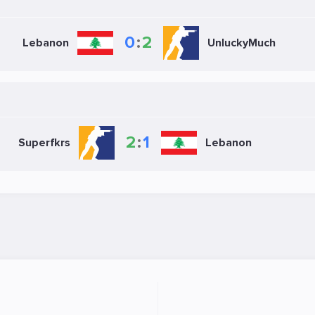
0
:
2
Lebanon
UnluckyMuch
2
:
1
Superfkrs
Lebanon