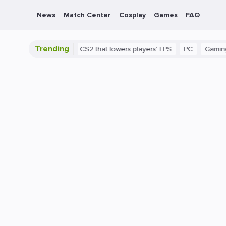
News
Match Center
Cosplay
Games
FAQ
Trending
There's a bug in CS2 that lowers players' FPS
PC
Gaming
Ho