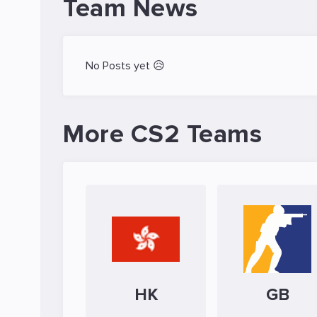
Team News
No Posts yet 😥
More CS2 Teams
HK
GB