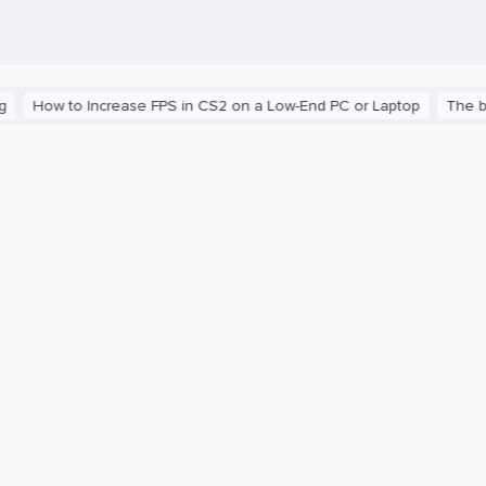
w to Increase FPS in CS2 on a Low-End PC or Laptop
The blast r