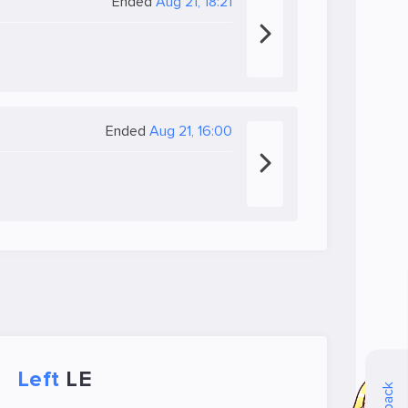
Ended
Aug 21, 18:21
Ended
Aug 21, 16:00
Left
LE