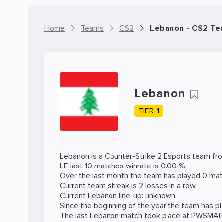
Home
Teams
CS2
Lebanon - CS2 T
Lebanon
TIER-1
Lebanon is a
Counter-Strike 2
Esports team fr
LE last 10 matches winrate is 0.00 %.
Over the last month the team has played 0 mat
Current team streak is 2 losses in a row.
Current Lebanon line-up: unknown.
Since the beginning of the year the team has p
The last Lebanon match took place at
PWSMA