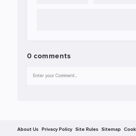
0 comments
About Us
Privacy Policy
Site Rules
Sitemap
Cook