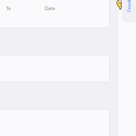
Feedback
To
Date