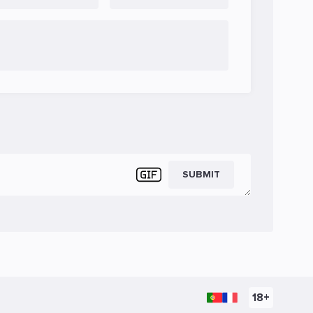
SUBMIT
18+