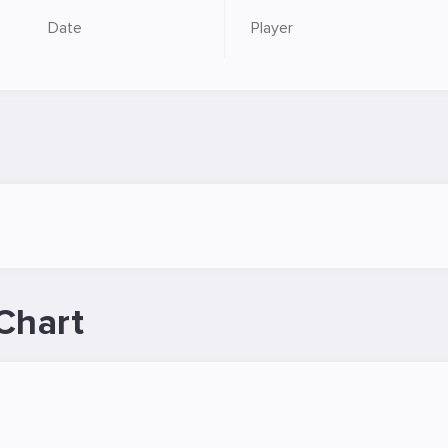
Date
Player
Chart