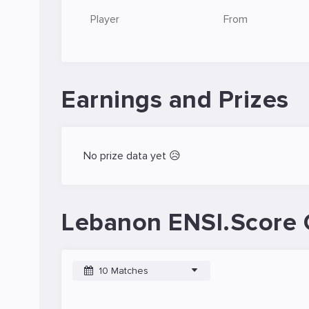
Player
From
Earnings and Prizes
No prize data yet 😥
Lebanon ENSI.Score 
10 Matches