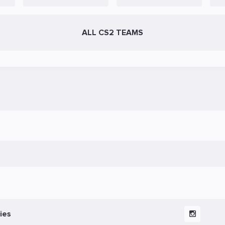
ALL CS2 TEAMS
ies