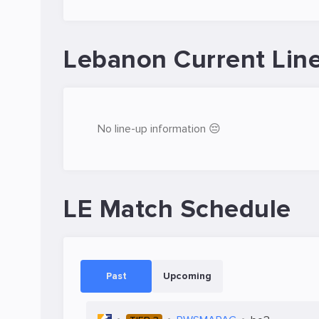
Lebanon Current Lin
No line-up information 😔
LE Match Schedule
Past
Upcoming