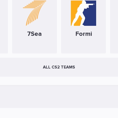
7Sea
Formi
ALL CS2 TEAMS