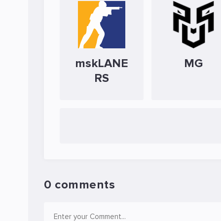
mskLANE
MG
RS
0 comments