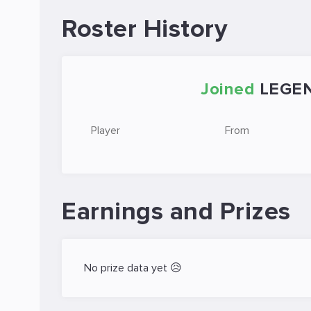
Roster History
Joined
LEGE
Player
From
Earnings and Prizes
No prize data yet 😥