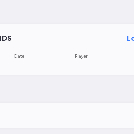
NDS
Le
Date
Player