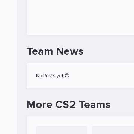
Team News
No Posts yet 😥
More CS2 Teams