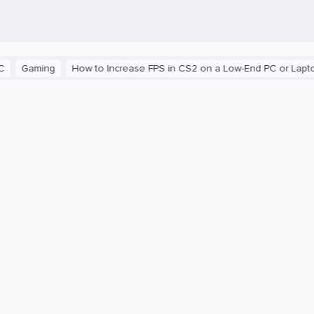
aming
How to Increase FPS in CS2 on a Low-End PC or Laptop