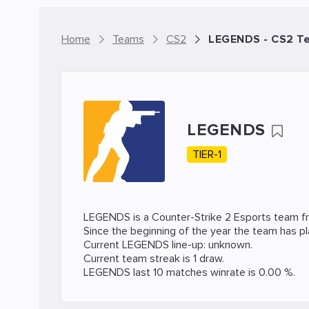
Home
Teams
CS2
LEGENDS - CS2 T
LEGENDS
TIER-1
LEGENDS is a
Counter-Strike 2
Esports team fro
Since the beginning of the year the team has p
Current LEGENDS line-up: unknown.
Current team streak is 1 draw.
LEGENDS last 10 matches winrate is 0.00 %.