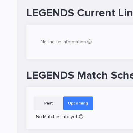
LEGENDS Current Li
No line-up information 😔
LEGENDS Match Sch
Past
Upcoming
No Matches info yet 😥