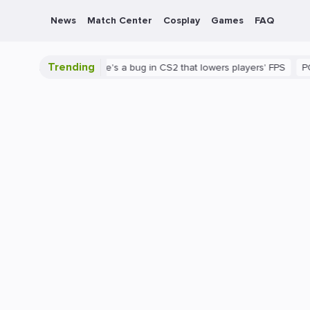
News
Match Center
Cosplay
Games
FAQ
Trending
 is shown
There's a bug in CS2 that lowers players' FPS
PC
G