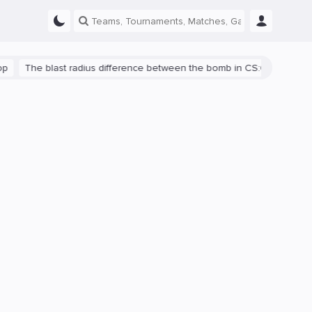
The blast radius difference between the bomb in CS:GO and CS2 is s