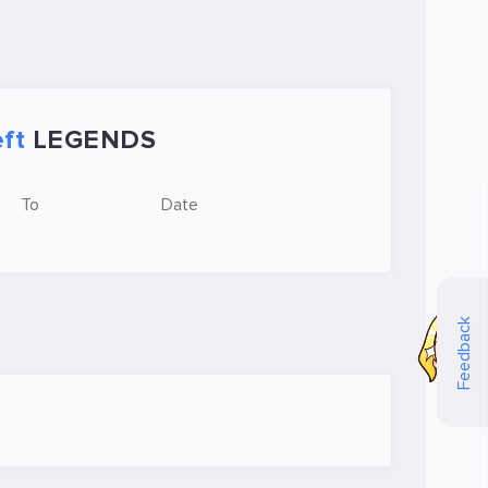
ft
LEGENDS
To
Date
Feedback