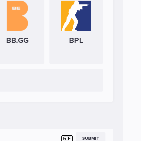
BB.GG
BPL
SUBMIT