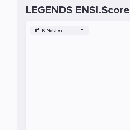
LEGENDS ENSI.Score
10 Matches