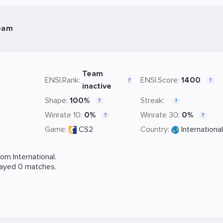
eam
Team
ENSI.Rank:
ENSI.Score:
1400
?
?
inactive
Shape:
100%
Streak:
?
?
Winrate 10:
0%
Winrate 30:
0%
?
?
Game:
CS2
Country:
International
m International.
layed 0 matches.