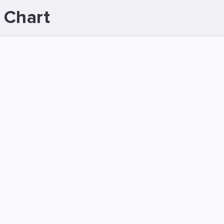
 Chart