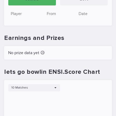
Player
From
Date
Earnings and Prizes
No prize data yet 😥
lets go bowlin ENSI.Score Chart
10 Matches