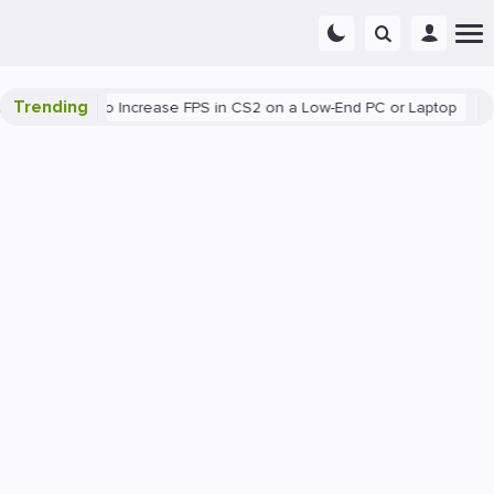
Trending
ing
How to Increase FPS in CS2 on a Low-End PC or Laptop
The