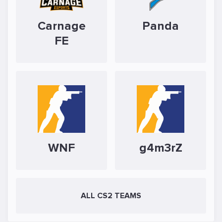
Carnage
Panda
FE
WNF
g4m3rZ
ALL CS2 TEAMS