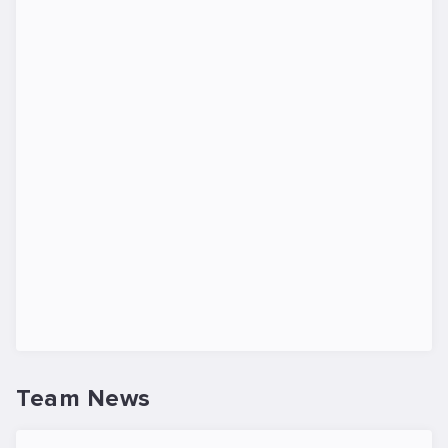
Team News