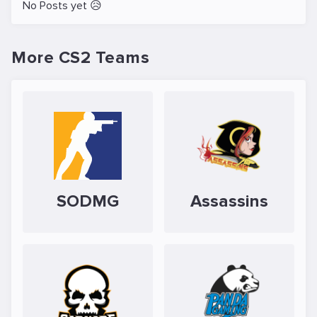
No Posts yet 😥
More CS2 Teams
SODMG
Assassins