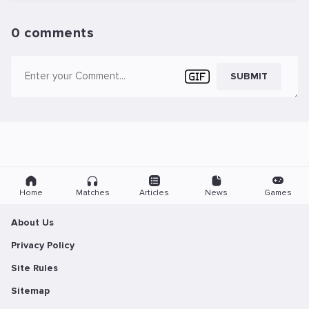
0 comments
SUBMIT
Home
Matches
Articles
News
Games
About Us
Privacy Policy
Site Rules
Sitemap