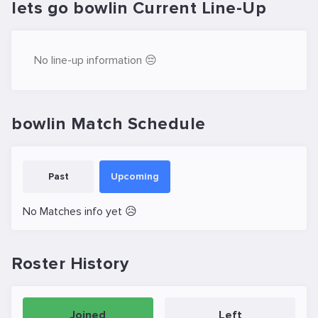
lets go bowlin Current Line-Up
No line-up information 😔
bowlin Match Schedule
Past
Upcoming
No Matches info yet 😥
Roster History
Joined
Left