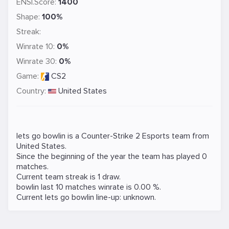
ENSI.Score:
1400
Shape:
100%
Streak:
Winrate 10:
0%
Winrate 30:
0%
Game:
CS2
Country:
United States
lets go bowlin is a
Counter-Strike 2
Esports team from
United States.
Since the beginning of the year the team has played 0
matches.
Current team streak is 1 draw.
bowlin last 10 matches winrate is 0.00 %.
Current lets go bowlin line-up: unknown.