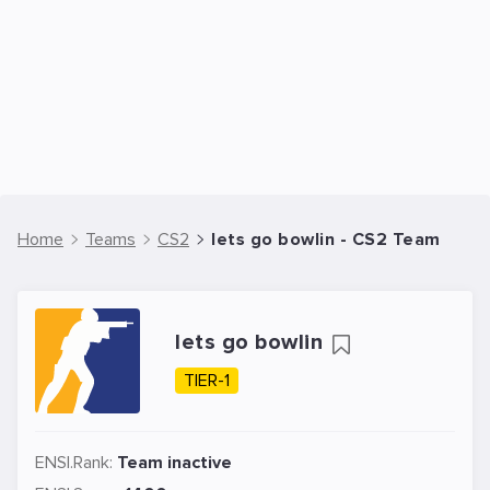
Home
Teams
CS2
lets go bowlin - CS2 Team
lets go bowlin
TIER-1
ENSI.Rank:
Team inactive