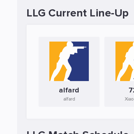
LLG Current Line-Up
alfard
7
alfard
Xiao