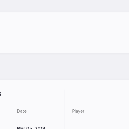
G
Date
Player
Mar 05, 2018