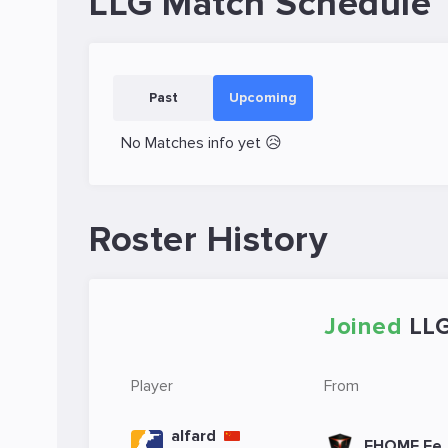
LLG Match Schedule
Past
Upcoming
No Matches info yet 😥
Roster History
Joined
LL
Player
From
alfard
EHOME Fe