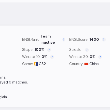
Team
ENSI.Rank:
ENSI.Score:
1400
?
?
inactive
Shape:
100%
Streak:
?
?
Winrate 10:
0%
Winrate 30:
0%
?
?
Game:
CS2
Country:
China
ina.
layed 0 matches.
glala
.