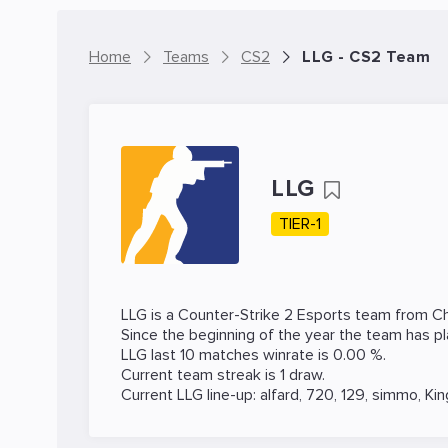
Home
Teams
CS2
LLG - CS2 Team
LLG
TIER-1
LLG is a
Counter-Strike 2
Esports team from Ch
Since the beginning of the year the team has p
LLG last 10 matches winrate is 0.00 %.
Current team streak is 1 draw.
Current LLG line-up:
alfard
,
720
,
129
,
simmo
,
Kin