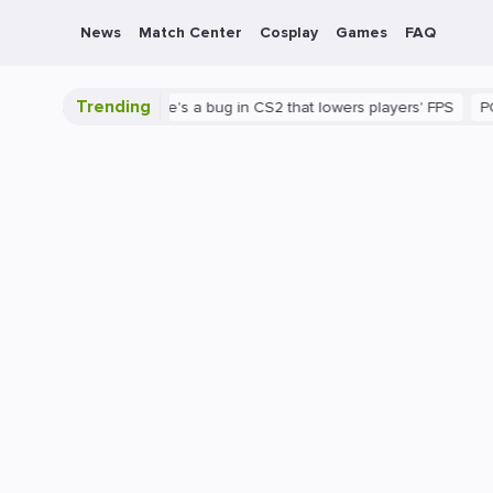
News
Match Center
Cosplay
Games
FAQ
Trending
is shown
There's a bug in CS2 that lowers players' FPS
PC
Ga