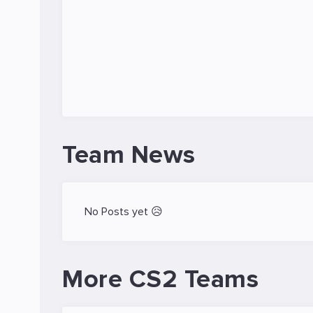
Team News
No Posts yet 😥
More CS2 Teams