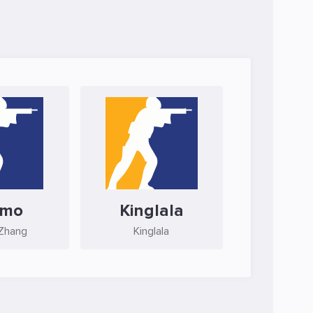
mmo
Kinglala
Zhang
Kinglala