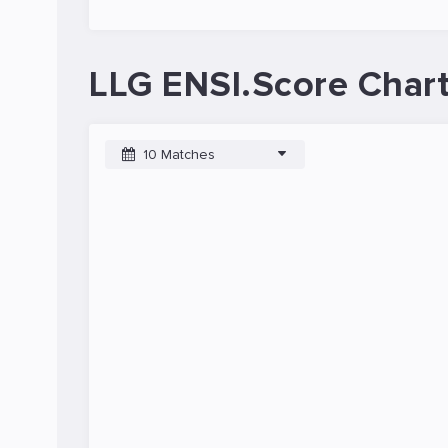
LLG ENSI.Score Char
10 Matches