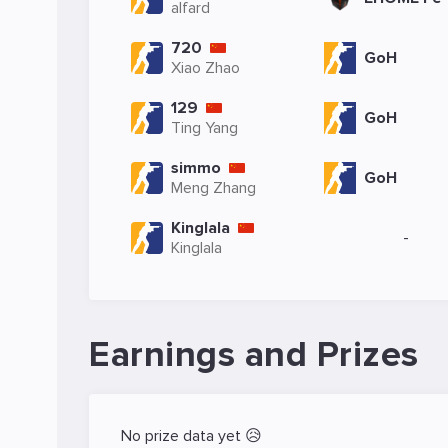
alfard
720
GoH
Xiao Zhao
129
GoH
Ting Yang
simmo
GoH
Meng Zhang
Kinglala
-
Kinglala
Earnings and Prizes
No prize data yet 😥