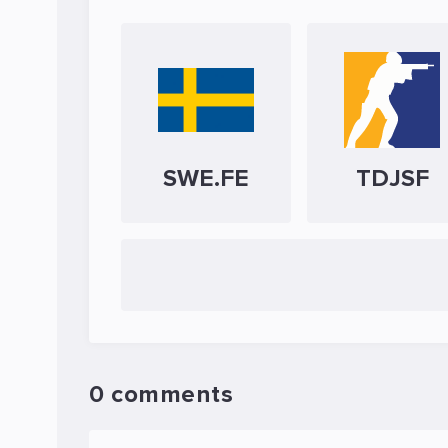
SWE.FE
TDJSF
0 comments