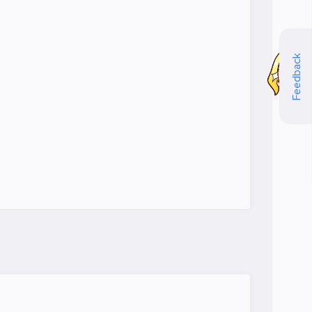
Feedback