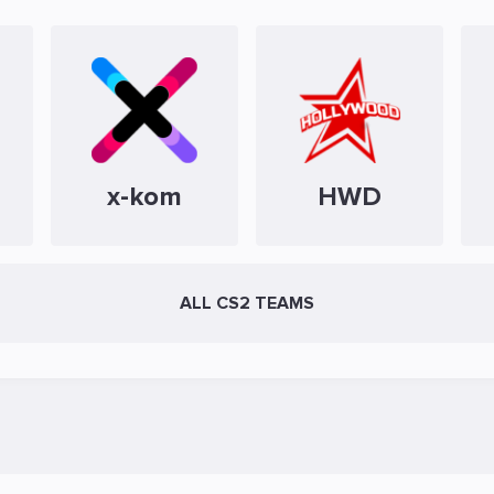
x-kom
HWD
ALL CS2 TEAMS