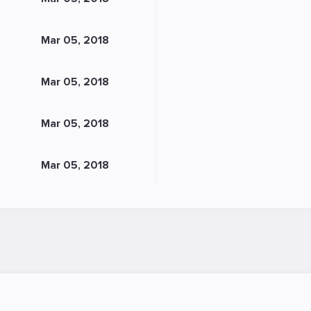
Mar 05, 2018
Mar 05, 2018
Mar 05, 2018
Mar 05, 2018