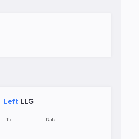
Left
LLG
To
Date