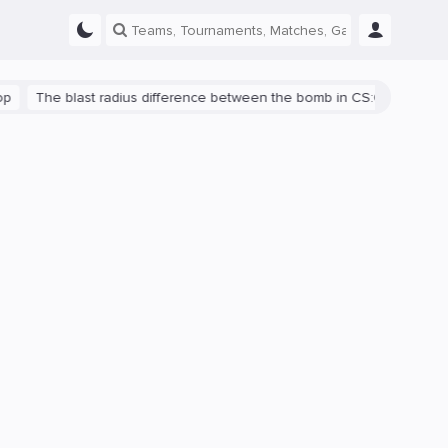
he blast radius difference between the bomb in CS:GO and CS2 is sh