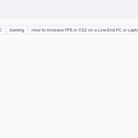
ming
How to Increase FPS in CS2 on a Low-End PC or Laptop
T