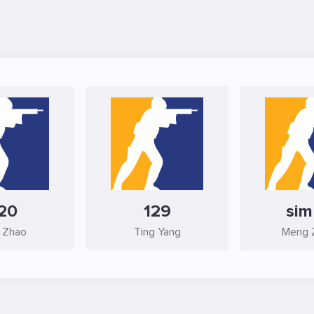
20
129
si
 Zhao
Ting Yang
Meng 