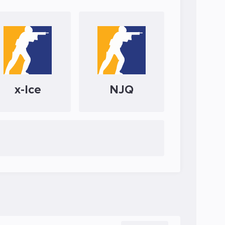
x-Ice
NJQ