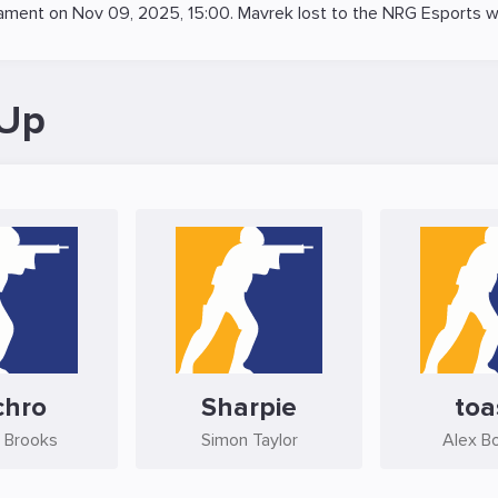
ament on
Nov 09, 2025, 15:00
. Mavrek lost to the
NRG Esports
wi
-Up
chro
Sharpie
toa
 Brooks
Simon Taylor
Alex B