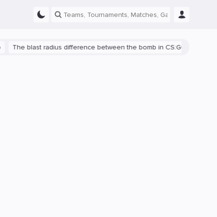
blast radius difference between the bomb in CS:GO and CS2 is shown