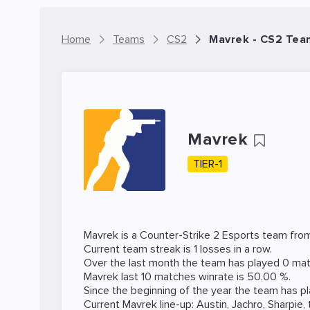
Home
Teams
CS2
Mavrek - CS2 Tea
Mavrek
TIER-1
Mavrek is a
Counter-Strike 2
Esports team from
Current team streak is 1 losses in a row.
Over the last month the team has played 0 mat
Mavrek last 10 matches winrate is 50.00 %.
Since the beginning of the year the team has p
Current Mavrek line-up:
Austin
,
Jachro
,
Sharpie
,