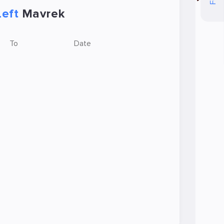
Left
Mavrek
To
Date