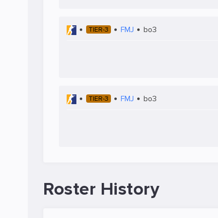
FMJ
bo3
TIER-3
FMJ
bo3
TIER-3
Roster History