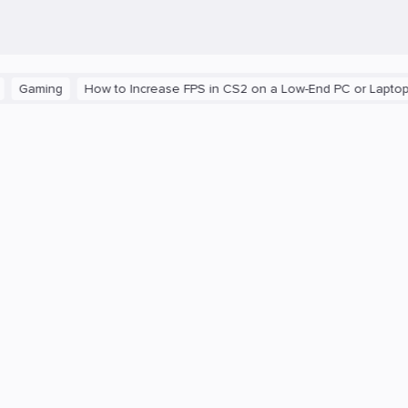
ng
How to Increase FPS in CS2 on a Low-End PC or Laptop
The 