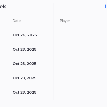
ek
Date
Player
Oct 26, 2025
Oct 23, 2025
Oct 23, 2025
Oct 23, 2025
Oct 23, 2025