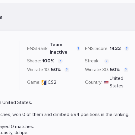
m
Team
ENSI.Rank:
ENSI.Score:
1422
?
?
inactive
Shape:
100%
Streak:
?
?
Winrate 10:
50%
Winrate 30:
50%
?
?
United
Game:
CS2
Country:
States
 United States.
ches, won 0 of them and climbed 694 positions in the ranking.
layed 0 matches.
toasty
,
duhpe
.