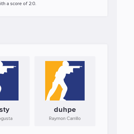
th a score of 2:0.
sty
duhpe
ogusta
Raymon Carrillo