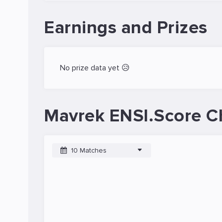
Earnings and Prizes
No prize data yet 😥
Mavrek ENSI.Score C
10 Matches