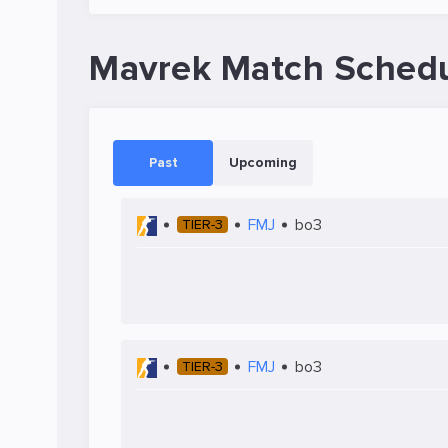
Mavrek Match Sched
Past
Upcoming
FMJ
bo3
TIER-3
FMJ
bo3
TIER-3