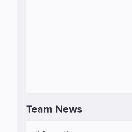
Team News