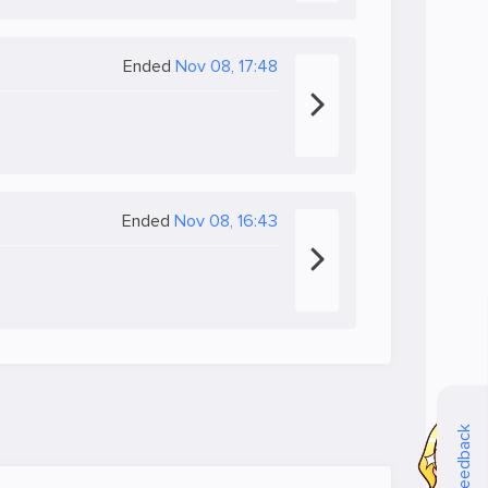
Ended
Nov 08, 17:48
Ended
Nov 08, 16:43
Feedback