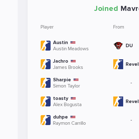
Joined
Mavr
Player
From
Austin
DU
Austin Meadows
Jachro
Revel
James Brooks
Sharpie
-
Simon Taylor
toasty
Revel
Alex Bogusta
duhpe
-
Raymon Carrillo