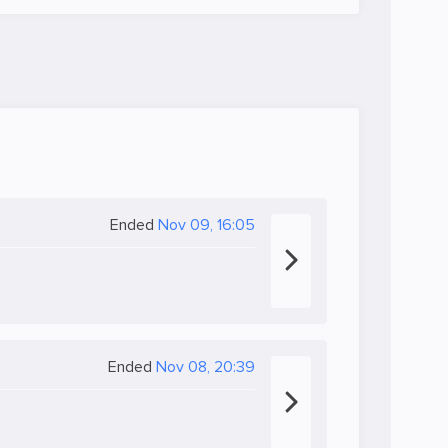
Ended
Nov 09, 16:05
Ended
Nov 08, 20:39