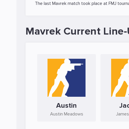
The last Mavrek match took place at
FMJ
tourn
Mavrek Current Line
Austin
Ja
Austin Meadows
James