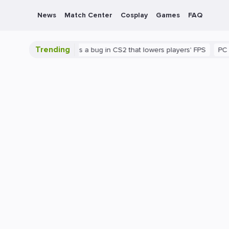
News
Match Center
Cosplay
Games
FAQ
Trending
shown
There's a bug in CS2 that lowers players' FPS
PC
Gami