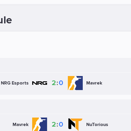
ule
2
:
0
NRG Esports
Mavrek
2
:
0
Mavrek
NuTorious