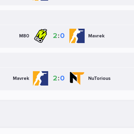
2
:
0
M80
Mavrek
2
:
0
Mavrek
NuTorious