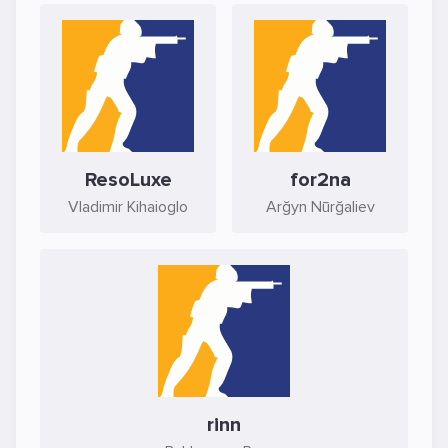
ResoLuxe
for2na
Vladimir Kihaioglo
Arğyn Nūrğaliev
rinn