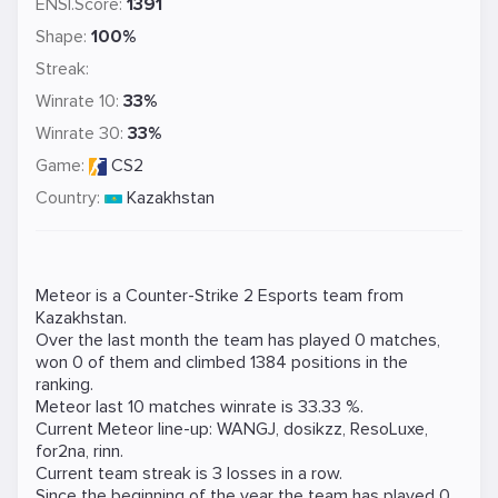
ENSI.Score:
1391
Shape:
100%
Streak:
Winrate 10:
33%
Winrate 30:
33%
Game:
CS2
Country:
Kazakhstan
Meteor is a
Counter-Strike 2
Esports team from
Kazakhstan.
Over the last month the team has played 0 matches,
won 0 of them and climbed 1384 positions in the
ranking.
Meteor last 10 matches winrate is 33.33 %.
Current Meteor line-up:
WANGJ
,
dosikzz
,
ResoLuxe
,
for2na
,
rinn
.
Current team streak is 3 losses in a row.
Since the beginning of the year the team has played 0