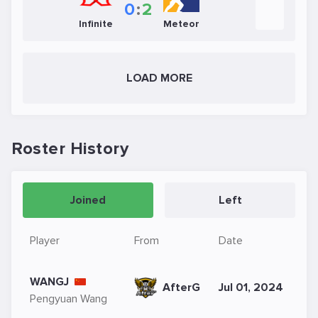
0
:
2
Infinite
Meteor
LOAD MORE
Roster History
Joined
Left
Player
From
Date
WANGJ
AfterG
Jul 01, 2024
Pengyuan Wang