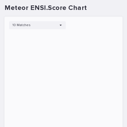
Meteor ENSI.Score Chart
10 Matches