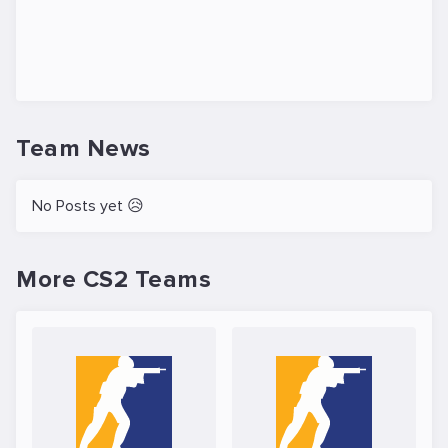
Team News
No Posts yet 😥
More CS2 Teams