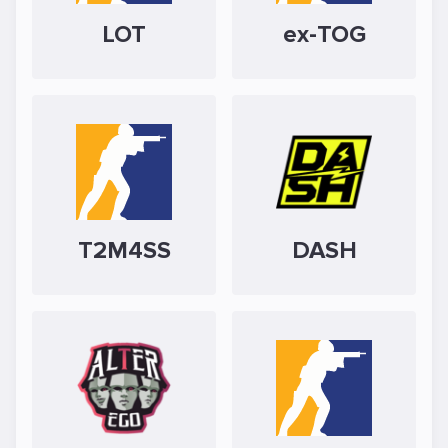
LOT
ex-TOG
T2M4SS
DASH