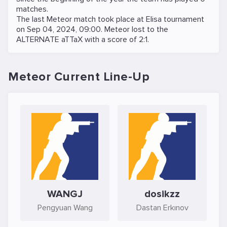
matches.
The last Meteor match took place at
Elisa
tournament
on
Sep 04, 2024, 09:00
. Meteor lost to the
ALTERNATE aTTaX
with a score of 2:1.
Meteor Current Line-Up
WANGJ
dosikzz
Pengyuan Wang
Dastan Erkınov