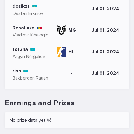
dosikzz
-
Jul 01, 2024
Dastan Erkınov
ResoLuxe
MG
Jul 01, 2024
Vladimir Kihaioglo
for2na
HL
Jul 01, 2024
Arğyn Nūrğaliev
rinn
-
Jul 01, 2024
Bakbergen Rauan
Earnings and Prizes
No prize data yet 😥