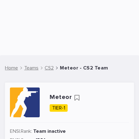
Home
Teams
CS2
Meteor - CS2 Team
Meteor
TIER-1
ENSI.Rank:
Team inactive