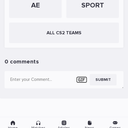
AE
SPORT
ALL CS2 TEAMS
0 comments
SUBMIT
Home
Matches
Articles
News
Games