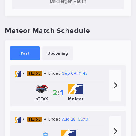
Bakbergen Rauan
Meteor Match Schedule
Past
Upcoming
TIER-3
Ended
Sep 04, 11:42
2
:
1
aTTaX
Meteor
TIER-3
Ended
Aug 28, 06:19