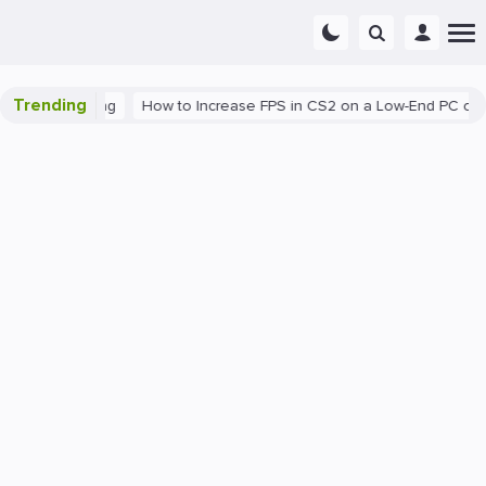
Trending
C
Gaming
How to Increase FPS in CS2 on a Low-End PC or Lapt