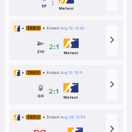
:
EP
Meteor
TIER-3
Ended
Aug 19, 12:20
2
:
1
Z10
Meteor
TIER-3
Ended
Aug 13, 15:11
2
:
1
GG
Meteor
TIER-3
Ended
Aug 08, 13:54