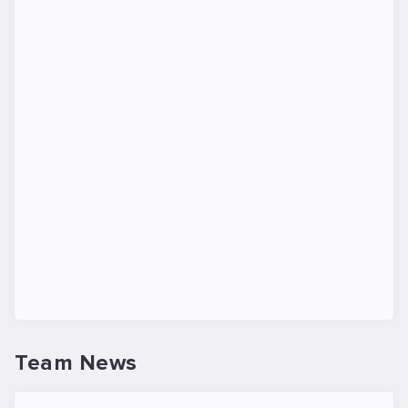
Team News