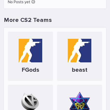
No Posts yet 😥
More CS2 Teams
FGods
beast