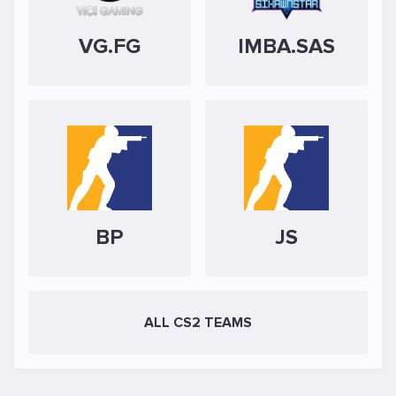
VG.FG
IMBA.SAS
BP
JS
ALL CS2 TEAMS