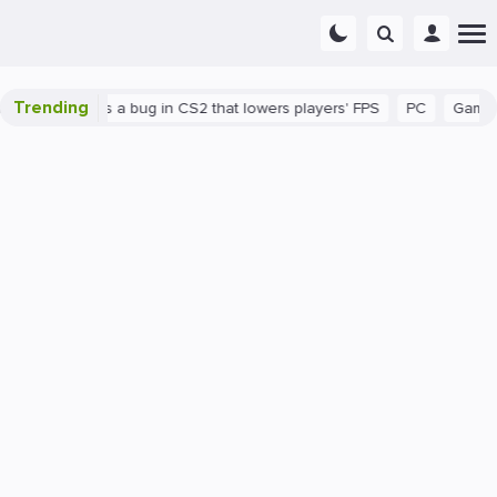
Trending
wn
There's a bug in CS2 that lowers players' FPS
PC
Gaming