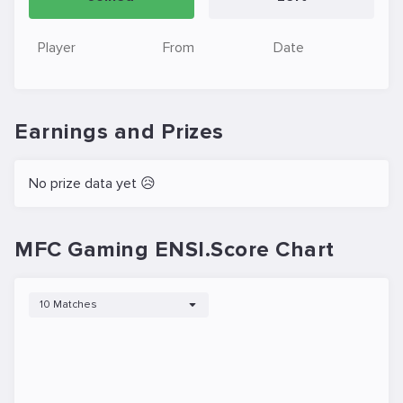
Player
From
Date
Earnings and Prizes
No prize data yet 😥
MFC Gaming ENSI.Score Chart
10 Matches