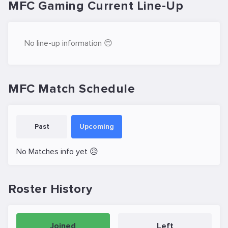
MFC Gaming Current Line-Up
No line-up information 😔
MFC Match Schedule
Past
Upcoming
No Matches info yet 😥
Roster History
Joined
Left