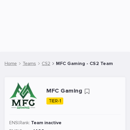
Home
Teams
CS2
MFC Gaming - CS2 Team
MFC Gaming
TIER-1
ENSI.Rank:
Team inactive