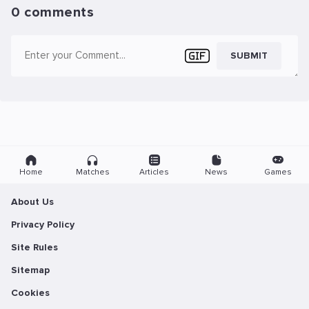
0 comments
SUBMIT
Home
Matches
Articles
News
Games
About Us
Privacy Policy
Site Rules
Sitemap
Cookies