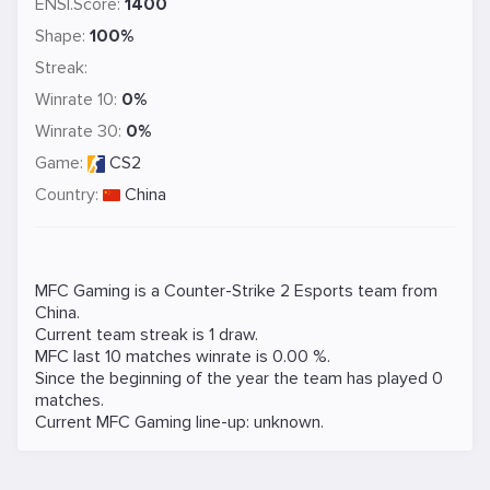
ENSI.Score:
1400
Shape:
100%
Streak:
Winrate 10:
0%
Winrate 30:
0%
Game:
CS2
Country:
China
MFC Gaming is a
Counter-Strike 2
Esports team from
China.
Current team streak is 1 draw.
MFC last 10 matches winrate is 0.00 %.
Since the beginning of the year the team has played 0
matches.
Current MFC Gaming line-up: unknown.