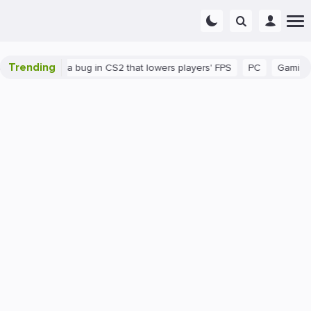
Trending
n
There's a bug in CS2 that lowers players' FPS
PC
Gaming