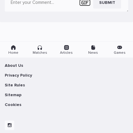
SUBMIT
Home
Matches
Articles
News
Games
About Us
Privacy Policy
Site Rules
Sitemap
Cookies