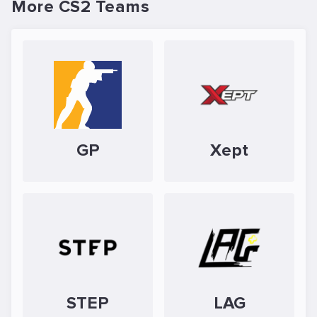
More CS2 Teams
GP
Xept
STEP
LAG