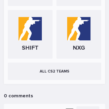
SHIFT
NXG
ALL CS2 TEAMS
0 comments