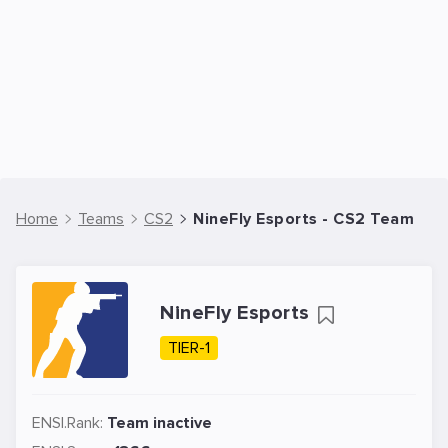
Home
Teams
CS2
NineFly Esports - CS2 Team
NineFly Esports
TIER-1
ENSI.Rank:
Team inactive