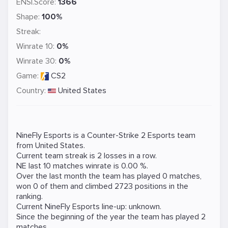
ENSI.Score:
1366
Shape:
100%
Streak:
Winrate 10:
0%
Winrate 30:
0%
Game:
CS2
Country:
United States
NineFly Esports is a
Counter-Strike 2
Esports team
from United States.
Current team streak is 2 losses in a row.
NE last 10 matches winrate is 0.00 %.
Over the last month the team has played 0 matches,
won 0 of them and climbed 2723 positions in the
ranking.
Current NineFly Esports line-up: unknown.
Since the beginning of the year the team has played 2
matches.