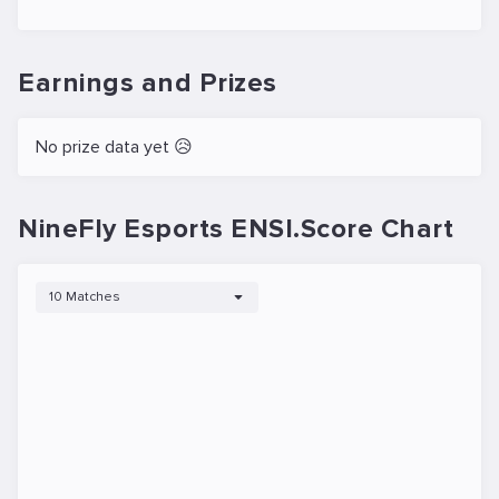
Earnings and Prizes
No prize data yet 😥
NineFly Esports ENSI.Score Chart
10 Matches