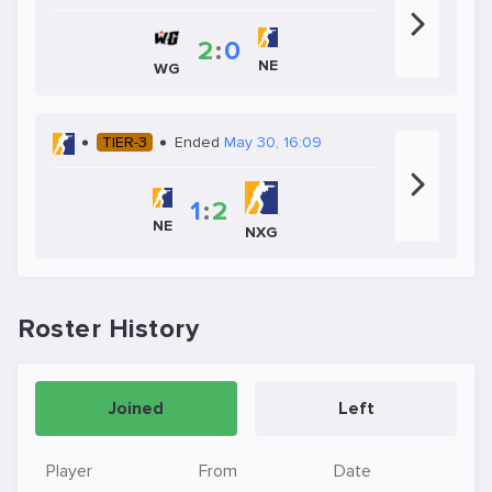
2
:
0
NE
WG
TIER-3
Ended
May 30, 16:09
1
:
2
NE
NXG
Roster History
Joined
Left
Player
From
Date