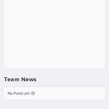
Team News
No Posts yet 😥