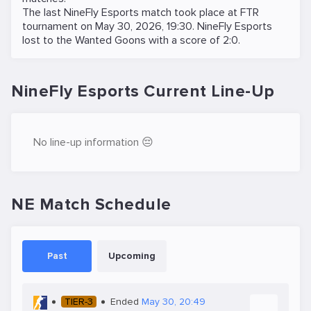
The last NineFly Esports match took place at
FTR
tournament on
May 30, 2026, 19:30
. NineFly Esports
lost to the
Wanted Goons
with a score of 2:0.
NineFly Esports Current Line-Up
No line-up information 😔
NE Match Schedule
Past
Upcoming
TIER-3
Ended
May 30, 20:49