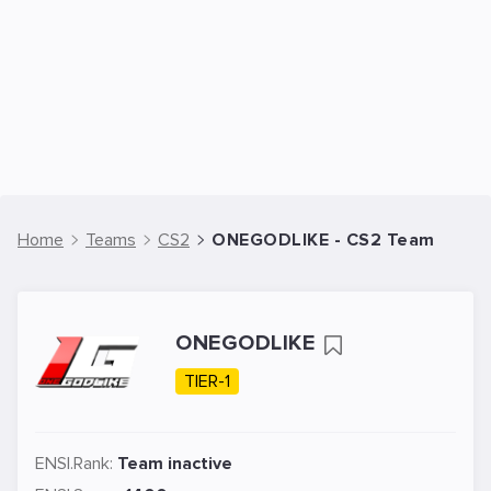
Home
Teams
CS2
ONEGODLIKE - CS2 Team
ONEGODLIKE
TIER-1
ENSI.Rank:
Team inactive