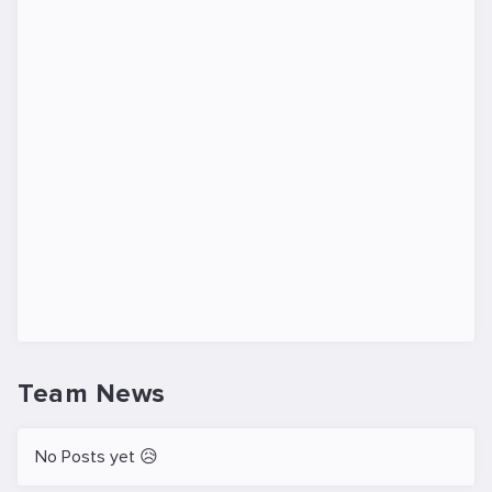
Team News
No Posts yet 😥