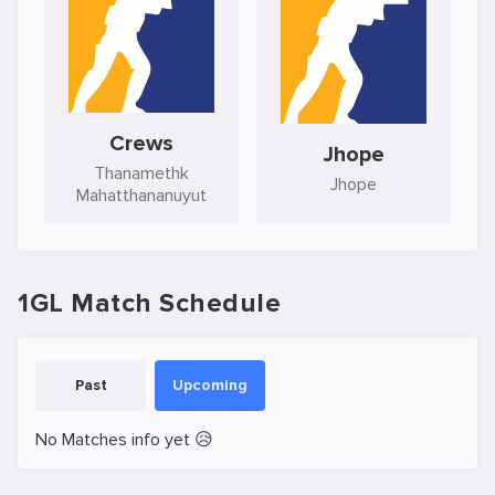
Crews
Jhope
Thanamethk
Jhope
Mahatthananuyut
1GL Match Schedule
Past
Upcoming
No Matches info yet 😥