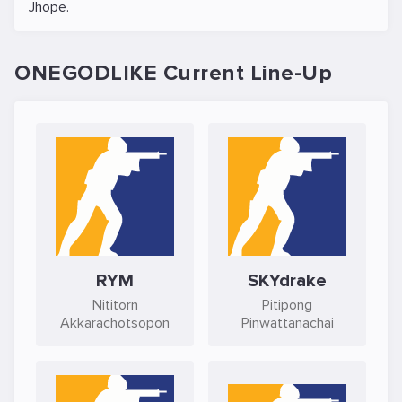
Jhope
.
ONEGODLIKE Current Line-Up
RYM
SKYdrake
Nititorn
Pitipong
Akkarachotsopon
Pinwattanachai