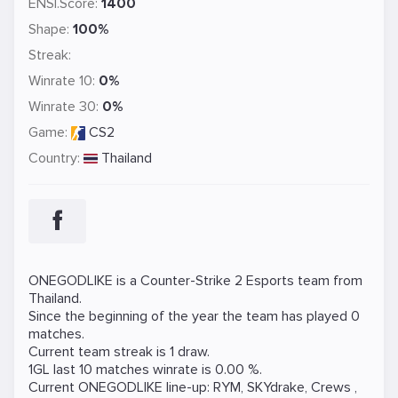
ENSI.Score:
1400
Shape:
100%
Streak:
Winrate 10:
0%
Winrate 30:
0%
Game:
CS2
Country:
Thailand
ONEGODLIKE is a
Counter-Strike 2
Esports team from
Thailand.
Since the beginning of the year the team has played 0
matches.
Current team streak is 1 draw.
1GL last 10 matches winrate is 0.00 %.
Current ONEGODLIKE line-up:
RYM
,
SKYdrake
,
Crews
,