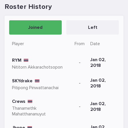
Roster History
Joined
Left
Player
From
Date
Jan 02,
RYM
-
2018
Nititorn Akkarachotsopon
Jan 02,
SKYdrake
-
2018
Pitipong Pinwattanachai
Crews
Jan 02,
-
Thanamethk
2018
Mahatthananuyut
Jan 02,
Jhope