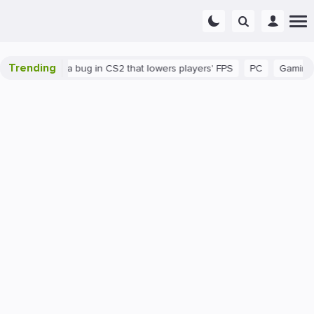
Trending
There's a bug in CS2 that lowers players' FPS
PC
Gaming