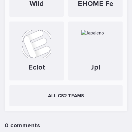
Wild
EHOME Fe
Eclot
Jpl
ALL CS2 TEAMS
0 comments