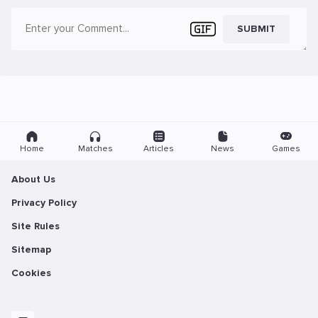
SUBMIT
Home
Matches
Articles
News
Games
About Us
Privacy Policy
Site Rules
Sitemap
Cookies