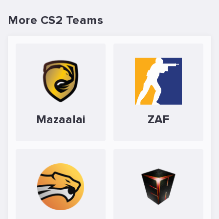
More CS2 Teams
Mazaalai
ZAF