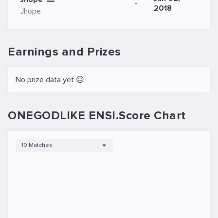
-
2018
Jhope
Earnings and Prizes
No prize data yet 😥
ONEGODLIKE ENSI.Score Chart
10 Matches