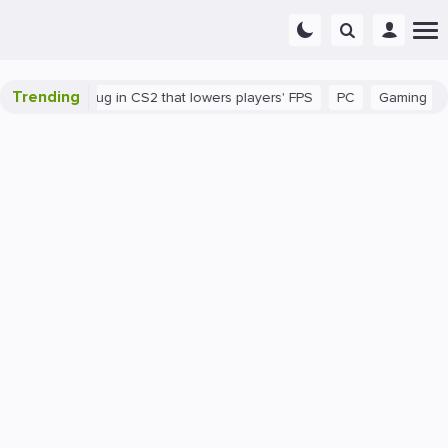
Trending
There's a bug in CS2 that lowers players' FPS
PC
Gaming
How