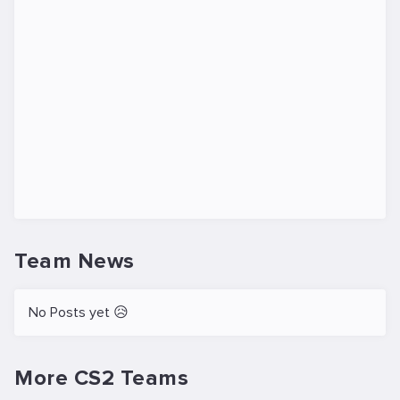
Team News
No Posts yet 😥
More CS2 Teams