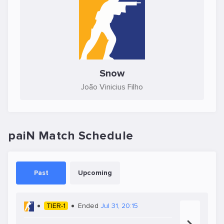
Snow
João Vinicius Filho
paiN Match Schedule
Past
Upcoming
TIER-1
Ended
Jul 31, 20:15