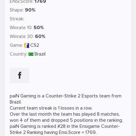
ENSI.Score:
1769
Shape:
90%
Streak:
Winrate 10:
50%
Winrate 30:
60%
Game:
CS2
Country:
Brazil
paiN Gaming is a
Counter-Strike 2
Esports team from
Brazil.
Current team streak is 1 losses in a row.
Over the last month the team has played 8 matches,
won 4 of them and dropped 5 positions in the ranking.
paiN Gaming is ranked #28 in the Ensigame
Counter-
Strike 2
Ranking
having Ensi.Score = 1769.