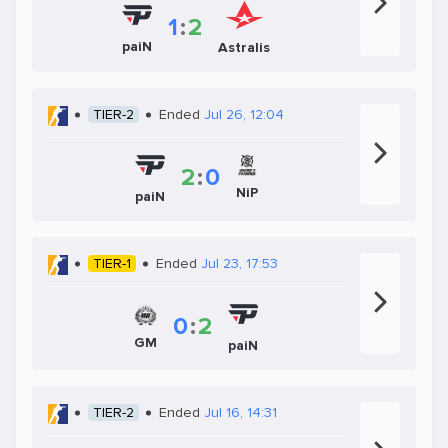
1
:
2
paiN
Astralis
TIER-2
Ended
Jul 26, 12:04
2
:
0
NiP
paiN
TIER-1
Ended
Jul 23, 17:53
0
:
2
GM
paiN
TIER-2
Ended
Jul 16, 14:31