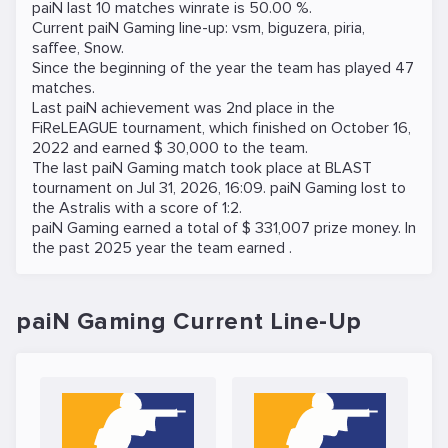
paiN last 10 matches winrate is 50.00 %.
Current paiN Gaming line-up:
vsm
,
biguzera
,
piria
,
saffee
,
Snow
.
Since the beginning of the year the team has played 47
matches.
Last paiN achievement was 2nd place in the
FiReLEAGUE
tournament, which finished on October 16,
2022 and earned $ 30,000 to the team.
The last paiN Gaming match took place at
BLAST
tournament on
Jul 31, 2026, 16:09
. paiN Gaming lost to
the
Astralis
with a score of 1:2.
paiN Gaming earned a total of $ 331,007 prize money. In
the past 2025 year the team earned .
paiN Gaming Current Line-Up