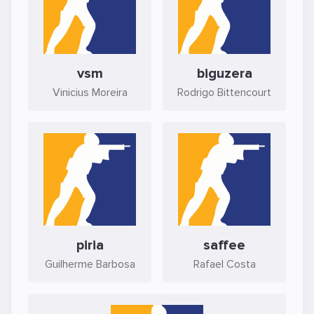
vsm
biguzera
Vinicius Moreira
Rodrigo Bittencourt
piria
saffee
Guilherme Barbosa
Rafael Costa