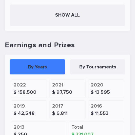
SHOW ALL
Earnings and Prizes
By Years
By Tournaments
2022
2021
2020
$ 158,500
$ 97,750
$ 13,595
2019
2017
2016
$ 42,548
$ 6,811
$ 11,553
2013
Total
$ 250
$ 331,007