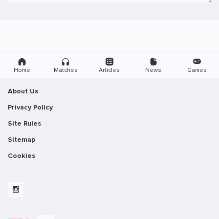
Home
Matches
Articles
News
Games
About Us
Privacy Policy
Site Rules
Sitemap
Cookies