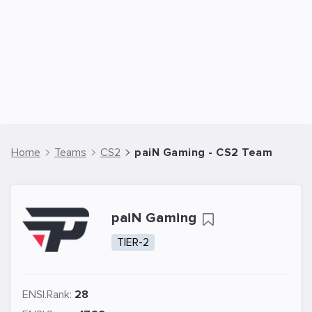
Home
Teams
CS2
paiN Gaming - CS2 Team
paiN Gaming
TIER-2
ENSI.Rank:
28