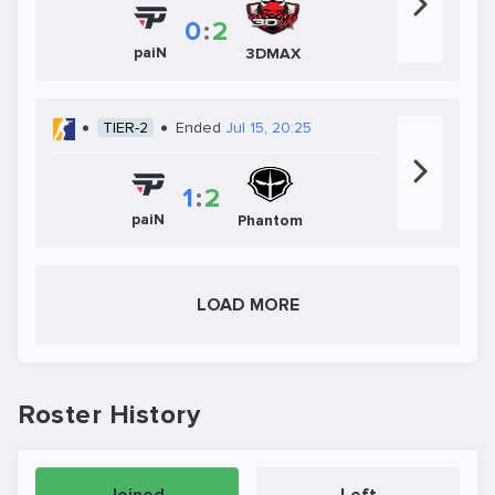
0
:
2
paiN
3DMAX
TIER-2
Ended
Jul 15, 20:25
1
:
2
paiN
Phantom
LOAD MORE
Roster History