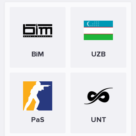
BiM
UZB
PaS
UNT