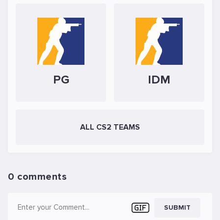
PG
IDM
ALL CS2 TEAMS
0 comments
SUBMIT