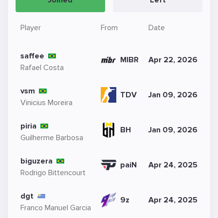
Joined
Left
Player
From
Date
saffee
MIBR
Apr 22, 2026
Rafael Costa
vsm
TDV
Jan 09, 2026
Vinicius Moreira
piria
BH
Jan 09, 2026
Guilherme Barbosa
biguzera
paiN
Apr 24, 2025
Rodrigo Bittencourt
dgt
9z
Apr 24, 2025
Franco Manuel Garcia