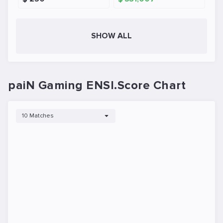
SHOW ALL
paiN Gaming ENSI.Score Chart
10 Matches