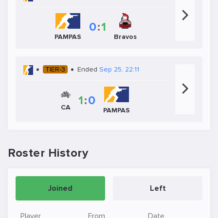
0
:
1
PAMPAS
Bravos
TIER-3
Ended
Sep 25, 22:11
1
:
0
CA
PAMPAS
Roster History
Joined
Left
Player
From
Date