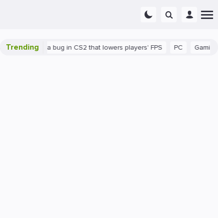
Trending
n
There's a bug in CS2 that lowers players' FPS
PC
Gaming