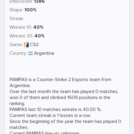
ENSI.Score:
1386
Shape:
100%
Streak:
Winrate 10:
40%
Winrate 30:
40%
Game:
CS2
Country:
Argentina
PAMPAS is a
Counter-Strike 2
Esports team from
Argentina.
Over the last month the team has played 0 matches,
won 0 of them and climbed 1609 positions in the
ranking.
PAMPAS last 10 matches winrate is 40.00 %.
Current team streak is 1 losses in a row.
Since the beginning of the year the team has played 0
matches.
Current PAMPAS line-up: unknown.