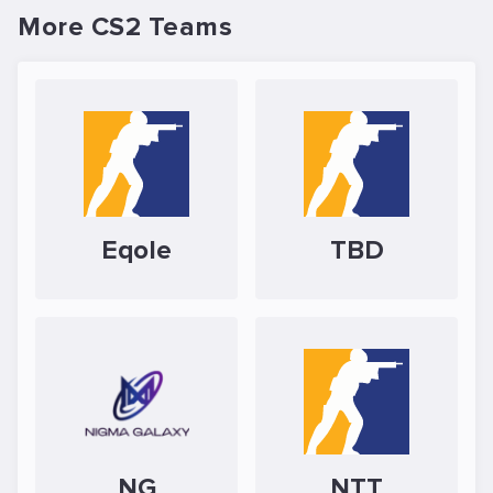
More CS2 Teams
Eqole
TBD
NG
NTT