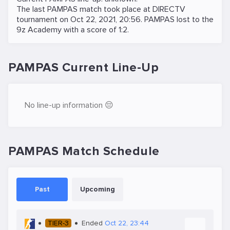
The last PAMPAS match took place at
DIRECTV
tournament on
Oct 22, 2021, 20:56
. PAMPAS lost to the
9z Academy
with a score of 1:2.
PAMPAS Current Line-Up
No line-up information 😔
PAMPAS Match Schedule
Past
Upcoming
TIER-3
Ended
Oct 22, 23:44