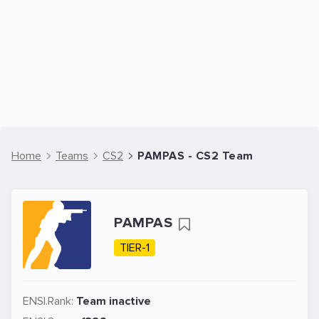
Home
Teams
CS2
PAMPAS - CS2 Team
PAMPAS
TIER-1
ENSI.Rank:
Team inactive