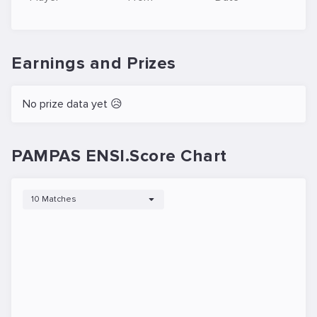
Earnings and Prizes
No prize data yet 😥
PAMPAS ENSI.Score Chart
10 Matches