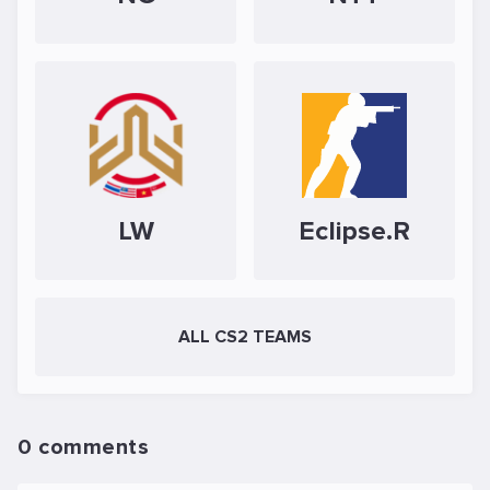
LW
Eclipse.R
ALL CS2 TEAMS
0 comments