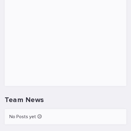
Team News
No Posts yet 😥