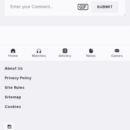
SUBMIT
Home
Matches
Articles
News
Games
About Us
Privacy Policy
Site Rules
Sitemap
Cookies