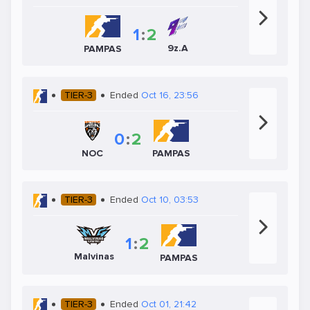
1
:
2
9z.A
PAMPAS
TIER-3
Ended
Oct 16, 23:56
0
:
2
NOC
PAMPAS
TIER-3
Ended
Oct 10, 03:53
1
:
2
Malvinas
PAMPAS
TIER-3
Ended
Oct 01, 21:42