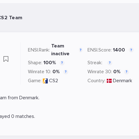
 CS2 Team
Team
ENSI.Rank:
ENSI.Score:
1400
?
?
inactive
e
Shape:
100%
Streak:
?
?
Winrate 10:
0%
Winrate 30:
0%
?
?
Game:
CS2
Country:
Denmark
eam from Denmark.
layed 0 matches.