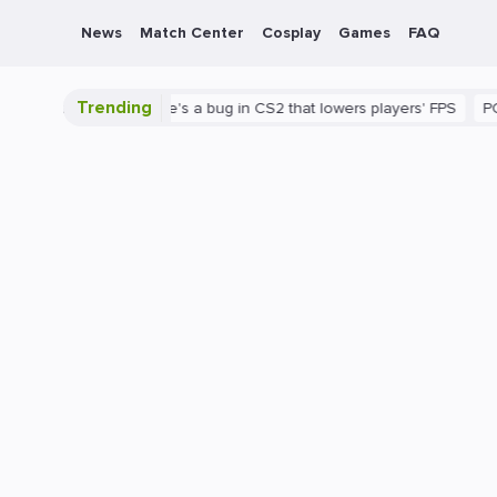
News
Match Center
Cosplay
Games
FAQ
Trending
 is shown
There's a bug in CS2 that lowers players' FPS
PC
G