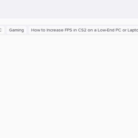
aming
How to Increase FPS in CS2 on a Low-End PC or Laptop
T