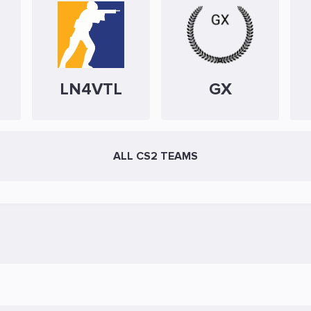
LN4VTL
GX
ALL CS2 TEAMS