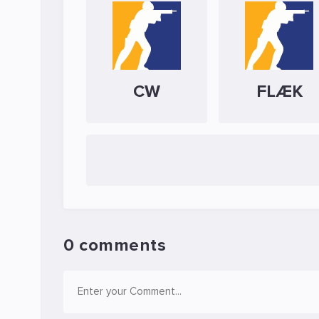
CW
FLÆK
0 comments