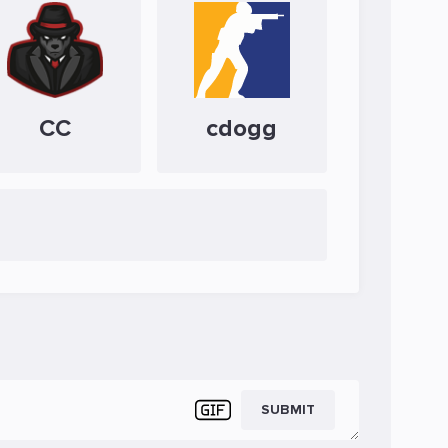
CC
cdogg
SUBMIT