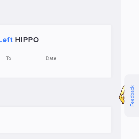
Left
HIPPO
To
Date
Feedback