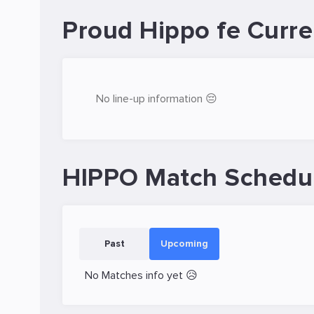
Proud Hippo fe Curre
No line-up information 😔
HIPPO Match Schedu
Past
Upcoming
No Matches info yet 😥