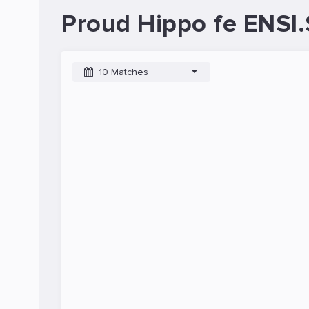
Proud Hippo fe ENSI.
10 Matches