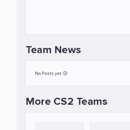
Team News
No Posts yet 😥
More CS2 Teams