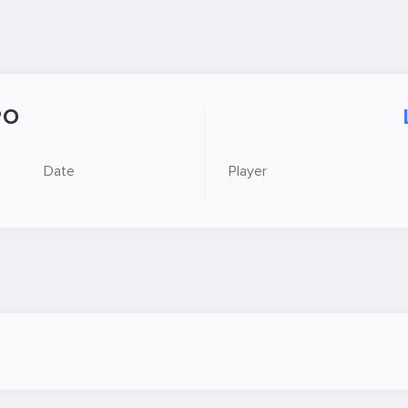
PO
Date
Player