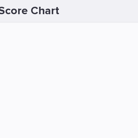
Score Chart