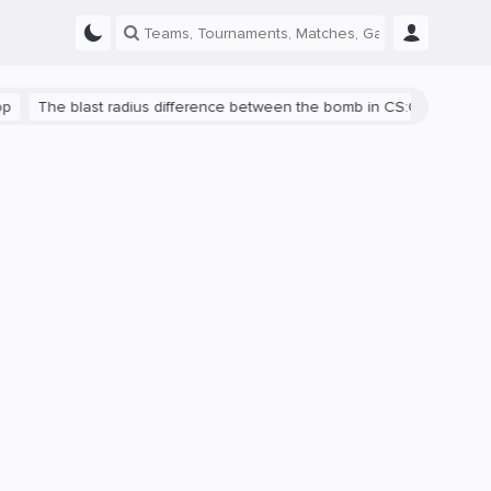
he blast radius difference between the bomb in CS:GO and CS2 is s