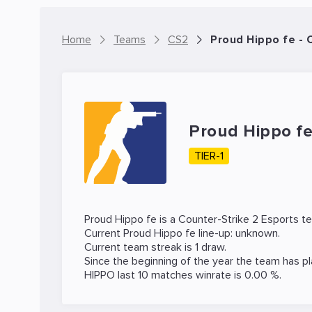
Home
Teams
CS2
Proud Hippo fe -
Proud Hippo f
TIER-1
Proud Hippo fe is a
Counter-Strike 2
Esports t
Current Proud Hippo fe line-up: unknown.
Current team streak is 1 draw.
Since the beginning of the year the team has p
HIPPO last 10 matches winrate is 0.00 %.