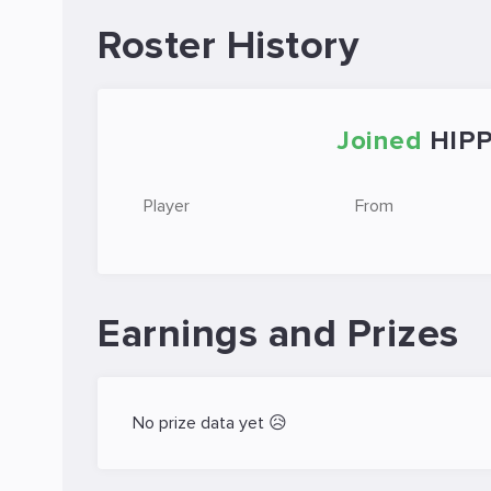
Roster History
Joined
HIP
Player
From
Earnings and Prizes
No prize data yet 😥