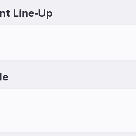
nt Line-Up
le