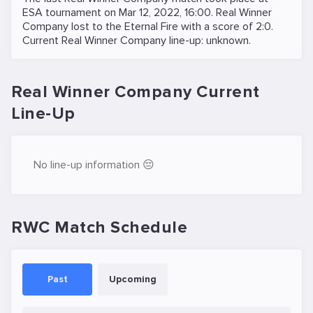
ESA
tournament on
Mar 12, 2022, 16:00
. Real Winner
Company lost to the
Eternal Fire
with a score of 2:0.
Current Real Winner Company line-up: unknown.
Real Winner Company Current
Line-Up
No line-up information 😔
RWC Match Schedule
Past
Upcoming