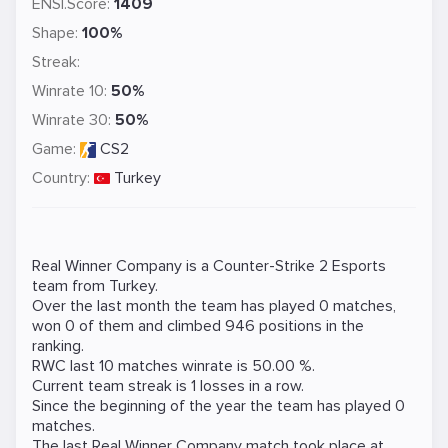
ENSI.Score:
1409
Shape:
100%
Streak:
Winrate 10:
50%
Winrate 30:
50%
Game:
CS2
Country:
Turkey
Real Winner Company is a
Counter-Strike 2
Esports
team from Turkey.
Over the last month the team has played 0 matches,
won 0 of them and climbed 946 positions in the
ranking.
RWC last 10 matches winrate is 50.00 %.
Current team streak is 1 losses in a row.
Since the beginning of the year the team has played 0
matches.
The last Real Winner Company match took place at