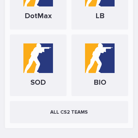
DotMax
LB
SOD
BIO
ALL CS2 TEAMS