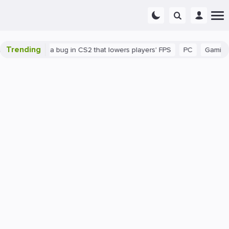
Trending
n
There's a bug in CS2 that lowers players' FPS
PC
Gaming