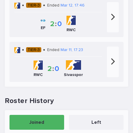
TIER-3
Ended
Mar 12, 17:46
2
:
0
EF
RWC
TIER-3
Ended
Mar 11, 17:23
2
:
0
RWC
Sivasspor
Roster History
Joined
Left