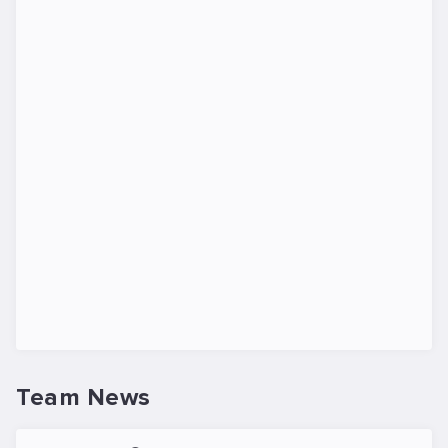
Team News