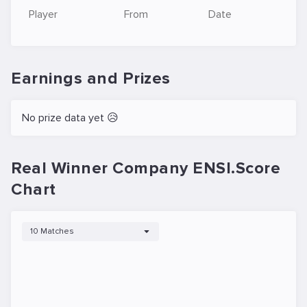
Player
From
Date
Earnings and Prizes
No prize data yet 😥
Real Winner Company ENSI.Score
Chart
10 Matches