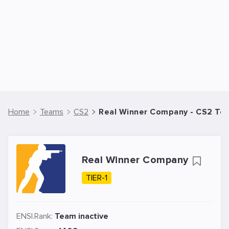
Home
Teams
CS2
Real Winner Company - CS2 Te
Real Winner Company
TIER-1
ENSI.Rank:
Team inactive