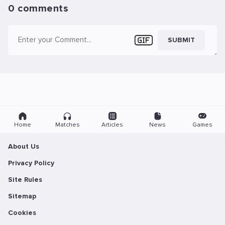
0 comments
SUBMIT
Home
Matches
Articles
News
Games
About Us
Privacy Policy
Site Rules
Sitemap
Cookies