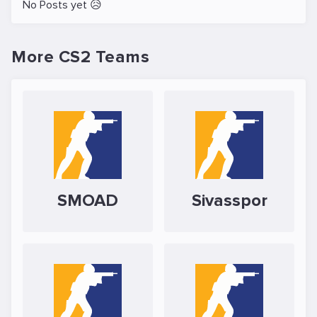
No Posts yet 😥
More CS2 Teams
SMOAD
Sivasspor