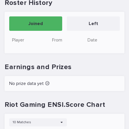
Roster History
Joined
Left
Player
From
Date
Earnings and Prizes
No prize data yet 😥
Riot Gaming ENSI.Score Chart
10 Matches