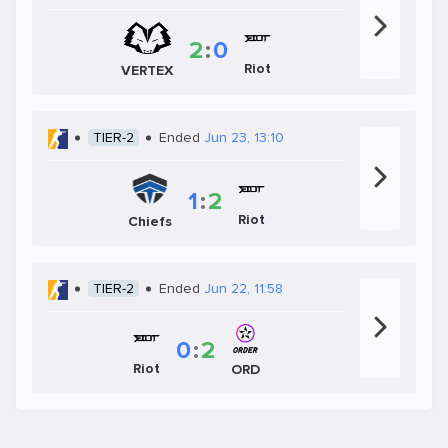
2
:
0
Riot
VERTEX
TIER-2
Ended
Jun 23, 13:10
1
:
2
Riot
Chiefs
TIER-2
Ended
Jun 22, 11:58
0
:
2
Riot
ORD