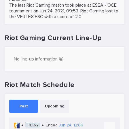
The last Riot Gaming match took place at
ESEA - OCE
tournament on
Jun 24, 2021, 09:53
. Riot Gaming lost to
the
VERTEX ESC
with a score of 2:0.
Riot Gaming Current Line-Up
No line-up information 😔
Riot Match Schedule
Past
Upcoming
TIER-2
Ended
Jun 24, 12:06