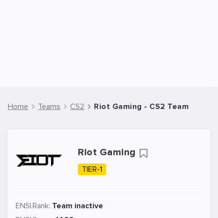
Home
Teams
CS2
Riot Gaming - CS2 Team
Riot Gaming
TIER-1
ENSI.Rank:
Team inactive