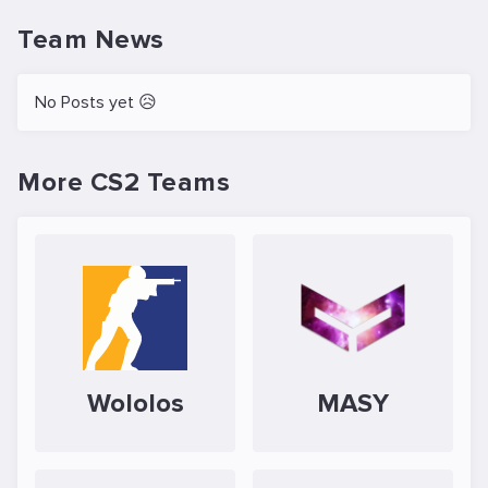
Team News
No Posts yet 😥
More CS2 Teams
Wololos
MASY