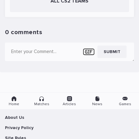
ALL CS2 TEAMS
0 comments
SUBMIT
Home
Matches
Articles
News
Games
About Us
Privacy Policy
Site Rules