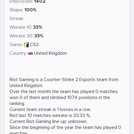
ENSI.Score:
1402
Shape:
100%
Streak:
Winrate 10:
33%
Winrate 30:
33%
Game:
CS2
Country:
United Kingdom
Riot Gaming is a
Counter-Strike 2
Esports team from
United Kingdom.
Over the last month the team has played 0 matches,
won 0 of them and climbed 1074 positions in the
ranking.
Current team streak is 1 losses in a row.
Riot last 10 matches winrate is 33.33 %.
Current Riot Gaming line-up: unknown.
Since the beginning of the year the team has played 0
matches.