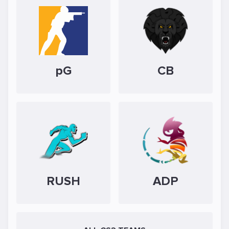
pG
CB
RUSH
ADP