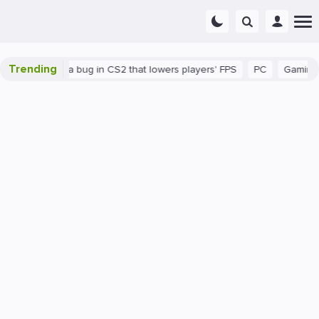
Trending
There's a bug in CS2 that lowers players' FPS
PC
Gaming