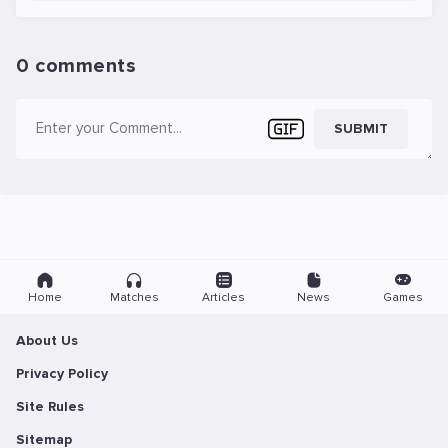
0 comments
SUBMIT
Home
Matches
Articles
News
Games
About Us
Privacy Policy
Site Rules
Sitemap