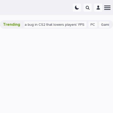
Trending
There's a bug in CS2 that lowers players' FPS
PC
Gaming