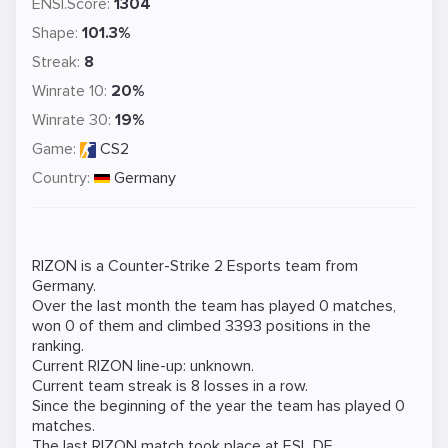
ENSI.Score:
1304
Shape:
101.3%
Streak:
8
Winrate 10:
20%
Winrate 30:
19%
Game:
CS2
Country:
Germany
RIZON is a
Counter-Strike 2
Esports team from
Germany.
Over the last month the team has played 0 matches,
won 0 of them and climbed 3393 positions in the
ranking.
Current RIZON line-up: unknown.
Current team streak is 8 losses in a row.
Since the beginning of the year the team has played 0
matches.
The last RIZON match took place at
ESL DE