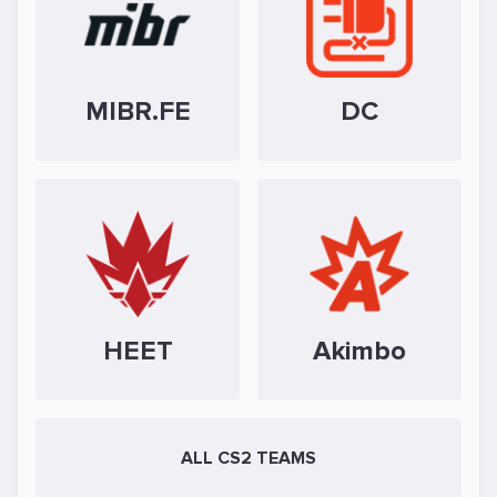
MIBR.FE
DC
HEET
Akimbo
ALL CS2 TEAMS