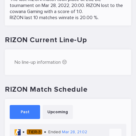
tournament on
Mar 28, 2022, 20:00
. RIZON lost to the
cowana Gaming
with a score of 1:0.
RIZON last 10 matches winrate is 20.00 %.
RIZON Current Line-Up
No line-up information 😔
RIZON Match Schedule
Past
Upcoming
TIER-3
Ended
Mar 28, 21:02