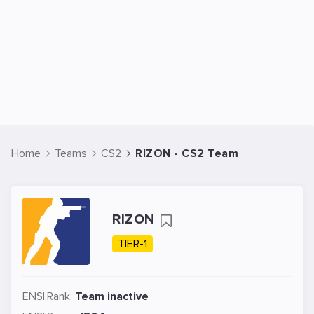
Home
Teams
CS2
RIZON - CS2 Team
RIZON
TIER-1
ENSI.Rank:
Team inactive