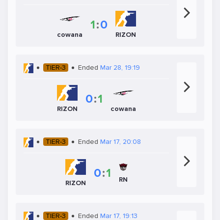
1
:
0
cowana
RIZON
TIER-3
Ended
Mar 28, 19:19
0
:
1
RIZON
cowana
TIER-3
Ended
Mar 17, 20:08
0
:
1
RN
RIZON
TIER-3
Ended
Mar 17, 19:13