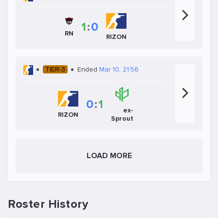
1
:
0
RN
RIZON
TIER-3
Ended
Mar 10, 21:56
0
:
1
ex-
RIZON
Sprout
LOAD MORE
Roster History