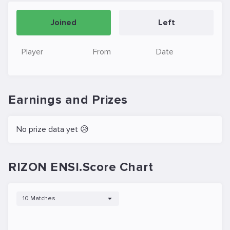
Joined
Left
Player
From
Date
Earnings and Prizes
No prize data yet 😥
RIZON ENSI.Score Chart
10 Matches