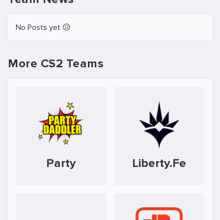
No Posts yet 😥
More CS2 Teams
Party
Liberty.Fe