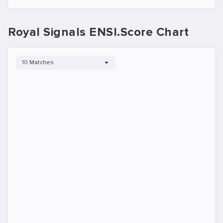
Royal Signals ENSI.Score Chart
10 Matches