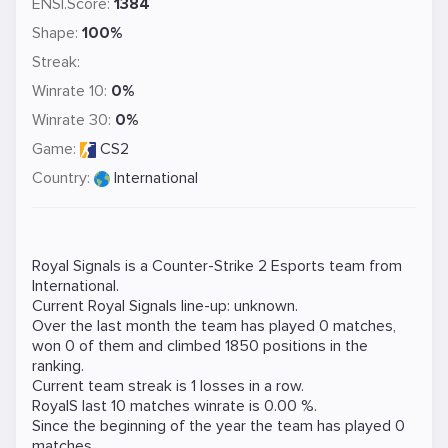
ENSI.Score:
1384
Shape:
100%
Streak:
Winrate 10:
0%
Winrate 30:
0%
Game:
CS2
Country:
International
Royal Signals is a
Counter-Strike 2
Esports team from
International.
Current Royal Signals line-up: unknown.
Over the last month the team has played 0 matches,
won 0 of them and climbed 1850 positions in the
ranking.
Current team streak is 1 losses in a row.
RoyalS last 10 matches winrate is 0.00 %.
Since the beginning of the year the team has played 0
matches.