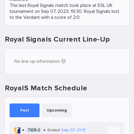
The last Royal Signals match took place at
ESL UK
tournament on
Sep 07, 2023, 19:30
. Royal Signals lost
to the
Verdant
with a score of 2:0.
Royal Signals Current Line-Up
No line-up information 😔
RoyalS Match Schedule
Past
Upcoming
TIER-2
Ended
Sep 07, 21:13