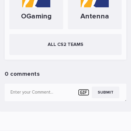
OGaming
Antenna
ALL CS2 TEAMS
0 comments
SUBMIT