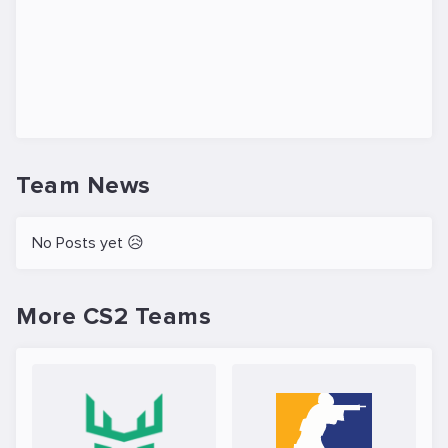
Team News
No Posts yet 😥
More CS2 Teams