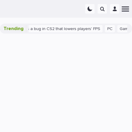
Trending
wn
There's a bug in CS2 that lowers players' FPS
PC
Gaming