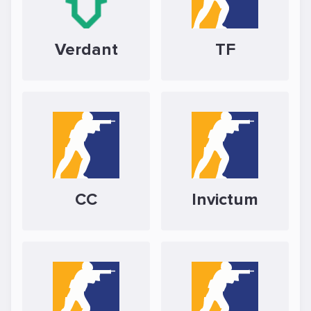
Verdant
TF
CC
Invictum