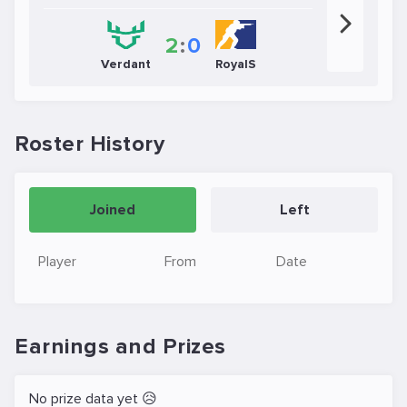
2
:
0
Verdant
RoyalS
Roster History
Joined
Left
Player
From
Date
Earnings and Prizes
No prize data yet 😥