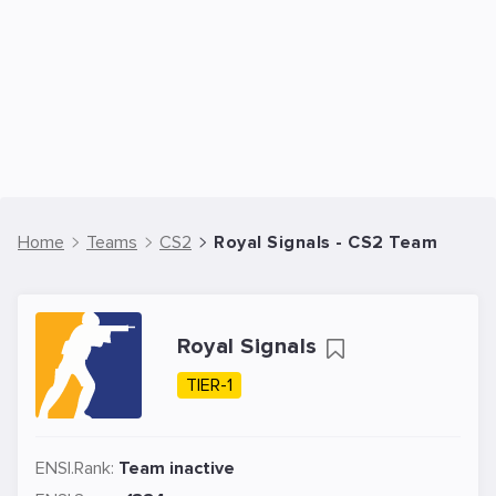
Home
Teams
CS2
Royal Signals - CS2 Team
Royal Signals
TIER-1
ENSI.Rank:
Team inactive