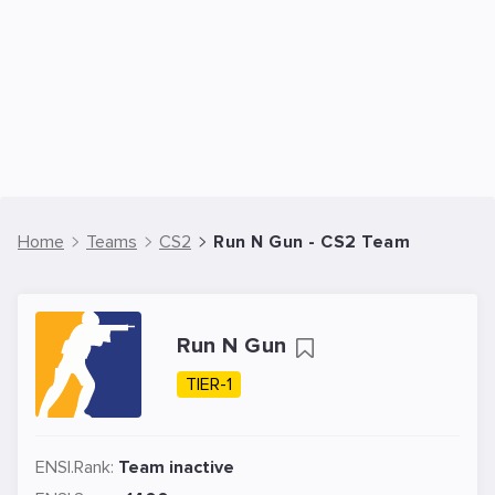
Home
Teams
CS2
Run N Gun - CS2 Team
Run N Gun
TIER-1
ENSI.Rank:
Team inactive