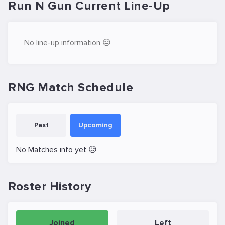
Run N Gun Current Line-Up
No line-up information 😔
RNG Match Schedule
Past
Upcoming
No Matches info yet 😥
Roster History
Joined
Left