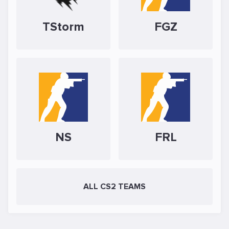
TStorm
FGZ
NS
FRL
ALL CS2 TEAMS