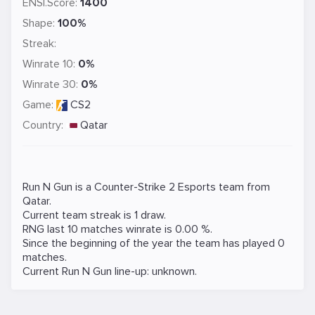
ENSI.Score:
1400
Shape:
100%
Streak:
Winrate 10:
0%
Winrate 30:
0%
Game:
CS2
Country:
Qatar
Run N Gun is a
Counter-Strike 2
Esports team from
Qatar.
Current team streak is 1 draw.
RNG last 10 matches winrate is 0.00 %.
Since the beginning of the year the team has played 0
matches.
Current Run N Gun line-up: unknown.