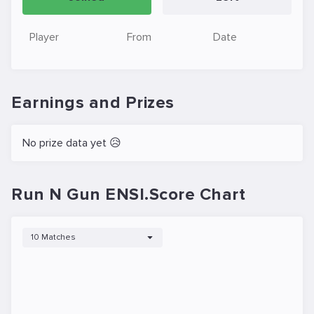
Player
From
Date
Earnings and Prizes
No prize data yet 😥
Run N Gun ENSI.Score Chart
10 Matches