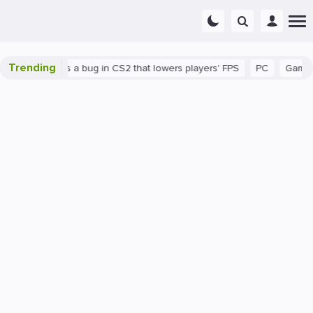
Trending
wn
There's a bug in CS2 that lowers players' FPS
PC
Gaming