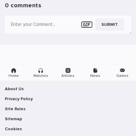
0 comments
SUBMIT
Home
Matches
Articles
News
Games
About Us
Privacy Policy
Site Rules
Sitemap
Cookies