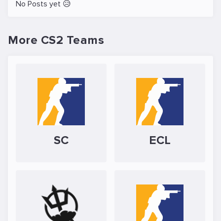
No Posts yet 😥
More CS2 Teams
SC
ECL