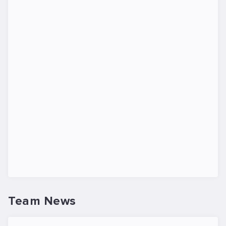
Team News