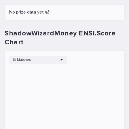
No prize data yet 😥
ShadowWizardMoney ENSI.Score
Chart
10 Matches