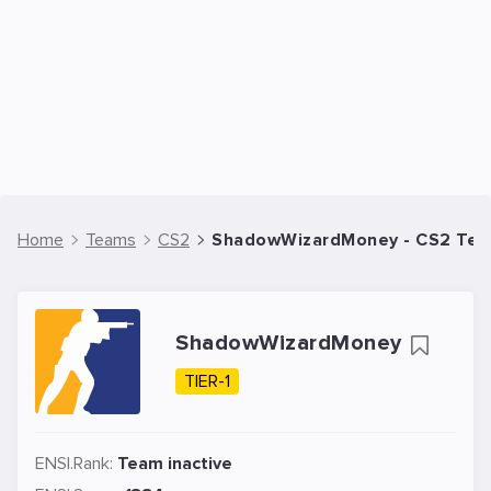
Home
Teams
CS2
ShadowWizardMoney - CS2 Te
ShadowWizardMoney
TIER-1
ENSI.Rank:
Team inactive