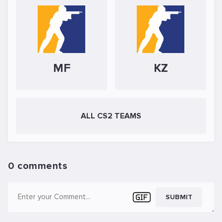
MF
KZ
ALL CS2 TEAMS
0 comments
SUBMIT