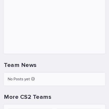
Team News
No Posts yet 😥
More CS2 Teams