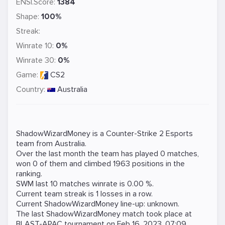
ENSI.Score:
1384
Shape:
100%
Streak:
Winrate 10:
0%
Winrate 30:
0%
Game:
CS2
Country:
Australia
ShadowWizardMoney is a
Counter-Strike 2
Esports
team from Australia.
Over the last month the team has played 0 matches,
won 0 of them and climbed 1963 positions in the
ranking.
SWM last 10 matches winrate is 0.00 %.
Current team streak is 1 losses in a row.
Current ShadowWizardMoney line-up: unknown.
The last ShadowWizardMoney match took place at
BLAST-APAC
tournament on
Feb 16, 2023, 07:09
.