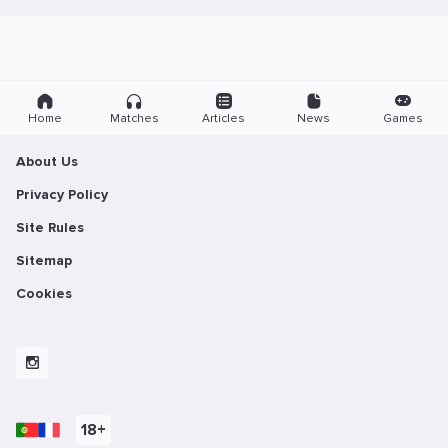
Home
Matches
Articles
News
Games
About Us
Privacy Policy
Site Rules
Sitemap
Cookies
18+