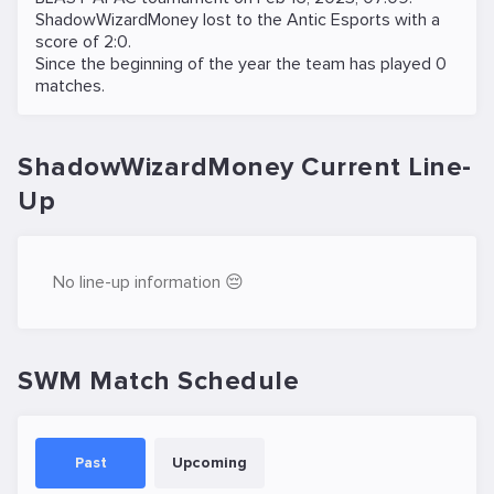
ShadowWizardMoney lost to the
Antic Esports
with a
score of 2:0.
Since the beginning of the year the team has played 0
matches.
ShadowWizardMoney Current Line-
Up
No line-up information 😔
SWM Match Schedule
Past
Upcoming