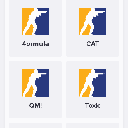
4ormula
CAT
QM!
Toxic