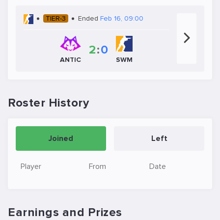
TIER-3
Ended
Feb 16, 09:00
2
:
0
ANTIC
SWM
Roster History
Joined
Left
Player
From
Date
Earnings and Prizes