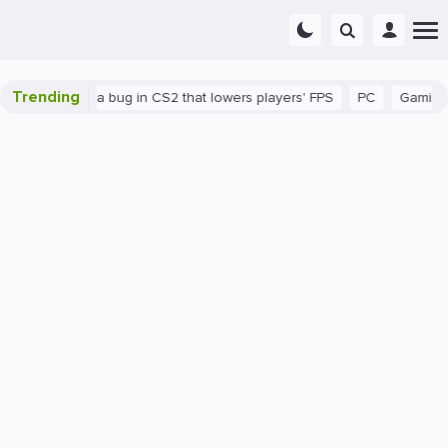
Trending
n
There's a bug in CS2 that lowers players' FPS
PC
Gaming