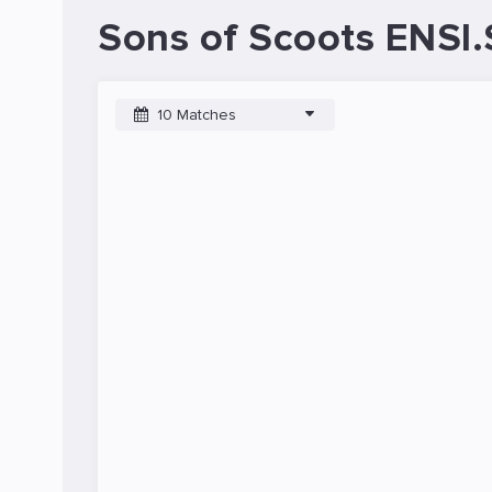
Sons of Scoots ENSI.
10 Matches