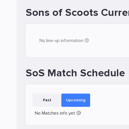
Sons of Scoots Curre
No line-up information 😔
SoS Match Schedule
Past
Upcoming
No Matches info yet 😥