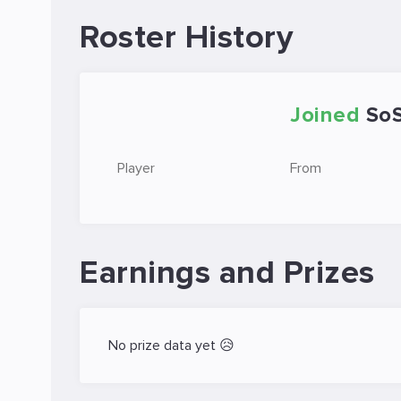
Roster History
Joined
So
Player
From
Earnings and Prizes
No prize data yet 😥