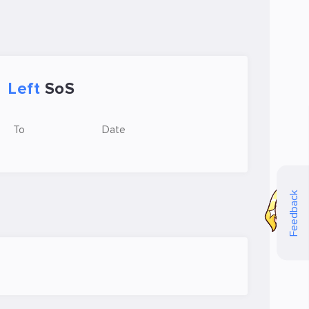
Left
SoS
To
Date
Feedback