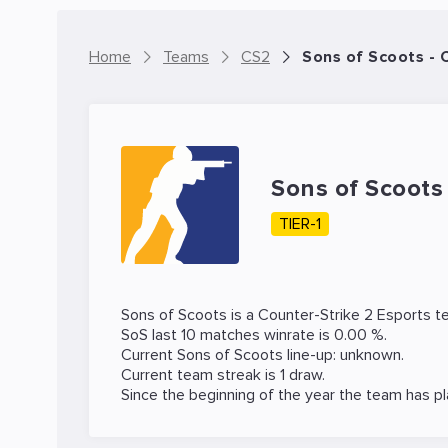
Home
Teams
CS2
Sons of Scoots -
Sons of Scoot
TIER-1
Sons of Scoots is a
Counter-Strike 2
Esports te
SoS last 10 matches winrate is 0.00 %.
Current Sons of Scoots line-up: unknown.
Current team streak is 1 draw.
Since the beginning of the year the team has p