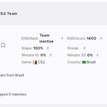
 CS2 Team
Team
ENSI.Rank:
ENSI.Score:
1400
?
?
inactive
s
Shape:
100%
Streak:
?
?
Winrate 10:
0%
Winrate 30:
0%
?
?
Game:
CS2
Country:
Brazil
am from Brazil.
layed 0 matches.