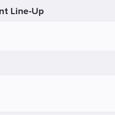
nt Line-Up