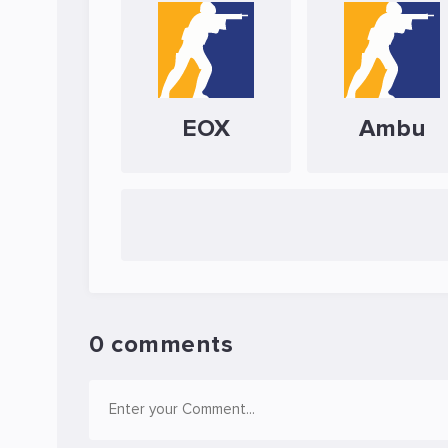
EOX
Ambu
0 comments