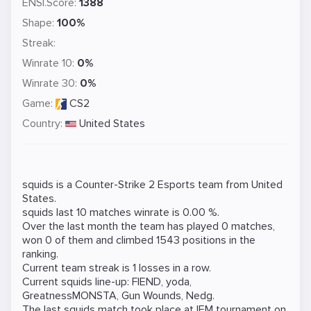
ENSI.Score:
1388
Shape:
100%
Streak:
Winrate 10:
0%
Winrate 30:
0%
Game:
CS2
Country:
United States
squids is a
Counter-Strike 2
Esports team from United
States.
squids last 10 matches winrate is 0.00 %.
Over the last month the team has played 0 matches,
won 0 of them and climbed 1543 positions in the
ranking.
Current team streak is 1 losses in a row.
Current squids line-up:
FIEND
,
yoda
,
GreatnessMONSTA
,
Gun Wounds
,
Nedg
.
The last squids match took place at
IEM
tournament on