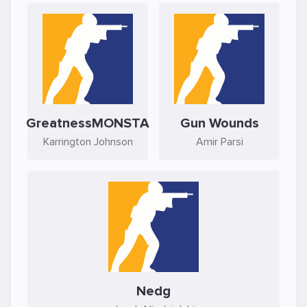
GreatnessMONSTA
Gun Wounds
Karrington Johnson
Amir Parsi
Nedg