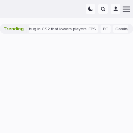
Trending
There's a bug in CS2 that lowers players' FPS
PC
Gaming
H