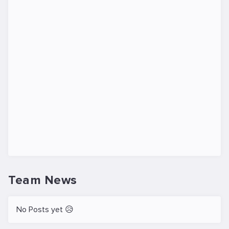
Team News
No Posts yet 😥