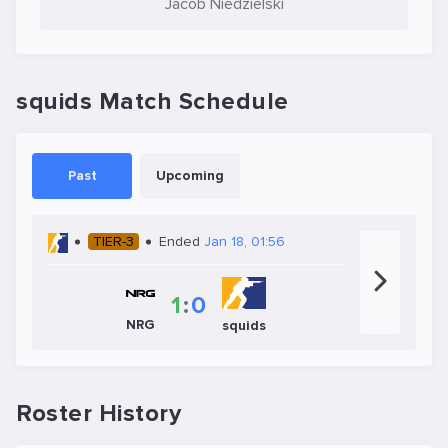
Jacob Niedzielski
squids Match Schedule
Past
Upcoming
TIER-3
Ended
Jan 18, 01:56
1
:
0
NRG
squids
Roster History