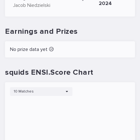
-
2024
Jacob Niedzielski
Earnings and Prizes
No prize data yet 😥
squids ENSI.Score Chart
10 Matches