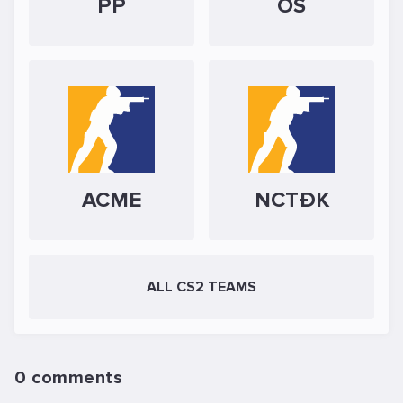
PP
OS
ACME
NCTĐK
ALL CS2 TEAMS
0 comments