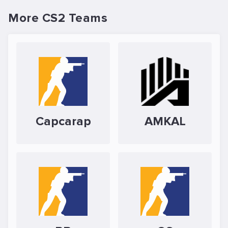
More CS2 Teams
Capcarap
AMKAL