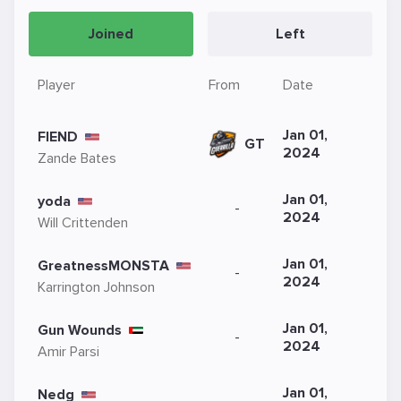
Joined
Left
Player
From
Date
Jan 01,
FIEND
GT
2024
Zande Bates
Jan 01,
yoda
-
2024
Will Crittenden
Jan 01,
GreatnessMONSTA
-
2024
Karrington Johnson
Jan 01,
Gun Wounds
-
2024
Amir Parsi
Jan 01,
Nedg