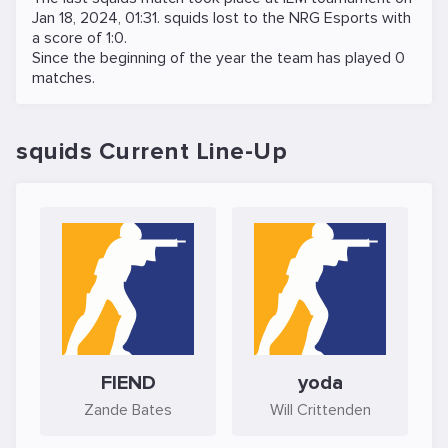
Jan 18, 2024, 01:31
. squids lost to the
NRG Esports
with
a score of 1:0.
Since the beginning of the year the team has played 0
matches.
squids Current Line-Up
FIEND
yoda
Zande Bates
Will Crittenden