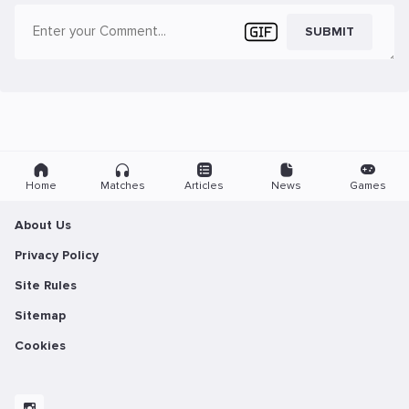
SUBMIT
Home
Matches
Articles
News
Games
About Us
Privacy Policy
Site Rules
Sitemap
Cookies