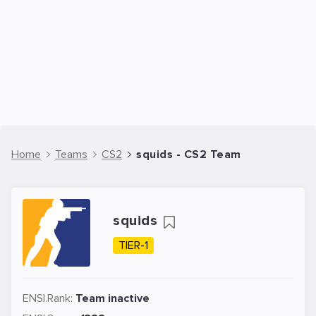
Home
Teams
CS2
squids - CS2 Team
squids
TIER-1
ENSI.Rank:
Team inactive