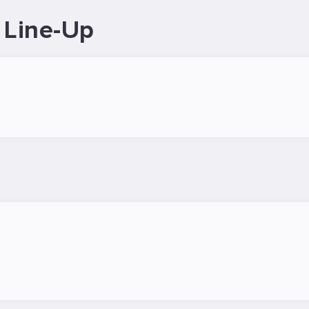
 Line-Up