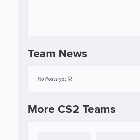
Team News
No Posts yet 😥
More CS2 Teams