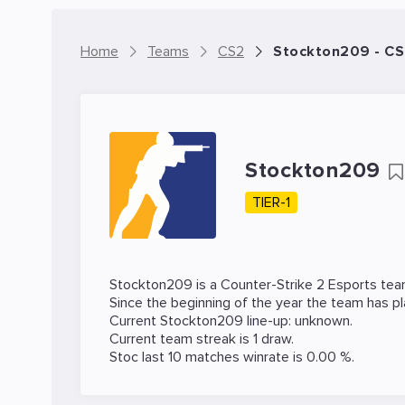
Home
Teams
CS2
Stockton209 - C
Stockton209
TIER-1
Stockton209 is a
Counter-Strike 2
Esports tea
Since the beginning of the year the team has p
Current Stockton209 line-up: unknown.
Current team streak is 1 draw.
Stoc last 10 matches winrate is 0.00 %.