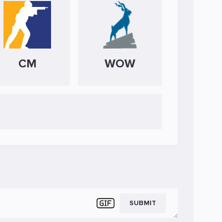
CM
WOW
SUBMIT