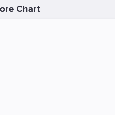
ore Chart