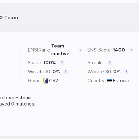
S2 Team
Team
ENSI.Rank:
ENSI.Score:
1400
?
?
inactive
Shape:
100%
Streak:
?
?
Winrate 10:
0%
Winrate 30:
0%
?
?
Game:
CS2
Country:
Estonia
m from Estonia.
layed 0 matches.