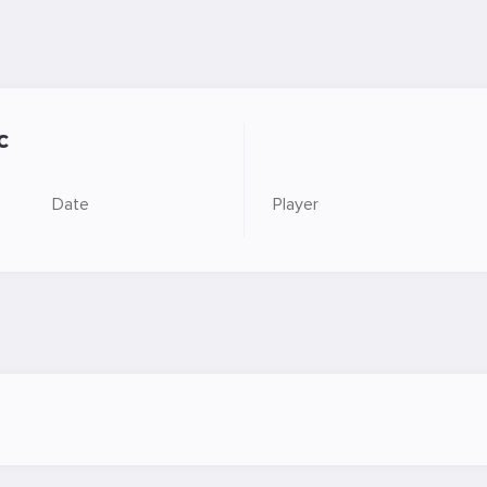
c
Date
Player