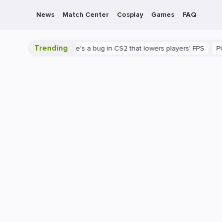
News
Match Center
Cosplay
Games
FAQ
Trending
 is shown
There's a bug in CS2 that lowers players' FPS
PC
G