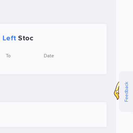
Left
Stoc
To
Date
Feedback