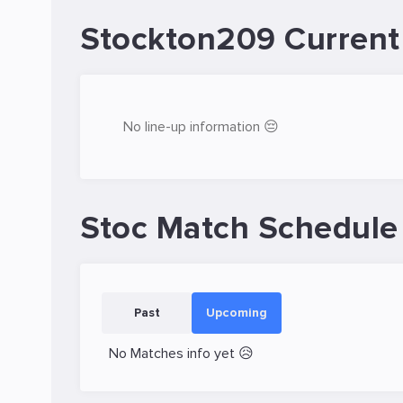
Stockton209 Current
No line-up information 😔
Stoc Match Schedule
Past
Upcoming
No Matches info yet 😥