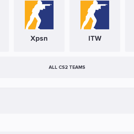
Xpsn
ITW
ALL CS2 TEAMS