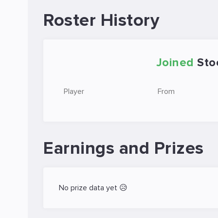
Roster History
Joined
Sto
Player
From
Earnings and Prizes
No prize data yet 😥