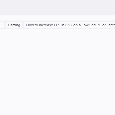
aming
How to Increase FPS in CS2 on a Low-End PC or Laptop