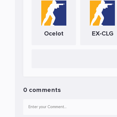
Ocelot
EX-CLG
0 comments