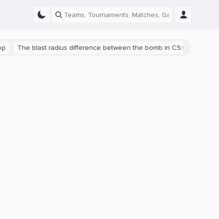
The blast radius difference between the bomb in CS:GO and CS2 is s