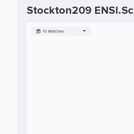
Stockton209 ENSI.Sc
10 Matches