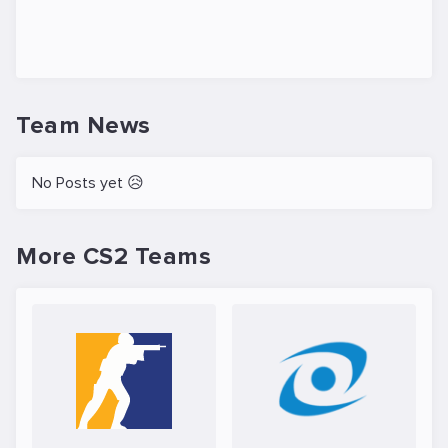
Team News
No Posts yet 😥
More CS2 Teams