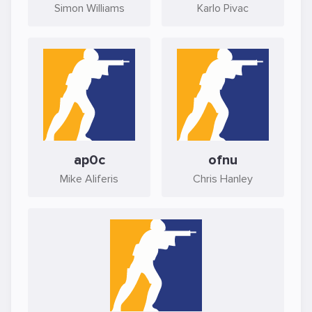
Simon Williams
Karlo Pivac
ap0c
ofnu
Mike Aliferis
Chris Hanley