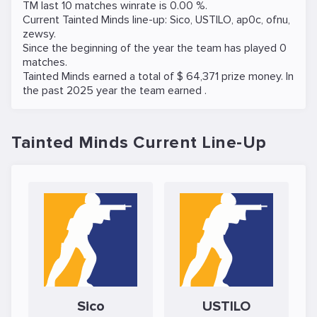
TM last 10 matches winrate is 0.00 %.
Current Tainted Minds line-up:
Sico
,
USTILO
,
ap0c
,
ofnu
,
zewsy
.
Since the beginning of the year the team has played 0
matches.
Tainted Minds earned a total of $ 64,371 prize money. In
the past 2025 year the team earned .
Tainted Minds Current Line-Up
Sico
USTILO