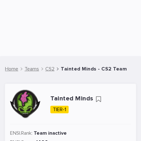
Home
Teams
CS2
Tainted Minds - CS2 Team
Tainted Minds
TIER-1
ENSI.Rank:
Team inactive