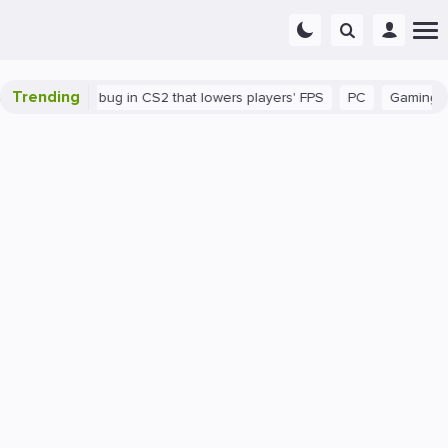
Trending
There's a bug in CS2 that lowers players' FPS
PC
Gaming
H