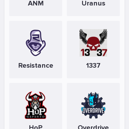
ANM
Uranus
Resistance
1337
HoP
Overdrive