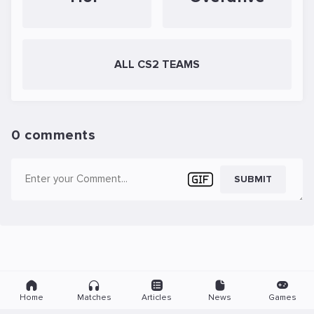
ALL CS2 TEAMS
0 comments
SUBMIT
Home
Matches
Articles
News
Games