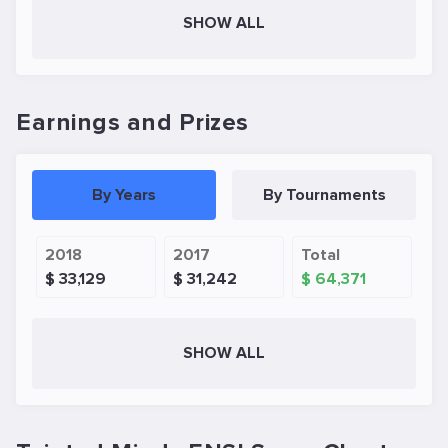
SHOW ALL
Earnings and Prizes
By Years
By Tournaments
2018
2017
Total
$ 33,129
$ 31,242
$ 64,371
SHOW ALL