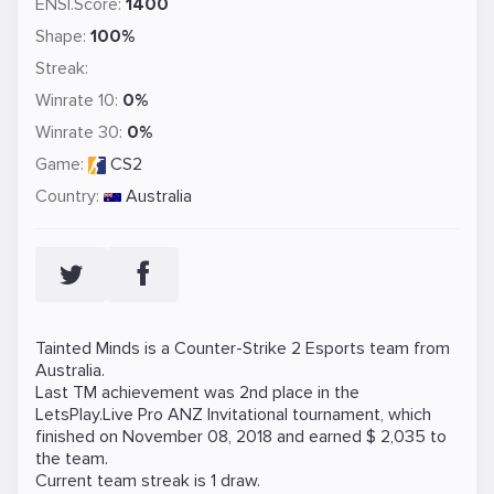
ENSI.Score:
1400
Shape:
100%
Streak:
Winrate 10:
0%
Winrate 30:
0%
Game:
CS2
Country:
Australia
Tainted Minds is a
Counter-Strike 2
Esports team from
Australia.
Last TM achievement was 2nd place in the
LetsPlay.Live Pro ANZ Invitational tournament, which
finished on November 08, 2018 and earned $ 2,035 to
the team.
Current team streak is 1 draw.