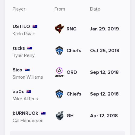
Player
From
Date
USTILO
RNG
Jan 29, 2019
Karlo Pivac
tucks
Chiefs
Oct 25, 2018
Tyler Reilly
Sico
ORD
Sep 12, 2018
Simon Williams
ap0c
Chiefs
Sep 12, 2018
Mike Aliferis
bURNRUOk
GH
Apr 12, 2018
Cal Henderson