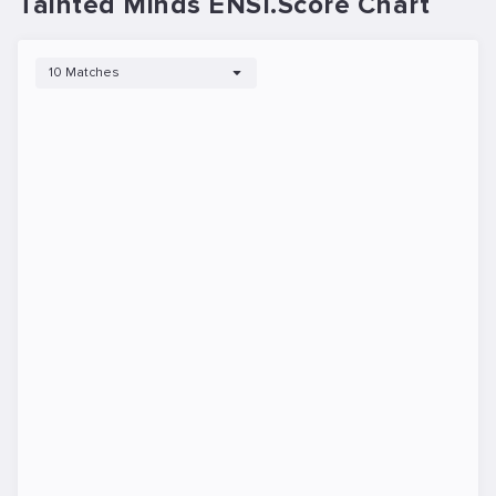
Tainted Minds ENSI.Score Chart
10 Matches