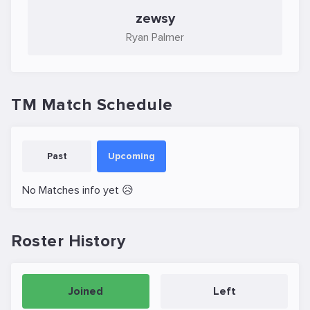
zewsy
Ryan Palmer
TM Match Schedule
Past
Upcoming
No Matches info yet 😥
Roster History
Joined
Left