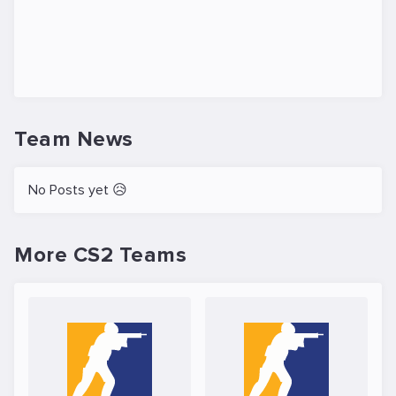
Team News
No Posts yet 😥
More CS2 Teams