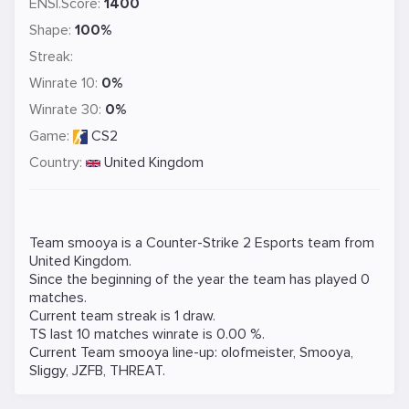
ENSI.Score:
1400
Shape:
100%
Streak:
Winrate 10:
0%
Winrate 30:
0%
Game:
CS2
Country:
United Kingdom
Team smooya is a
Counter-Strike 2
Esports team from
United Kingdom.
Since the beginning of the year the team has played 0
matches.
Current team streak is 1 draw.
TS last 10 matches winrate is 0.00 %.
Current Team smooya line-up:
olofmeister
,
Smooya
,
Sliggy
,
JZFB
,
THREAT
.