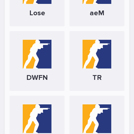
Lose
aeM
DWFN
TR