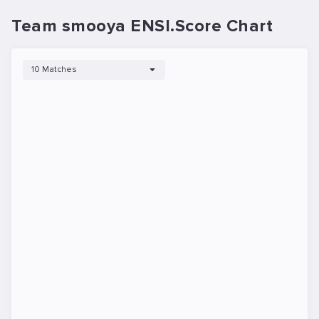
Team smooya ENSI.Score Chart
10 Matches