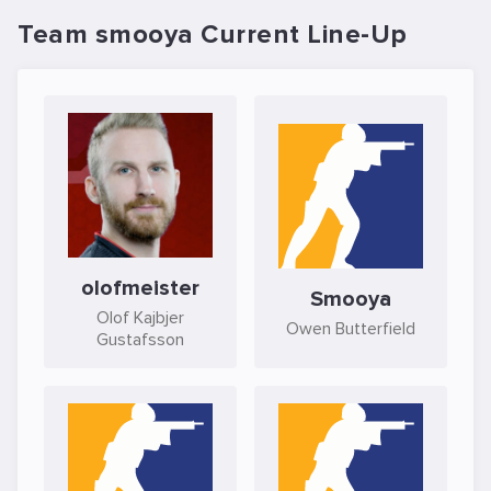
Team smooya Current Line-Up
olofmeister
Smooya
Olof Kajbjer
Owen Butterfield
Gustafsson