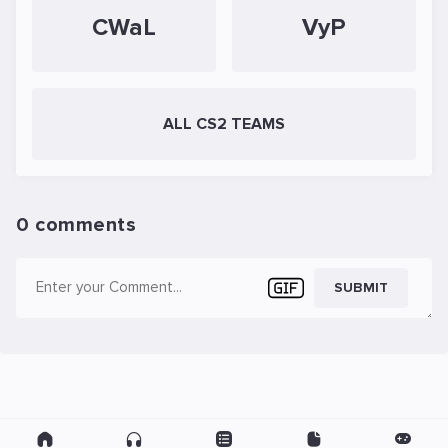
CWaL
VyP
ALL CS2 TEAMS
0 comments
SUBMIT