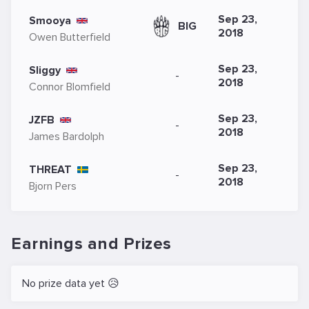
Sep 23,
Smooya
BIG
2018
Owen Butterfield
Sep 23,
Sliggy
-
2018
Connor Blomfield
Sep 23,
JZFB
-
2018
James Bardolph
Sep 23,
THREAT
-
2018
Bjorn Pers
Earnings and Prizes
No prize data yet 😥