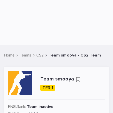
Home
Teams
CS2
Team smooya - CS2 Team
Team smooya
TIER-1
ENSI.Rank:
Team inactive