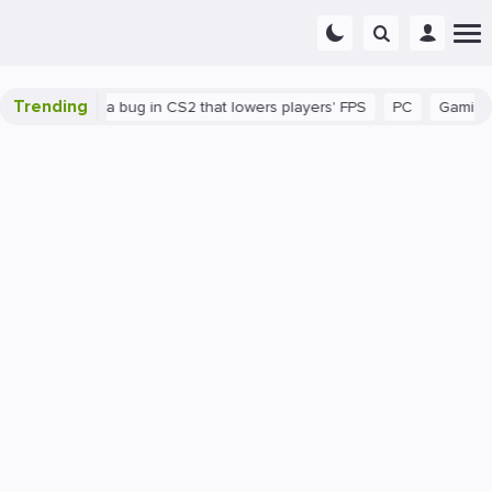
Trending
There's a bug in CS2 that lowers players' FPS
PC
Gaming