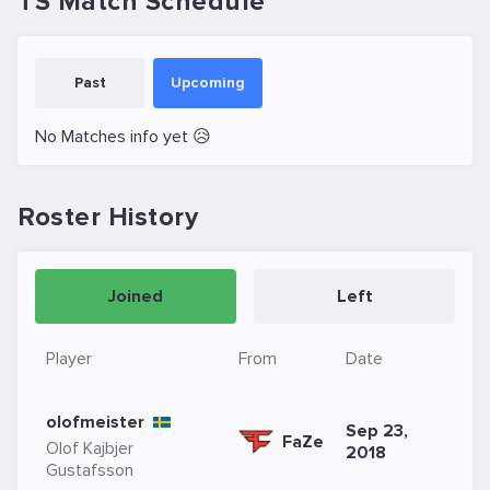
TS Match Schedule
Past
Upcoming
No Matches info yet 😥
Roster History
Joined
Left
Player
From
Date
olofmeister
Sep 23,
FaZe
Olof Kajbjer
2018
Gustafsson