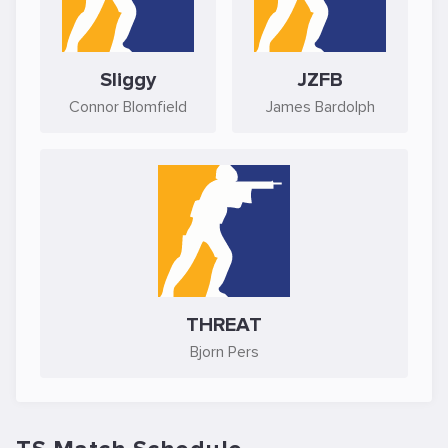
Sliggy
JZFB
Connor Blomfield
James Bardolph
THREAT
Bjorn Pers