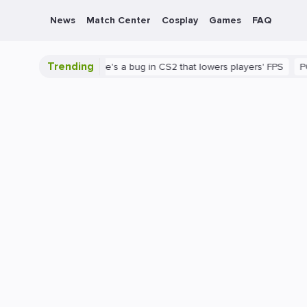
News
Match Center
Cosplay
Games
FAQ
Trending
 is shown
There's a bug in CS2 that lowers players' FPS
PC
G