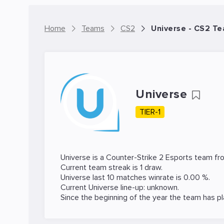
Home
Teams
CS2
Universe - CS2 T
Universe
TIER-1
Universe is a
Counter-Strike 2
Esports team fro
Current team streak is 1 draw.
Universe last 10 matches winrate is 0.00 %.
Current Universe line-up: unknown.
Since the beginning of the year the team has p