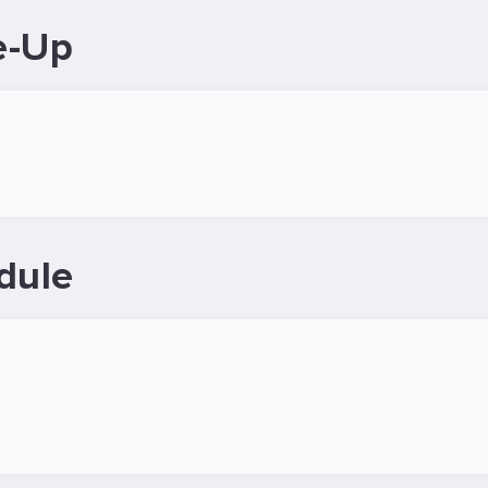
e-Up
dule