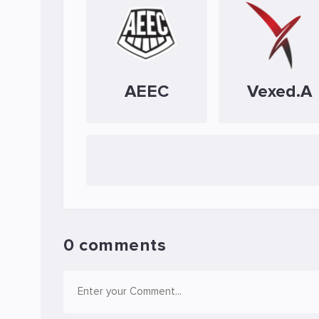
AEEC
Vexed.A
0 comments