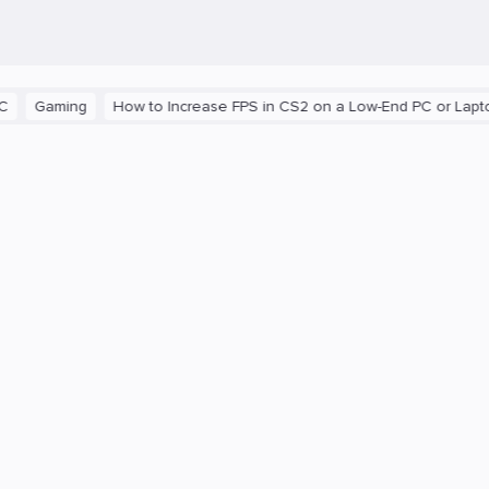
aming
How to Increase FPS in CS2 on a Low-End PC or Laptop