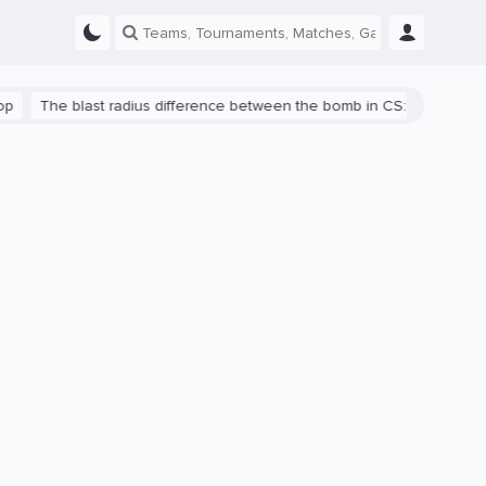
The blast radius difference between the bomb in CS:GO and CS2 is s