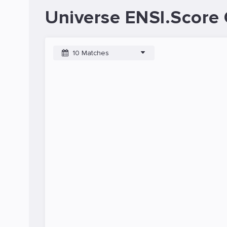
Universe ENSI.Score 
10 Matches