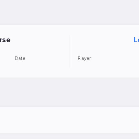
rse
L
Date
Player