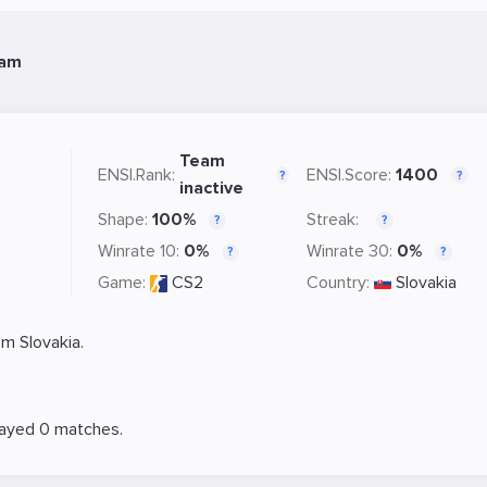
eam
Team
ENSI.Rank:
ENSI.Score:
1400
?
?
inactive
Shape:
100%
Streak:
?
?
Winrate 10:
0%
Winrate 30:
0%
?
?
Game:
CS2
Country:
Slovakia
m Slovakia.
layed 0 matches.