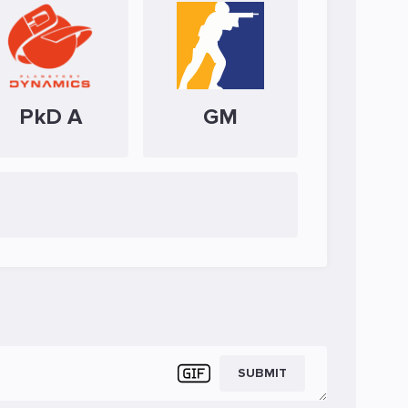
PkD A
GM
SUBMIT