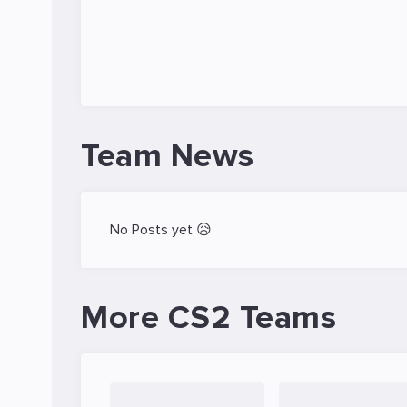
Team News
No Posts yet 😥
More CS2 Teams