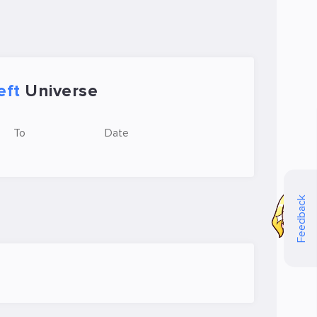
eft
Universe
To
Date
Feedback