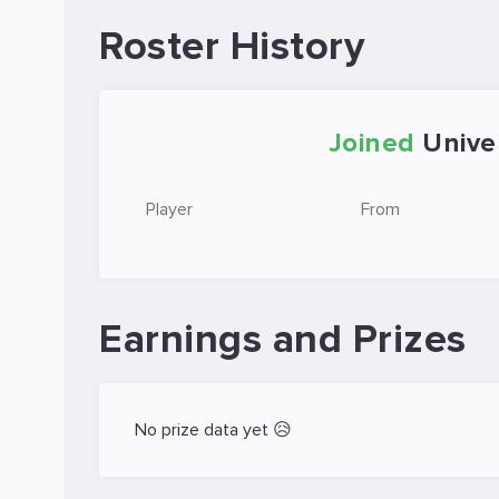
Roster History
Joined
Unive
Player
From
Earnings and Prizes
No prize data yet 😥