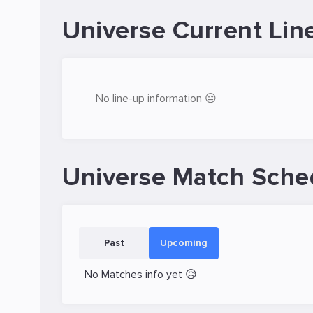
Universe Current Lin
No line-up information 😔
Universe Match Sche
Past
Upcoming
No Matches info yet 😥