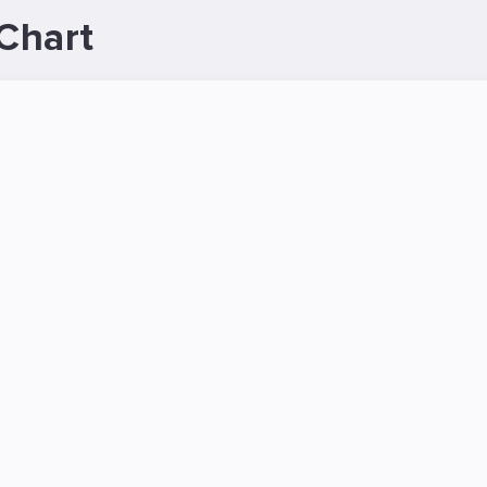
Chart