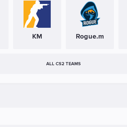
KM
Rogue.m
ALL CS2 TEAMS