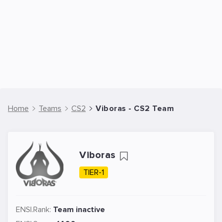
Home
Teams
CS2
Viboras - CS2 Team
Viboras
TIER-1
ENSI.Rank:
Team inactive