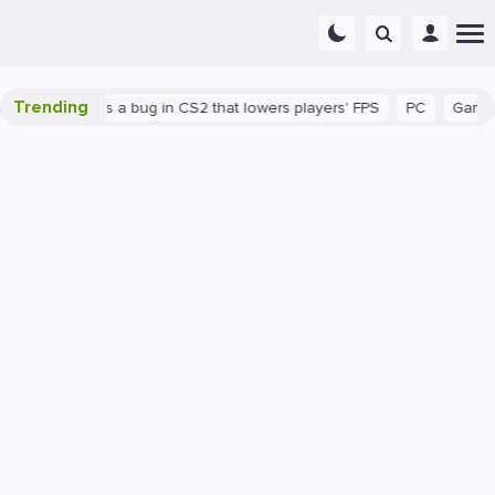
Trending
wn
There's a bug in CS2 that lowers players' FPS
PC
Gaming