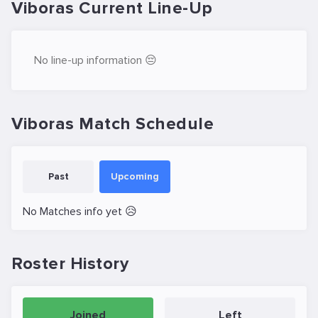
Viboras Current Line-Up
No line-up information 😔
Viboras Match Schedule
Past
Upcoming
No Matches info yet 😥
Roster History
Joined
Left