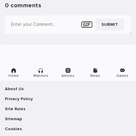
0 comments
SUBMIT
Home
Matches
Articles
News
Games
About Us
Privacy Policy
Site Rules
Sitemap
Cookies