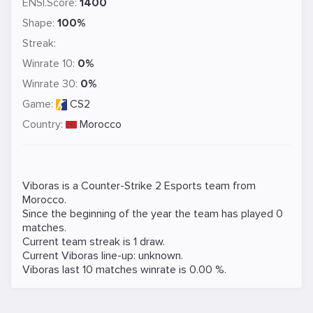
ENSI.Score:
1400
Shape:
100%
Streak:
Winrate 10:
0%
Winrate 30:
0%
Game:
CS2
Country:
Morocco
Viboras is a
Counter-Strike 2
Esports team from
Morocco.
Since the beginning of the year the team has played 0
matches.
Current team streak is 1 draw.
Current Viboras line-up: unknown.
Viboras last 10 matches winrate is 0.00 %.