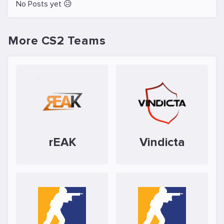
No Posts yet 😥
More CS2 Teams
rEAK
Vindicta