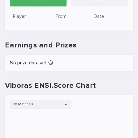
Player
From
Date
Earnings and Prizes
No prize data yet 😥
Viboras ENSI.Score Chart
10 Matches