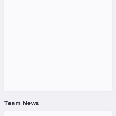
Team News