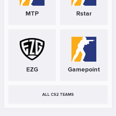
MTP
Rstar
EZG
Gamepoint
ALL CS2 TEAMS