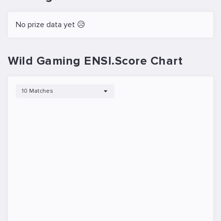
No prize data yet 😥
Wild Gaming ENSI.Score Chart
10 Matches