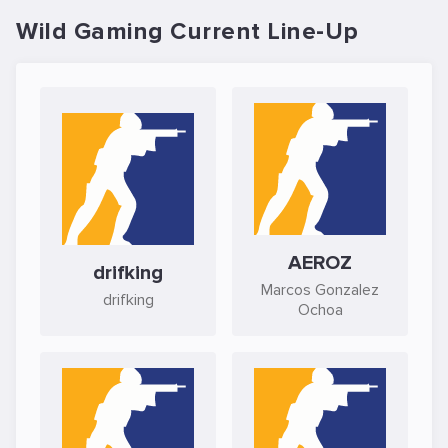
Wild Gaming Current Line-Up
AEROZ
drifking
Marcos Gonzalez
drifking
Ochoa