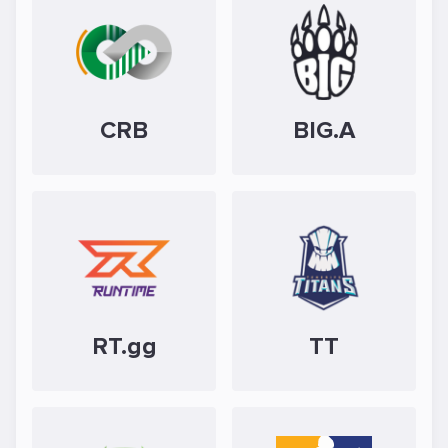
CRB
BIG.A
RT.gg
TT