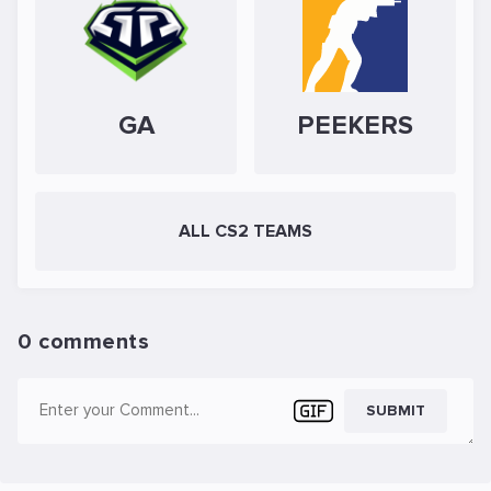
GA
PEEKERS
ALL CS2 TEAMS
0 comments
SUBMIT