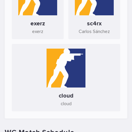
exerz
sc4rx
exerz
Carlos Sánchez
cloud
cloud