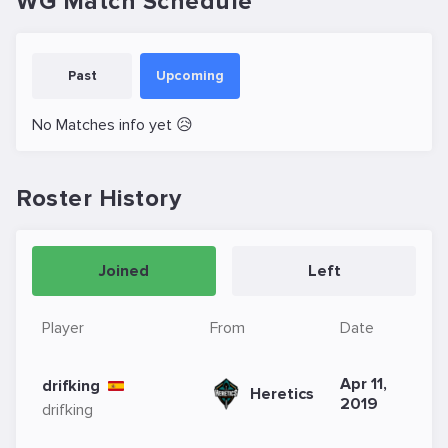
WG Match Schedule
Past
Upcoming
No Matches info yet 😥
Roster History
Joined
Left
Player
From
Date
Apr 11,
drifking
Heretics
2019
drifking