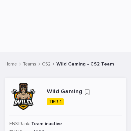
Home
Teams
CS2
Wild Gaming - CS2 Team
Wild Gaming
TIER-1
ENSI.Rank:
Team inactive