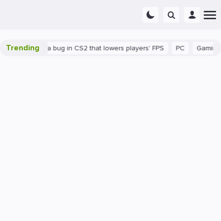
Trending
There's a bug in CS2 that lowers players' FPS
PC
Gaming