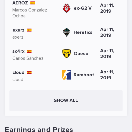
AEROZ
Apr 11,
ex-G2 V
Marcos Gonzalez
2019
Ochoa
Apr 11,
exerz
Heretics
2019
exerz
Apr 11,
sc4rx
Queso
2019
Carlos Sánchez
Apr 11,
cloud
Ramboot
2019
cloud
SHOW ALL
Earnings and Prizes