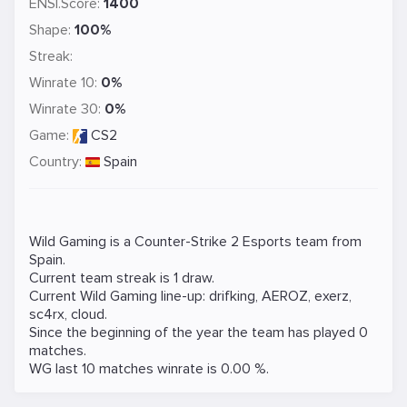
ENSI.Score:
1400
Shape:
100%
Streak:
Winrate 10:
0%
Winrate 30:
0%
Game:
CS2
Country:
Spain
Wild Gaming is a
Counter-Strike 2
Esports team from
Spain.
Current team streak is 1 draw.
Current Wild Gaming line-up:
drifking
,
AEROZ
,
exerz
,
sc4rx
,
cloud
.
Since the beginning of the year the team has played 0
matches.
WG last 10 matches winrate is 0.00 %.