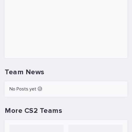
Team News
No Posts yet 😥
More CS2 Teams