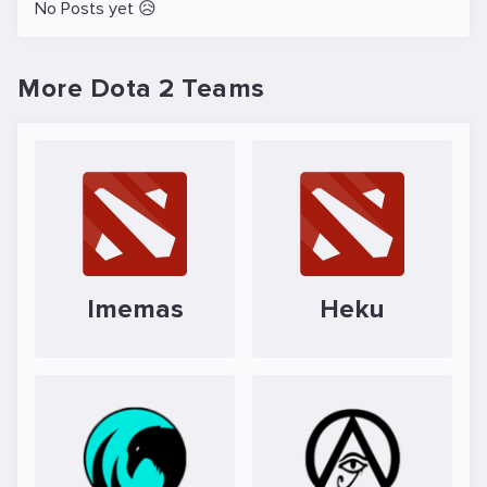
No Posts yet 😥
More Dota 2 Teams
lmemas
Heku