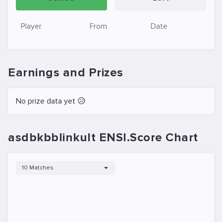
Player
From
Date
Earnings and Prizes
No prize data yet 😥
asdbkbblinkult ENSI.Score Chart
10 Matches