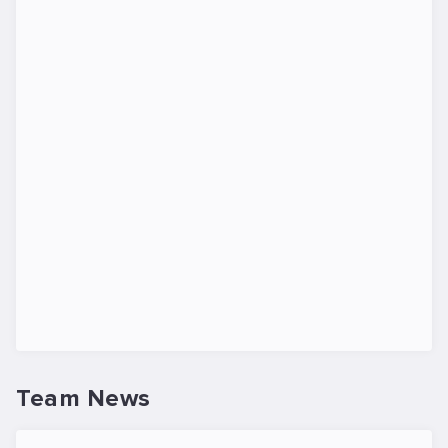
Team News