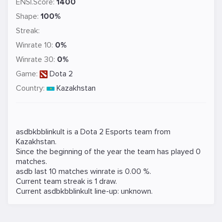
ENSI.Score:
1400
Shape:
100%
Streak:
Winrate 10:
0%
Winrate 30:
0%
Game:
Dota 2
Country:
Kazakhstan
asdbkbblinkult is a
Dota 2
Esports team from
Kazakhstan.
Since the beginning of the year the team has played 0
matches.
asdb last 10 matches winrate is 0.00 %.
Current team streak is 1 draw.
Current asdbkbblinkult line-up: unknown.