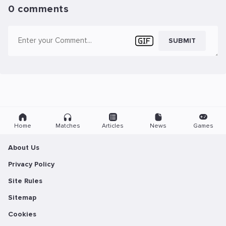
0 comments
SUBMIT
Home
Matches
Articles
News
Games
About Us
Privacy Policy
Site Rules
Sitemap
Cookies