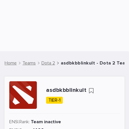
Home
Teams
Dota 2
asdbkbblinkult - Dota 2 Tea
asdbkbblinkult
TIER-1
ENSI.Rank:
Team inactive