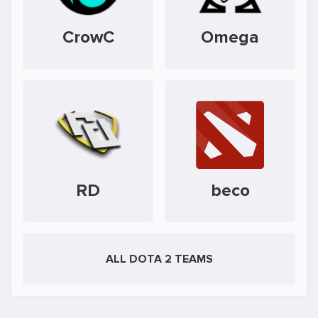
CrowC
Omega
RD
beco
ALL DOTA 2 TEAMS