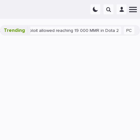
Trending
Blatant exploit allowed reaching 19 000 MMR in Dota 2
PC
Ga