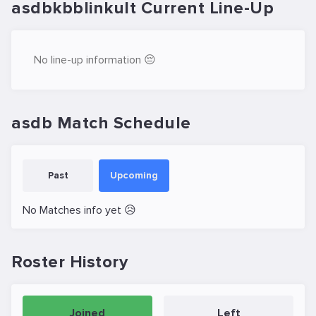
asdbkbblinkult Current Line-Up
No line-up information 😔
asdb Match Schedule
Past
Upcoming
No Matches info yet 😥
Roster History
Joined
Left