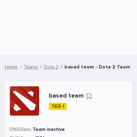
Home
Teams
Dota 2
based team - Dota 2 Team
based team
TIER-1
ENSI.Rank:
Team inactive