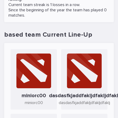
Current team streak is 1 losses in a row.
Since the beginning of the year the team has played 0
matches.
based team Current Line-Up
miniorc00
dasdasfkjaddfakljdfakljdfakl
miniorc00
dasdasfkjaddfakljdfakljdfaklj