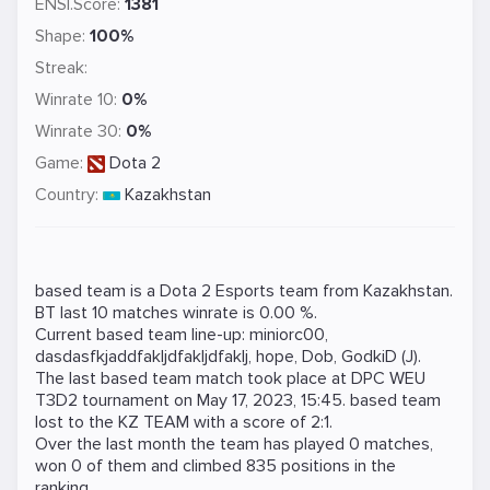
ENSI.Score:
1381
Shape:
100%
Streak:
Winrate 10:
0%
Winrate 30:
0%
Game:
Dota 2
Country:
Kazakhstan
based team is a
Dota 2
Esports team from Kazakhstan.
BT last 10 matches winrate is 0.00 %.
Current based team line-up:
miniorc00
,
dasdasfkjaddfakljdfakljdfaklj
,
hope
,
Dob
,
GodkiD (J)
.
The last based team match took place at
DPC WEU
T3D2
tournament on
May 17, 2023, 15:45
. based team
lost to the
KZ TEAM
with a score of 2:1.
Over the last month the team has played 0 matches,
won 0 of them and climbed 835 positions in the
ranking.