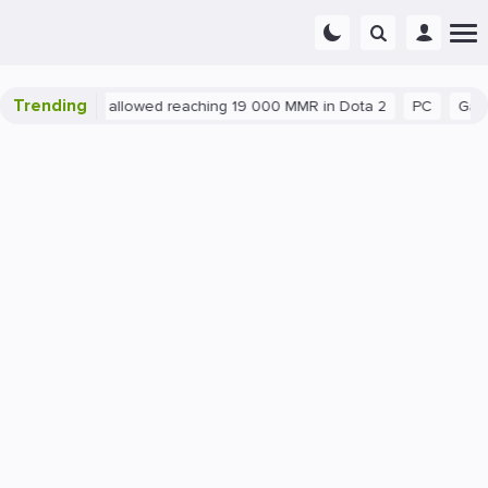
Trending
atant exploit allowed reaching 19 000 MMR in Dota 2
PC
Gaming