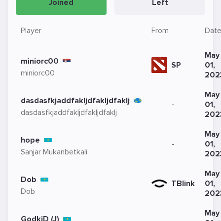
Joined
Left
Player
From
Dat
May
miniorc00
SP
01,
miniorc00
202
May
dasdasfkjaddfakljdfakljdfaklj
-
01,
dasdasfkjaddfakljdfakljdfaklj
202
May
hope
-
01,
Sanjar Mukanbetkali
202
May
Dob
TBlink
01,
Dob
202
May
GodkiD (J)