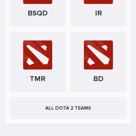
BSQD
IR
TMR
BD
ALL DOTA 2 TEAMS