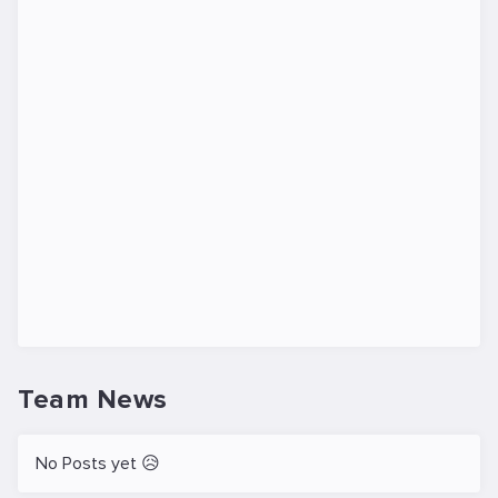
Team News
No Posts yet 😥