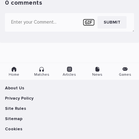
0 comments
SUBMIT
Home
Matches
Articles
News
Games
About Us
Privacy Policy
Site Rules
Sitemap
Cookies