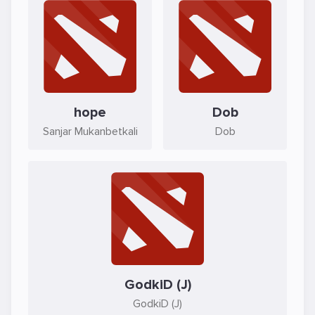
hope
Dob
Sanjar Mukanbetkali
Dob
GodkiD (J)
GodkiD (J)