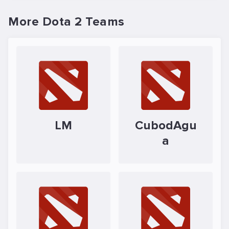
More Dota 2 Teams
LM
CubodAgu
a