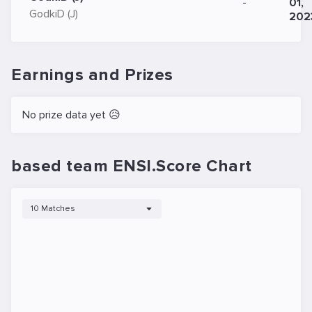
-
01,
GodkiD (J)
202
Earnings and Prizes
No prize data yet 😥
based team ENSI.Score Chart
10 Matches