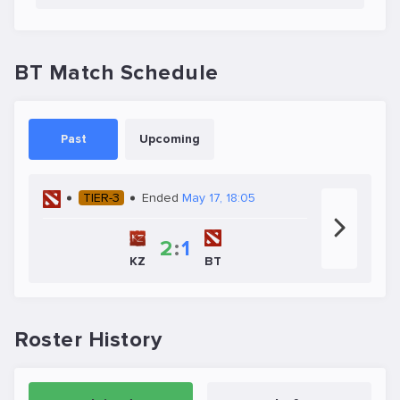
BT Match Schedule
Past
Upcoming
TIER-3
Ended
May 17, 18:05
2
:
1
KZ
BT
Roster History