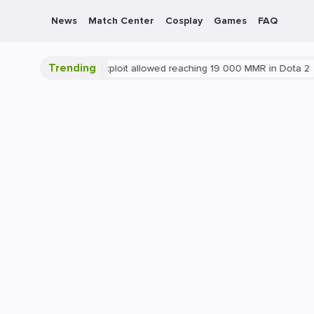
News
Match Center
Cosplay
Games
FAQ
Trending
ta 2
Blatant exploit allowed reaching 19 000 MMR in Dota 2
PC