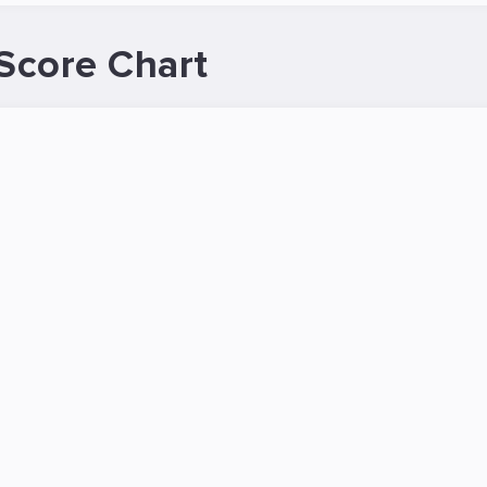
Score Chart