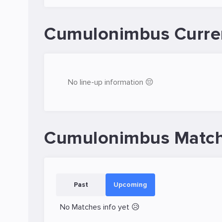
Cumulonimbus Curre
No line-up information 😔
Cumulonimbus Match
Past
Upcoming
No Matches info yet 😥