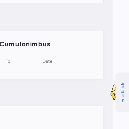
Cumulonimbus
To
Date
Feedback