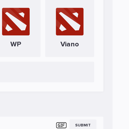
WP
Viano
SUBMIT