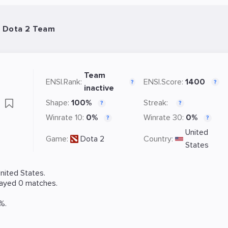
 Dota 2 Team
Team
ENSI.Rank:
ENSI.Score:
1400
?
?
inactive
s
Shape:
100%
Streak:
?
?
Winrate 10:
0%
Winrate 30:
0%
?
?
United
Game:
Dota 2
Country:
States
nited States.
layed 0 matches.
%.