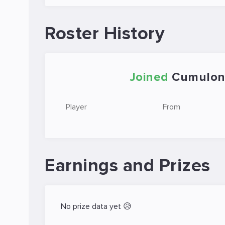
Roster History
Joined
Cumulon
Player
From
Earnings and Prizes
No prize data yet 😥