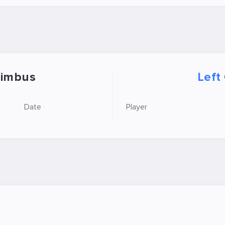
imbus
Left
Date
Player