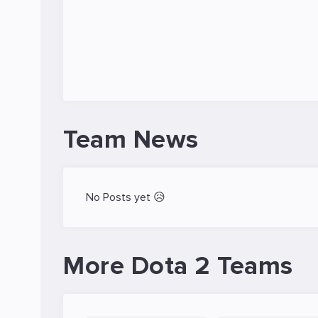
Team News
No Posts yet 😥
More Dota 2 Teams