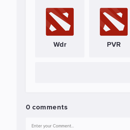
Wdr
PVR
0 comments