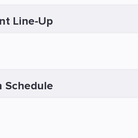
nt Line-Up
 Schedule