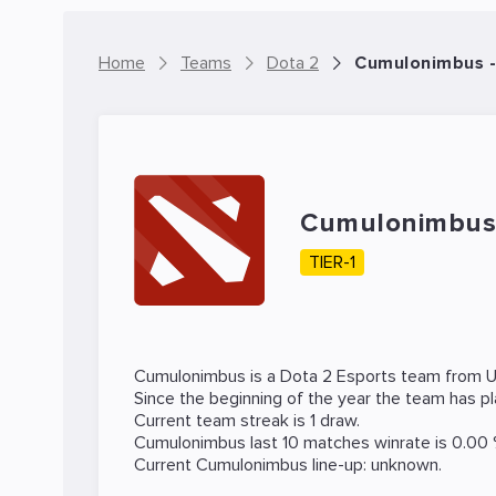
Home
Teams
Dota 2
Cumulonimbus -
Cumulonimbu
TIER-1
Cumulonimbus is a
Dota 2
Esports team from U
Since the beginning of the year the team has p
Current team streak is 1 draw.
Cumulonimbus last 10 matches winrate is 0.00 
Current Cumulonimbus line-up: unknown.