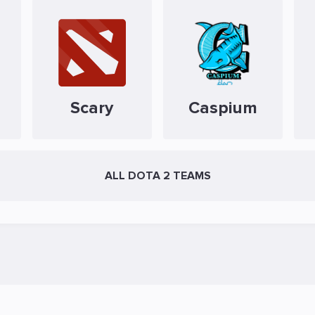
Scary
Caspium
ALL DOTA 2 TEAMS