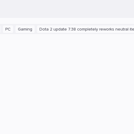
Gaming
Dota 2 update 7.38 completely reworks neutral items a