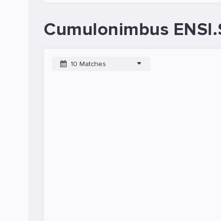
Cumulonimbus ENSI.
10 Matches