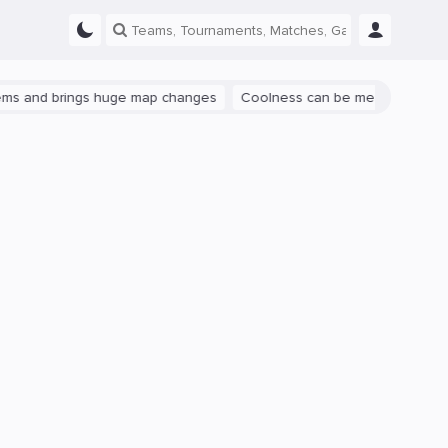
nd brings huge map changes
Coolness can be measured: let's talk 