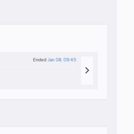
Ended
Jan 08, 09:45