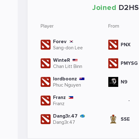
Joined
D2HS
Player
From
Forev
PNX
Sang-don Lee
WinteR
PMYSG
Chan Litt Binn
lordboonz
N9
Phuc Nguyen
Franz
-
Franz
Dang3r.47
SSE
Dang3r.47