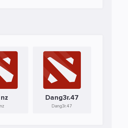
anz
Dang3r.47
anz
Dang3r.47