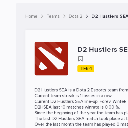
Home
Teams
Dota 2
D2 Hustlers SE
D2 Hustlers S
TIER-1
D2 Hustlers SEA is a
Dota 2
Esports team from 
Current team streak is 1 losses in a row.
Current D2 Hustlers SEA line-up:
Forev
,
WinteR
D2HSEA last 10 matches winrate is 0.00 %.
Since the beginning of the year the team has p
The last D2 Hustlers SEA match took place at
Over the last month the team has played 0 matc