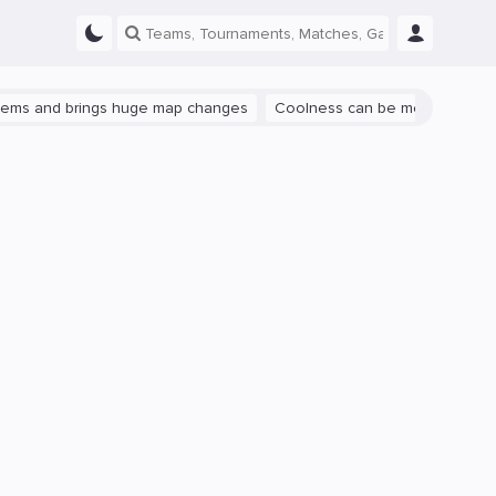
and brings huge map changes
Coolness can be measured: let's talk