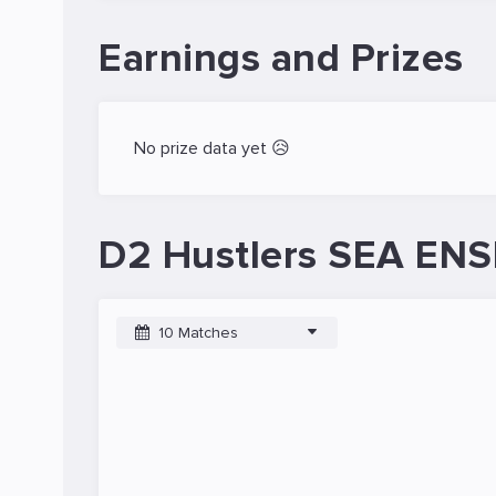
Earnings and Prizes
No prize data yet 😥
D2 Hustlers SEA ENSI
10 Matches