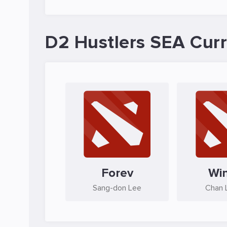
D2 Hustlers SEA Curr
Forev
Wi
Sang-don Lee
Chan L