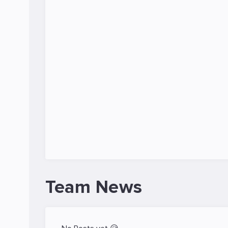
Team News