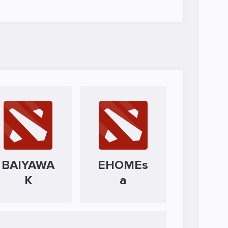
BAIYAWA
EHOMEs
K
a