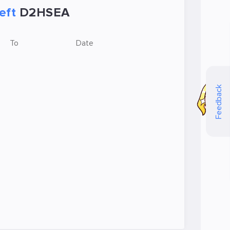
eft
D2HSEA
To
Date
Feedback