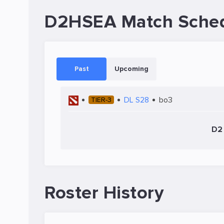
D2HSEA Match Sche
Past
Upcoming
DL S28
bo3
TIER-3
D2 
Roster History