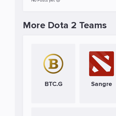
No Posts yet 😥
More Dota 2 Teams
BTC.G
Sangre