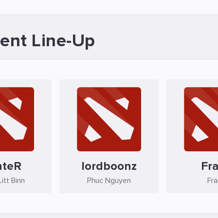
ent Line-Up
nteR
lordboonz
Fr
itt Binn
Phuc Nguyen
Fr