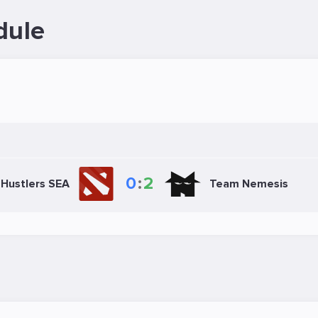
dule
0
:
2
Hustlers SEA
Team Nemesis