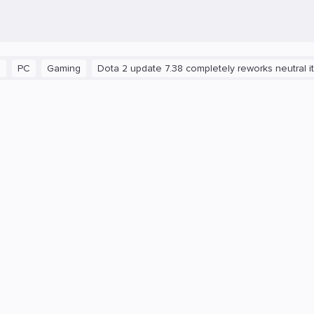
C
Gaming
Dota 2 update 7.38 completely reworks neutral items 