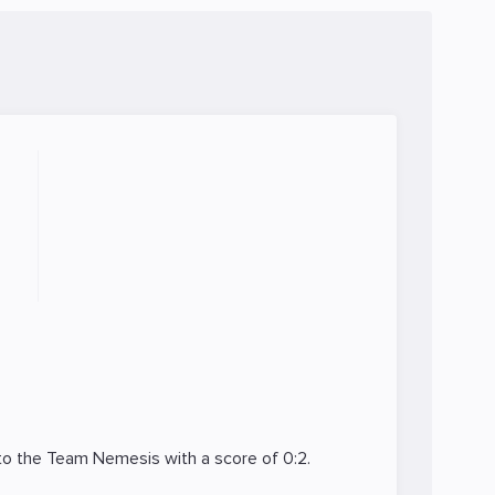
 to the
Team Nemesis
with a score of 0:2.