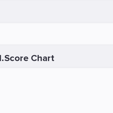
.Score Chart