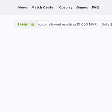
News
Match Center
Cosplay
Games
FAQ
Trending
ota 2
Blatant exploit allowed reaching 19 000 MMR in Dota 2
P