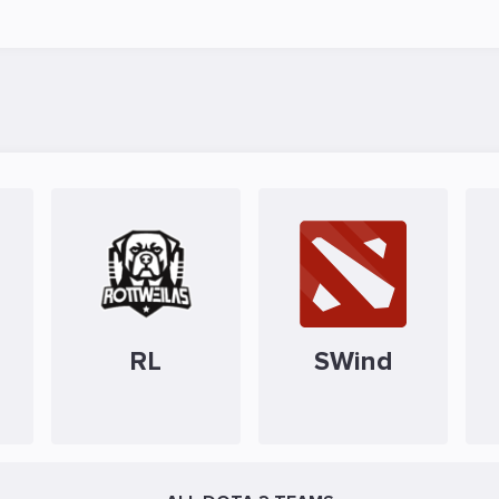
RL
SWind