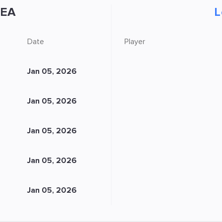
EA
L
Date
Player
Jan 05, 2026
Jan 05, 2026
Jan 05, 2026
Jan 05, 2026
Jan 05, 2026