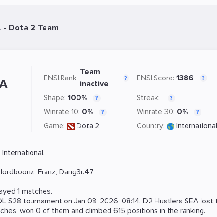
A - Dota 2 Team
Team
ENSI.Rank:
ENSI.Score:
1386
?
?
EA
inactive
Shape:
100%
Streak:
?
?
Winrate 10:
0%
Winrate 30:
0%
?
?
Game:
Dota 2
Country:
International
International.
,
lordboonz
,
Franz
,
Dang3r.47
.
layed 1 matches.
DL S28
tournament on
Jan 08, 2026, 08:14
. D2 Hustlers SEA lost
hes, won 0 of them and climbed 615 positions in the ranking.