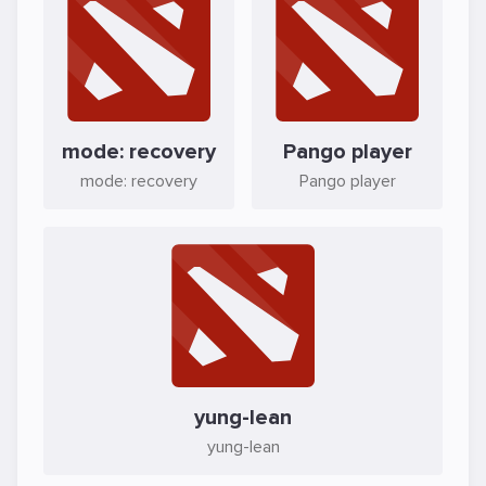
mode: recovery
Pango player
mode: recovery
Pango player
yung-lean
yung-lean