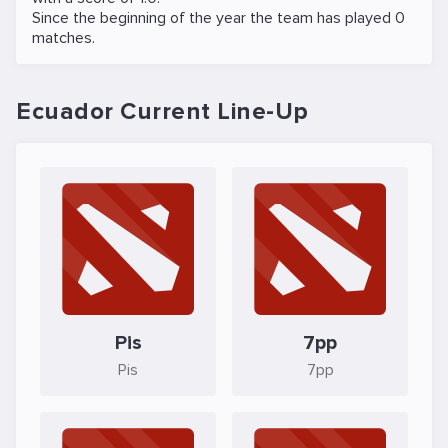
Since the beginning of the year the team has played 0
matches.
Ecuador Current Line-Up
Pis
7pp
Pis
7pp