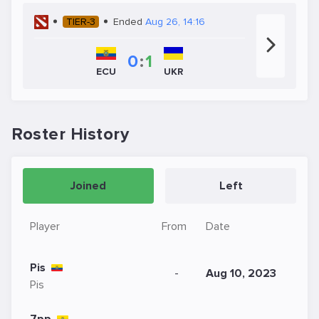
TIER-3
Ended
Aug 26, 14:16
0
:
1
UKR
ECU
Roster History
Joined
Left
Player
From
Date
Pis
-
Aug 10, 2023
Pis