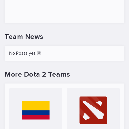
Team News
No Posts yet 😥
More Dota 2 Teams