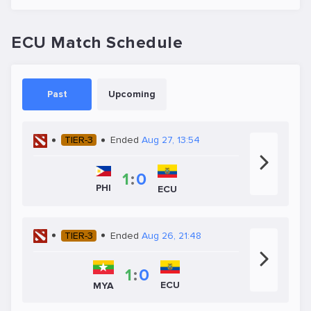
ECU Match Schedule
Past
Upcoming
TIER-3
Ended
Aug 27, 13:54
1
:
0
PHI
ECU
TIER-3
Ended
Aug 26, 21:48
1
:
0
ECU
MYA