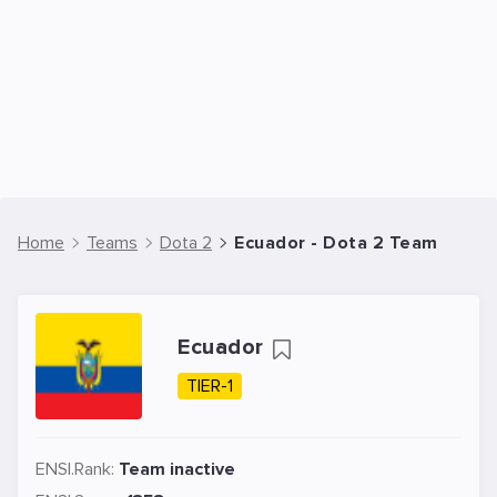
Home
Teams
Dota 2
Ecuador - Dota 2 Team
Ecuador
TIER-1
ENSI.Rank:
Team inactive