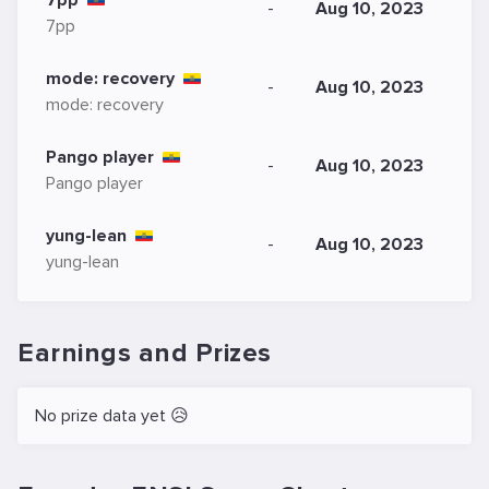
7pp
-
Aug 10, 2023
7pp
mode: recovery
-
Aug 10, 2023
mode: recovery
Pango player
-
Aug 10, 2023
Pango player
yung-lean
-
Aug 10, 2023
yung-lean
Earnings and Prizes
No prize data yet 😥