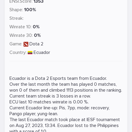
ENSI.Score:
1353
Shape:
100%
Streak:
Winrate 10:
0%
Winrate 30:
0%
Game:
Dota 2
Country:
Ecuador
Ecuador is a
Dota 2
Esports team from Ecuador.
Over the last month the team has played 0 matches,
won 0 of them and climbed 1113 positions in the ranking.
Current team streak is 3 losses in a row.
ECU last 10 matches winrate is 0.00 %.
Current Ecuador line-up:
Pis
,
7pp
,
mode: recovery
,
Pango player
,
yung-lean
.
The last Ecuador match took place at
IESF
tournament
on
Aug 27, 2023, 13:34
. Ecuador lost to the
Philippines
with a score of 1:0.