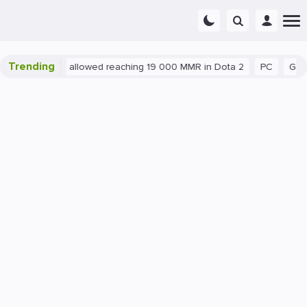
Trending
atant exploit allowed reaching 19 000 MMR in Dota 2
PC
Gamin