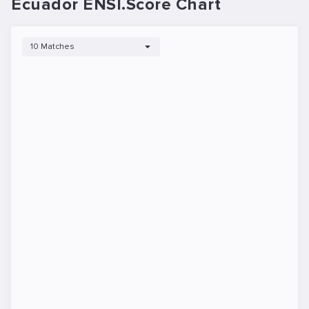
Ecuador ENSI.Score Chart
10 Matches