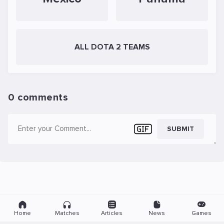
ALL DOTA 2 TEAMS
0 comments
SUBMIT
Home
Matches
Articles
News
Games