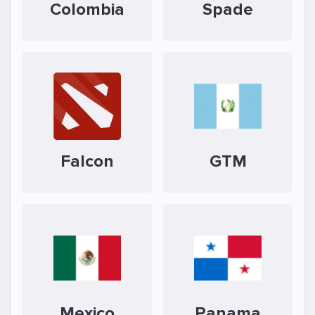
Colombia
Spade
Falcon
GTM
Mexico
Panama