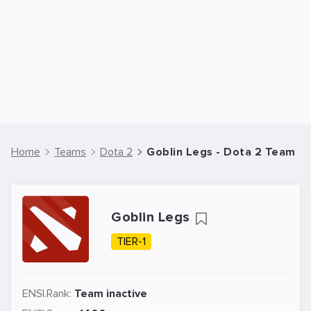
Home
Teams
Dota 2
Goblin Legs - Dota 2 Team
Goblin Legs
TIER-1
ENSI.Rank:
Team inactive