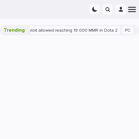
Trending
Blatant exploit allowed reaching 19 000 MMR in Dota 2
PC
Ga