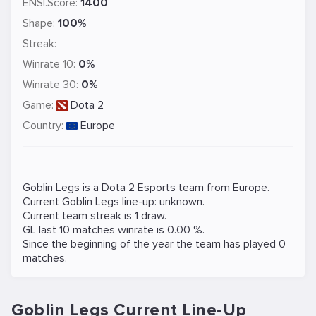
ENSI.Score:
1400
Shape:
100%
Streak:
Winrate 10:
0%
Winrate 30:
0%
Game:
Dota 2
Country:
Europe
Goblin Legs is a
Dota 2
Esports team from Europe.
Current Goblin Legs line-up: unknown.
Current team streak is 1 draw.
GL last 10 matches winrate is 0.00 %.
Since the beginning of the year the team has played 0
matches.
Goblin Legs Current Line-Up