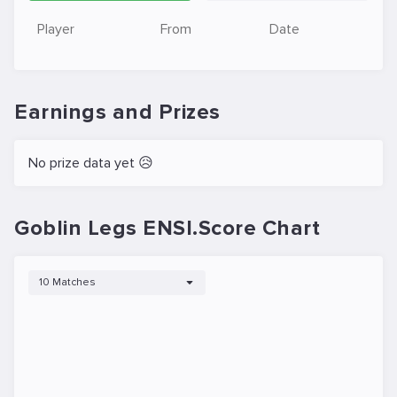
Player
From
Date
Earnings and Prizes
No prize data yet 😥
Goblin Legs ENSI.Score Chart
10 Matches