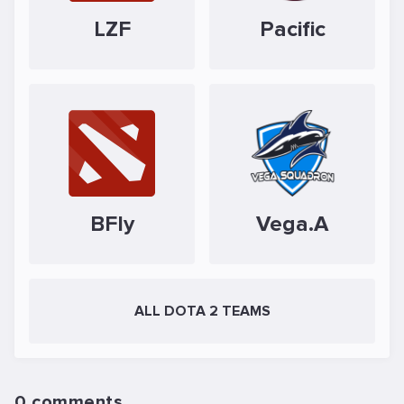
LZF
Pacific
BFly
Vega.A
ALL DOTA 2 TEAMS
0 comments