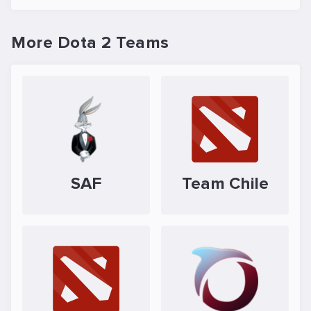
More Dota 2 Teams
SAF
Team Chile