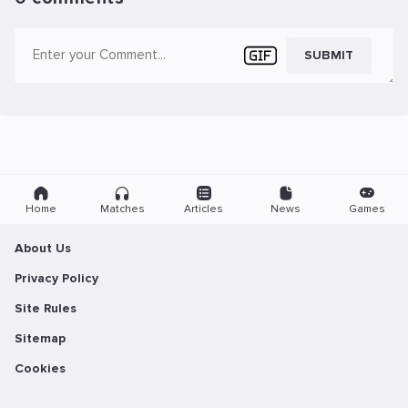
SUBMIT
Home
Matches
Articles
News
Games
About Us
Privacy Policy
Site Rules
Sitemap
Cookies