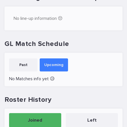
No line-up information 😔
GL Match Schedule
Past
Upcoming
No Matches info yet 😥
Roster History
Joined
Left