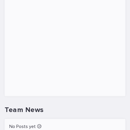
Team News
No Posts yet 😥