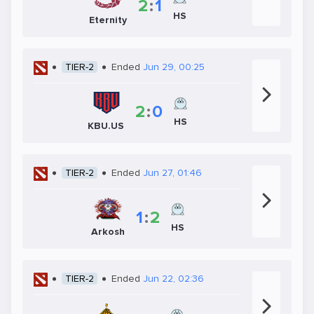
2
:
1
HS
Eternity
TIER-2
Ended
Jun 29, 00:25
2
:
0
HS
KBU.US
TIER-2
Ended
Jun 27, 01:46
1
:
2
HS
Arkosh
TIER-2
Ended
Jun 22, 02:36