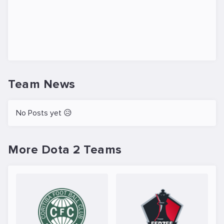
Team News
No Posts yet 😥
More Dota 2 Teams