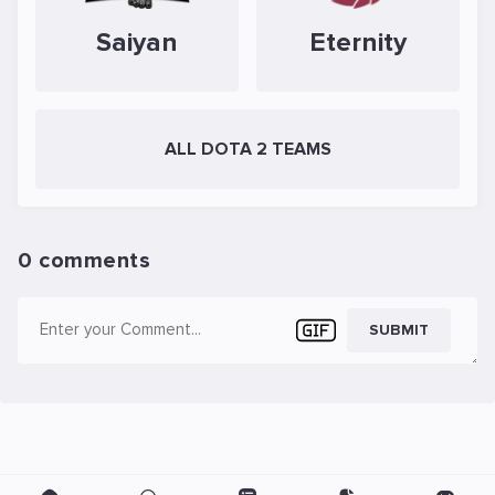
Saiyan
Eternity
ALL DOTA 2 TEAMS
0 comments
SUBMIT