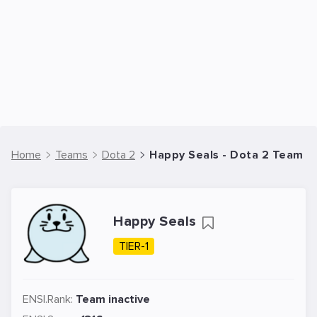
Home
Teams
Dota 2
Happy Seals - Dota 2 Team
Happy Seals
TIER-1
ENSI.Rank:
Team inactive