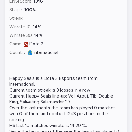
ENSI.Score:
1316
Shape:
100%
Streak:
Winrate 10:
14%
Winrate 30:
14%
Game:
Dota 2
Country:
International
Happy Seals is a
Dota 2
Esports team from
International.
Current team streak is 3 losses in a row.
Current Happy Seals line-up:
Vol
,
Atouf
,
Tib
,
Double
King
,
Salivating Salamander 37
.
Over the last month the team has played 0 matches,
won 0 of them and climbed 1243 positions in the
ranking.
HS last 10 matches winrate is 14.29 %.
Since the beginning of the year the team has played 0