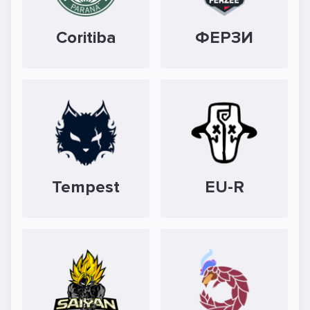
Coritiba
ФЕРЗИ
Tempest
EU-R