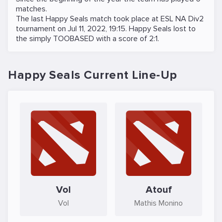
matches.
The last Happy Seals match took place at
ESL NA Div2
tournament on
Jul 11, 2022, 19:15
. Happy Seals lost to
the
simply TOOBASED
with a score of 2:1.
Happy Seals Current Line-Up
Vol
Atouf
Vol
Mathis Monino