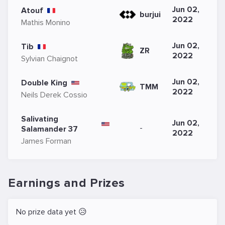
Jun 02,
Atouf
burjui
2022
Mathis Monino
Jun 02,
Tib
ZR
2022
Sylvian Chaignot
Jun 02,
Double King
TMM
2022
Neils Derek Cossio
Salivating
Jun 02,
-
Salamander 37
2022
James Forman
Earnings and Prizes
No prize data yet 😥