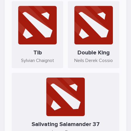
Tib
Double King
Sylvian Chaignot
Neils Derek Cossio
Salivating Salamander 37