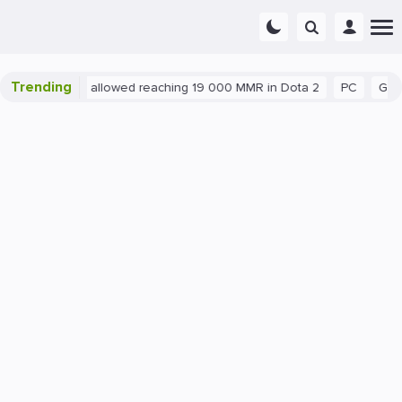
Trending
atant exploit allowed reaching 19 000 MMR in Dota 2
PC
Gaming