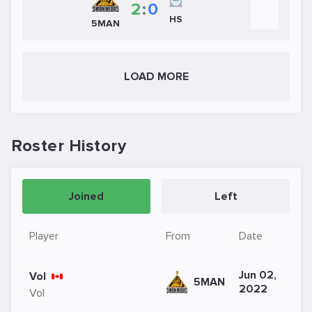
2
:
0
HS
5MAN
LOAD MORE
Roster History
Joined
Left
Player
From
Date
Jun 02,
Vol
5MAN
2022
Vol