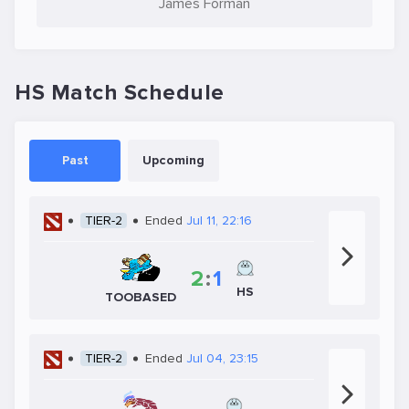
James Forman
HS Match Schedule
Past
Upcoming
TIER-2
Ended
Jul 11, 22:16
2
:
1
HS
TOOBASED
TIER-2
Ended
Jul 04, 23:15