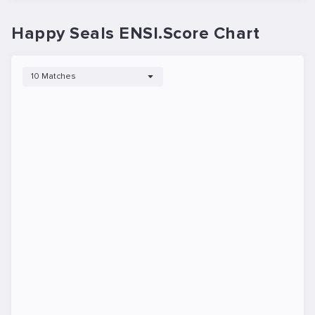
Happy Seals ENSI.Score Chart
10 Matches