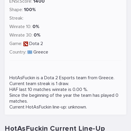
ENSI.Score:
1400
Shape:
100%
Streak:
Winrate 10:
0%
Winrate 30:
0%
Game:
Dota 2
Country:
Greece
HotAsFuckin is a
Dota 2
Esports team from Greece.
Current team streak is 1 draw.
HAF last 10 matches winrate is 0.00 %.
Since the beginning of the year the team has played 0
matches.
Current HotAsFuckin line-up: unknown.
HotAsFuckin Current Line-Up