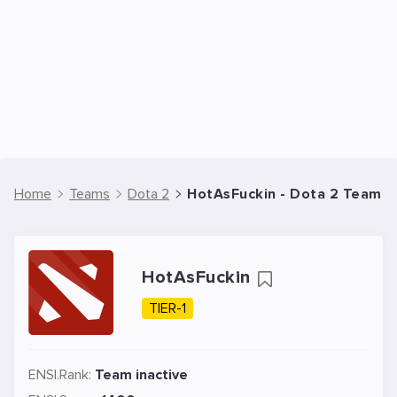
Home
Teams
Dota 2
HotAsFuckin - Dota 2 Team
HotAsFuckin
TIER-1
ENSI.Rank:
Team inactive