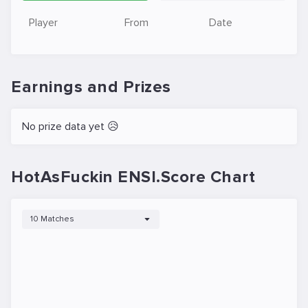
Player
From
Date
Earnings and Prizes
No prize data yet 😥
HotAsFuckin ENSI.Score Chart
10 Matches