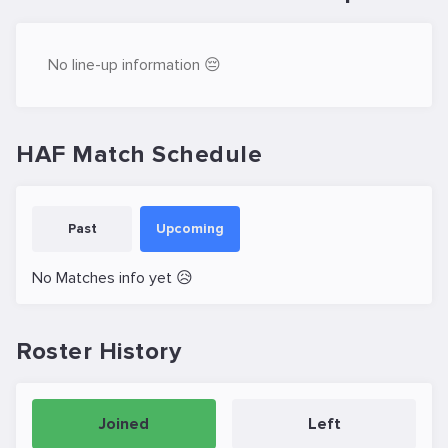
No line-up information 😔
HAF Match Schedule
Past
Upcoming
No Matches info yet 😥
Roster History
Joined
Left