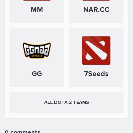
MM
NAR.CC
GG
7Seeds
ALL DOTA 2 TEAMS
0 comments