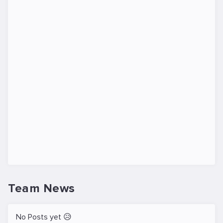
Team News
No Posts yet 😥