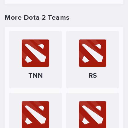
More Dota 2 Teams
TNN
RS