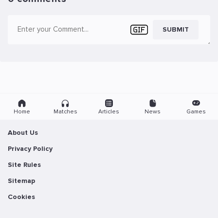
SUBMIT
Home
Matches
Articles
News
Games
About Us
Privacy Policy
Site Rules
Sitemap
Cookies