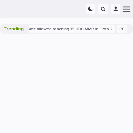
Trending
Blatant exploit allowed reaching 19 000 MMR in Dota 2
PC
Ga