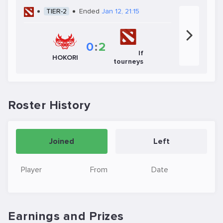
TIER-2
Ended
Jan 12, 21:15
0
:
2
If
HOKORI
tourneys
Roster History
Joined
Left
Player
From
Date
Earnings and Prizes