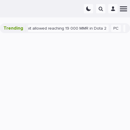
Trending
latant exploit allowed reaching 19 000 MMR in Dota 2
PC
Gamin