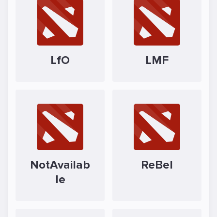
LfO
LMF
NotAvailab
ReBel
le