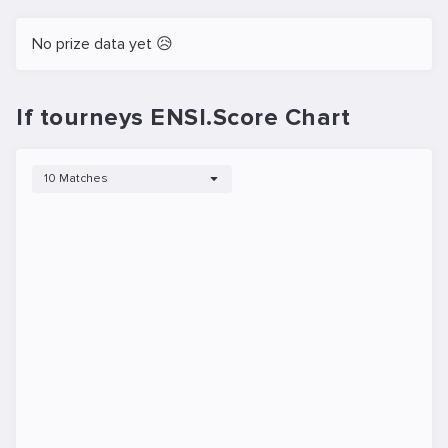
No prize data yet 😥
If tourneys ENSI.Score Chart
10 Matches