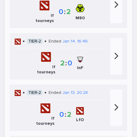
0
:
2
If
M80
tourneys
TIER-2
Ended
Jan 14, 16:46
2
:
0
If
InF
tourneys
TIER-2
Ended
Jan 13, 20:28
0
:
2
If
LfO
tourneys