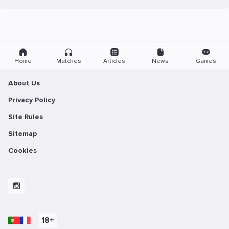
Home
Matches
Articles
News
Games
About Us
Privacy Policy
Site Rules
Sitemap
Cookies
18+