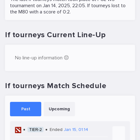
tournament on
Jan 14, 2025, 22:05
. If tourneys lost to
the
M80
with a score of 0:2.
If tourneys Current Line-Up
No line-up information 😔
If tourneys Match Schedule
Past
Upcoming
TIER-2
Ended
Jan 15, 01:14