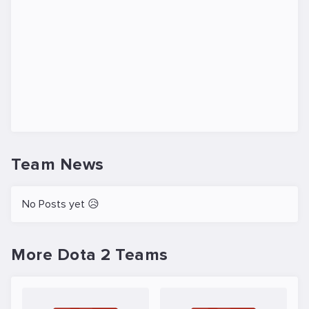
Team News
No Posts yet 😥
More Dota 2 Teams