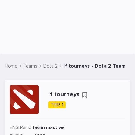
Home
Teams
Dota 2
If tourneys - Dota 2 Team
If tourneys
TIER-1
ENSI.Rank:
Team inactive