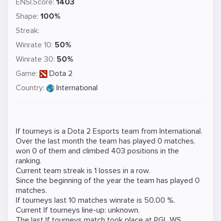
ENSI.Score:
1403
Shape:
100%
Streak:
Winrate 10:
50%
Winrate 30:
50%
Game:
Dota 2
Country:
International
If tourneys is a
Dota 2
Esports team from International.
Over the last month the team has played 0 matches,
won 0 of them and climbed 403 positions in the
ranking.
Current team streak is 1 losses in a row.
Since the beginning of the year the team has played 0
matches.
If tourneys last 10 matches winrate is 50.00 %.
Current If tourneys line-up: unknown.
The last If tourneys match took place at
PGL WS