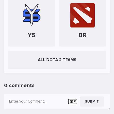
Y5
BR
ALL DOTA 2 TEAMS
0 comments
SUBMIT