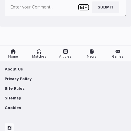
SUBMIT
Home
Matches
Articles
News
Games
About Us
Privacy Policy
Site Rules
Sitemap
Cookies