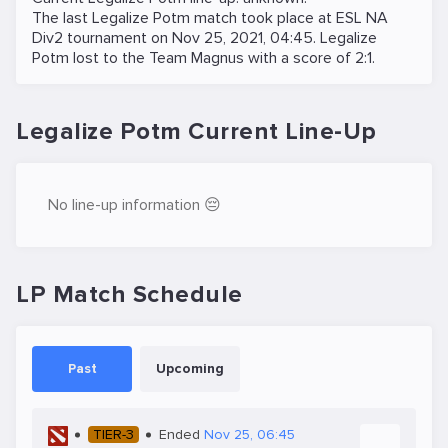
The last Legalize Potm match took place at
ESL NA
Div2
tournament on
Nov 25, 2021, 04:45
. Legalize
Potm lost to the
Team Magnus
with a score of 2:1.
Legalize Potm Current Line-Up
No line-up information 😔
LP Match Schedule
Past
Upcoming
TIER-3
Ended
Nov 25, 06:45