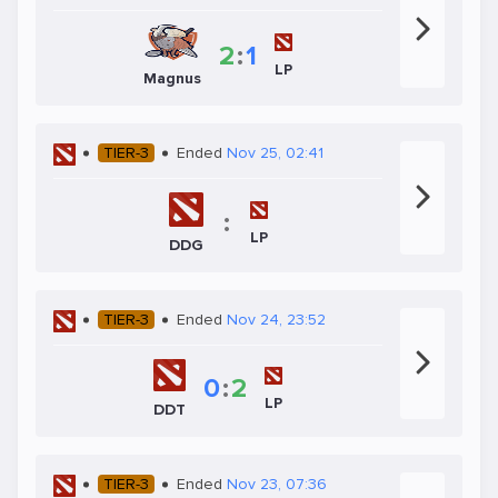
2
:
1
LP
Magnus
TIER-3
Ended
Nov 25, 02:41
:
LP
DDG
TIER-3
Ended
Nov 24, 23:52
0
:
2
LP
DDT
TIER-3
Ended
Nov 23, 07:36