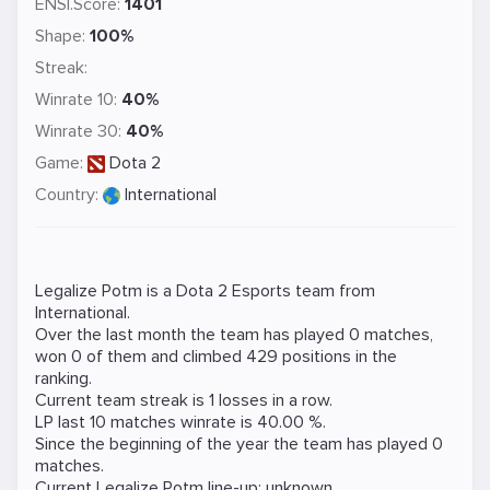
ENSI.Score:
1401
Shape:
100%
Streak:
Winrate 10:
40%
Winrate 30:
40%
Game:
Dota 2
Country:
International
Legalize Potm is a
Dota 2
Esports team from
International.
Over the last month the team has played 0 matches,
won 0 of them and climbed 429 positions in the
ranking.
Current team streak is 1 losses in a row.
LP last 10 matches winrate is 40.00 %.
Since the beginning of the year the team has played 0
matches.
Current Legalize Potm line-up: unknown.