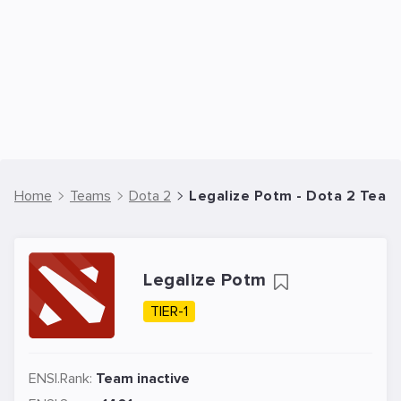
Home
Teams
Dota 2
Legalize Potm - Dota 2 Team
Legalize Potm
TIER-1
ENSI.Rank:
Team inactive