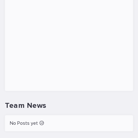
Team News
No Posts yet 😥