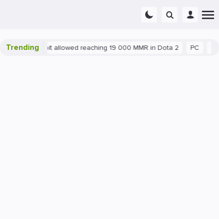
Trending
latant exploit allowed reaching 19 000 MMR in Dota 2
PC
Gami