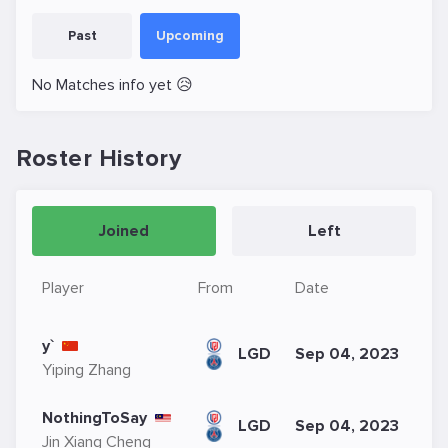
Past
Upcoming
No Matches info yet 😥
Roster History
Joined
Left
Player
From
Date
y`
LGD
Sep 04, 2023
Yiping Zhang
NothingToSay
LGD
Sep 04, 2023
Jin Xiang Cheng