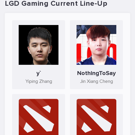
LGD Gaming Current Line-Up
y`
NothingToSay
Yiping Zhang
Jin Xiang Cheng