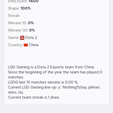
ENSI.Score:
1400
Shape:
100%
Streak:
Winrate 10:
0%
Winrate 30:
0%
Game:
Dota 2
Country:
China
LGD Gaming is a
Dota 2
Esports team from China.
Since the beginning of the year the team has played 0
matches.
LGDG last 10 matches winrate is 0.00 %.
Current LGD Gaming line-up:
y`
,
NothingToSay
,
plAnet
,
shiro
,
niu
.
Current team streak is 1 draw.