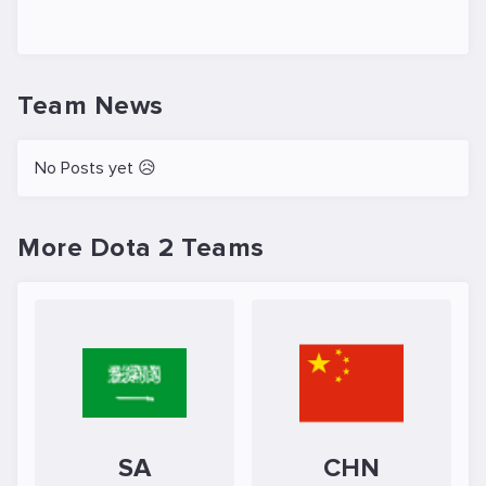
Team News
No Posts yet 😥
More Dota 2 Teams
SA
CHN