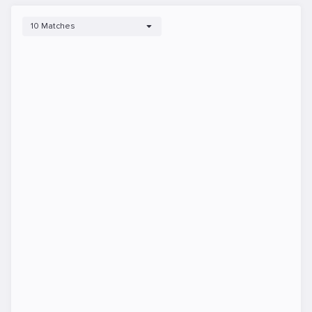
10 Matches