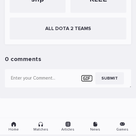
ALL DOTA 2 TEAMS
0 comments
SUBMIT
Home
Matches
Articles
News
Games