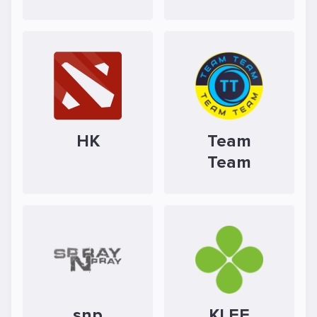
HK
Team
Team
snp
KLEE