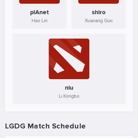
plAnet
shiro
Hao Lin
Xuanang Guo
niu
Li Kongbo
LGDG Match Schedule