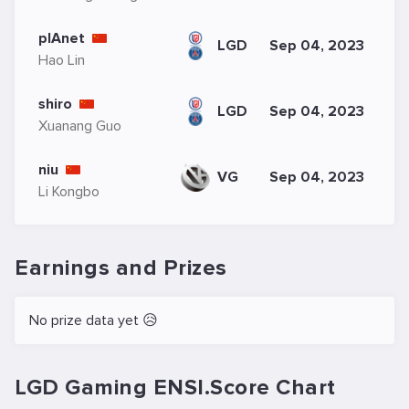
plAnet
LGD
Sep 04, 2023
Hao Lin
shiro
LGD
Sep 04, 2023
Xuanang Guo
niu
VG
Sep 04, 2023
Li Kongbo
Earnings and Prizes
No prize data yet 😥
LGD Gaming ENSI.Score Chart