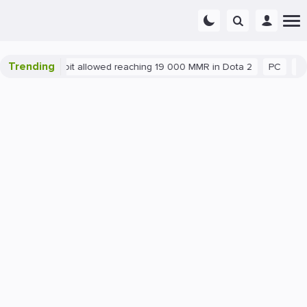
Trending
Blatant exploit allowed reaching 19 000 MMR in Dota 2
PC
Gami