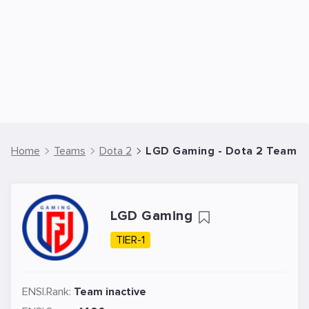
Home
Teams
Dota 2
LGD Gaming - Dota 2 Team
LGD Gaming
TIER-1
ENSI.Rank:
Team inactive