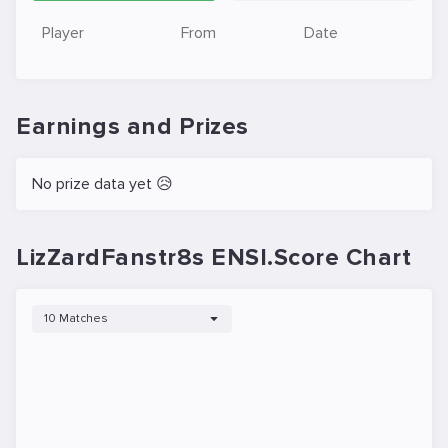
Player
From
Date
Earnings and Prizes
No prize data yet 😥
LizZardFanstr8s ENSI.Score Chart
10 Matches