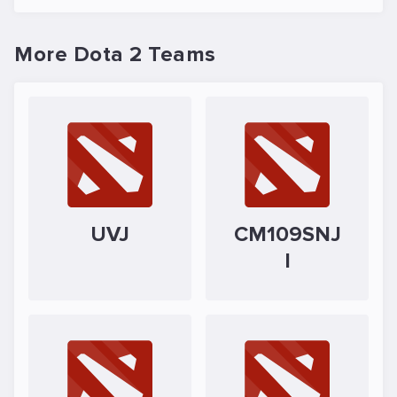
More Dota 2 Teams
UVJ
CM109SNJ
I