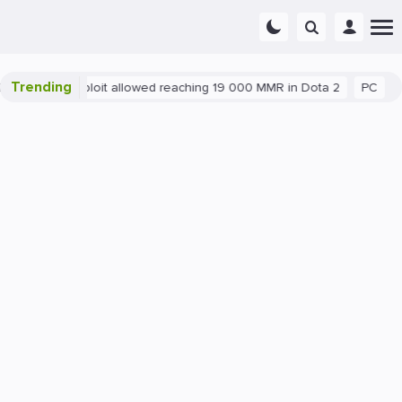
Trending
Blatant exploit allowed reaching 19 000 MMR in Dota 2
PC
Ga