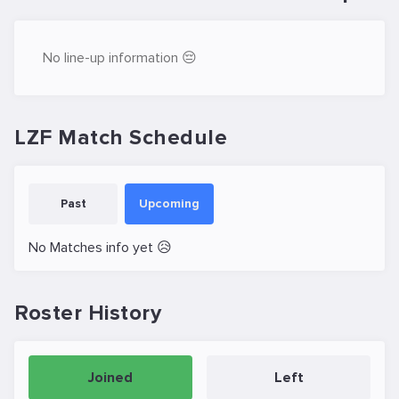
No line-up information 😔
LZF Match Schedule
Past
Upcoming
No Matches info yet 😥
Roster History
Joined
Left