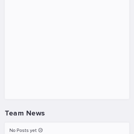
Team News
No Posts yet 😥