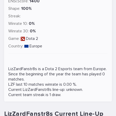
ENSI.Score:
1400
Shape:
100%
Streak:
Winrate 10:
0%
Winrate 30:
0%
Game:
Dota 2
Country:
Europe
LizZardFanstr8s is a
Dota 2
Esports team from Europe.
Since the beginning of the year the team has played 0
matches.
LZF last 10 matches winrate is 0.00 %.
Current LizZardFanstr8s line-up: unknown.
Current team streak is 1 draw.
LizZardFanstr8s Current Line-Up