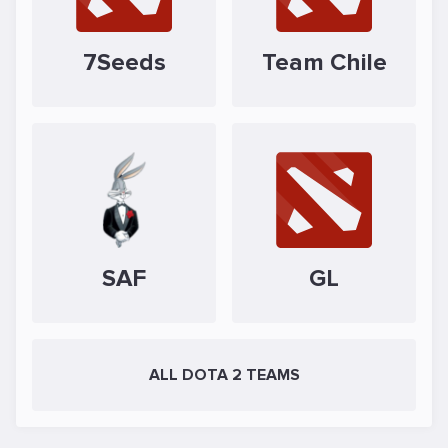
7Seeds
Team Chile
SAF
GL
ALL DOTA 2 TEAMS