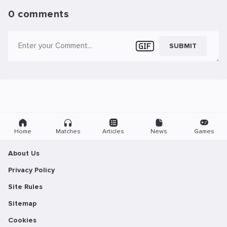
0 comments
SUBMIT
Home
Matches
Articles
News
Games
About Us
Privacy Policy
Site Rules
Sitemap
Cookies