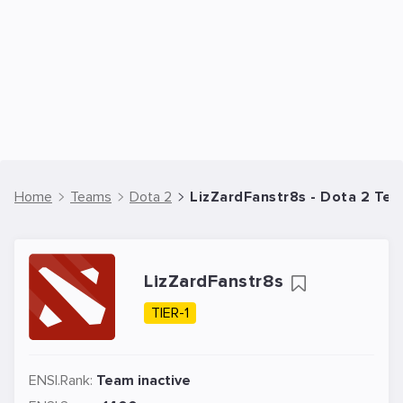
Home
Teams
Dota 2
LizZardFanstr8s - Dota 2 Te
LizZardFanstr8s
TIER-1
ENSI.Rank:
Team inactive