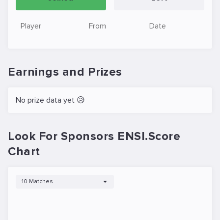
Player
From
Date
Earnings and Prizes
No prize data yet 😥
Look For Sponsors ENSI.Score
Chart
10 Matches