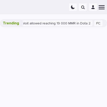
Trending
Blatant exploit allowed reaching 19 000 MMR in Dota 2
PC
Ga