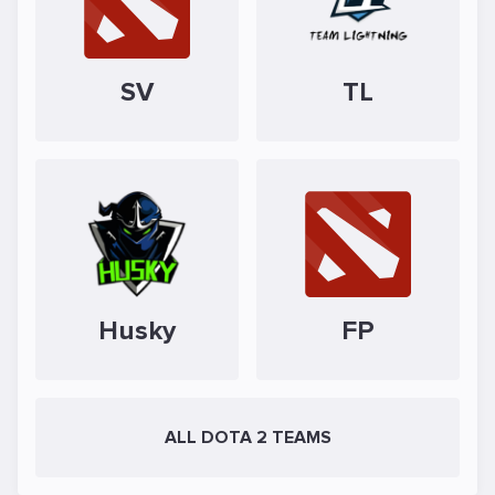
SV
TL
Husky
FP
ALL DOTA 2 TEAMS