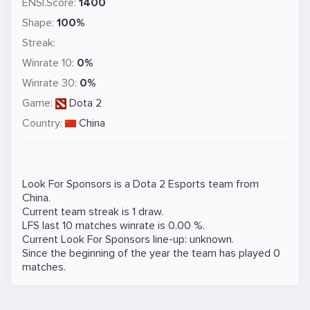
ENSI.Score:
1400
Shape:
100%
Streak:
Winrate 10:
0%
Winrate 30:
0%
Game:
Dota 2
Country:
China
Look For Sponsors is a
Dota 2
Esports team from
China.
Current team streak is 1 draw.
LFS last 10 matches winrate is 0.00 %.
Current Look For Sponsors line-up: unknown.
Since the beginning of the year the team has played 0
matches.