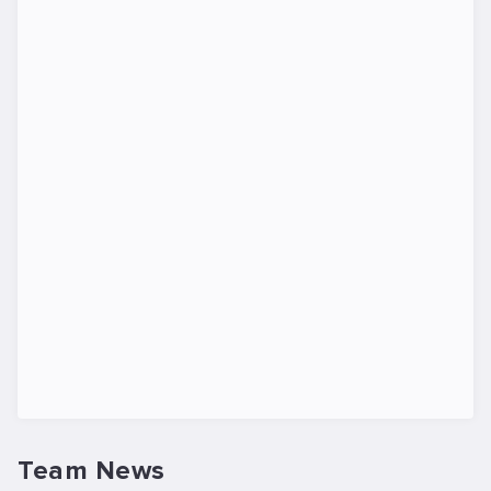
Team News