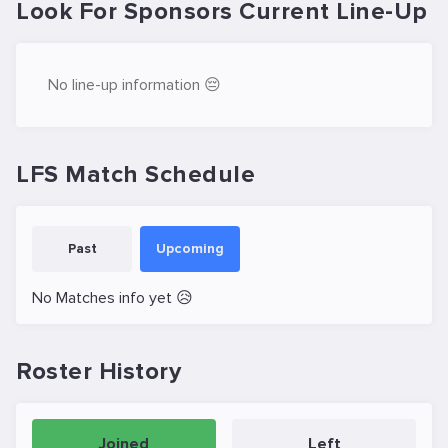
Look For Sponsors Current Line-Up
No line-up information 😔
LFS Match Schedule
Past
Upcoming
No Matches info yet 😥
Roster History
Joined
Left