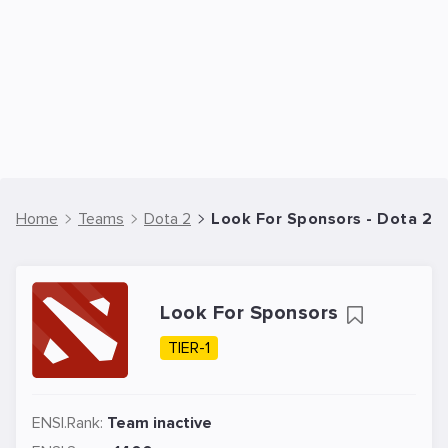
Home
Teams
Dota 2
Look For Sponsors - Dota 2 
Look For Sponsors
TIER-1
ENSI.Rank:
Team inactive