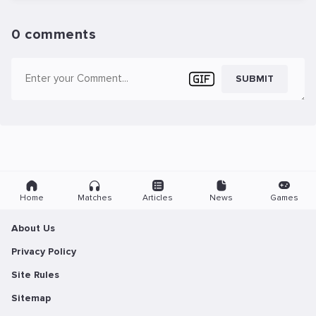
0 comments
SUBMIT
Home
Matches
Articles
News
Games
About Us
Privacy Policy
Site Rules
Sitemap