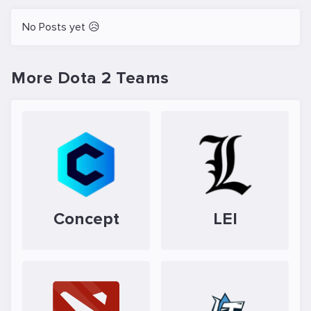
No Posts yet 😥
More Dota 2 Teams
Concept
LEI