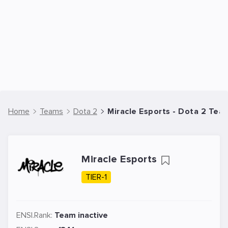
Home
Teams
Dota 2
Miracle Esports - Dota 2 Tea
Miracle Esports
TIER-1
ENSI.Rank:
Team inactive