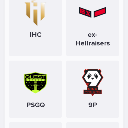
IHC
ex-
Hellraisers
PSGQ
9P