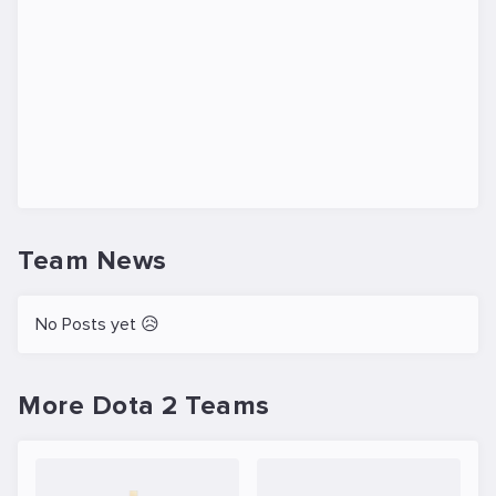
Team News
No Posts yet 😥
More Dota 2 Teams