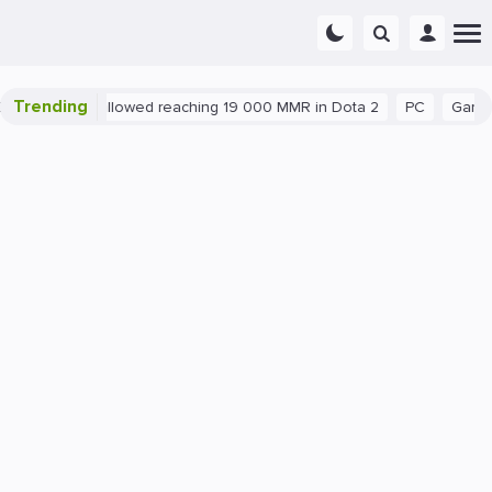
Trending
nt exploit allowed reaching 19 000 MMR in Dota 2
PC
Gaming