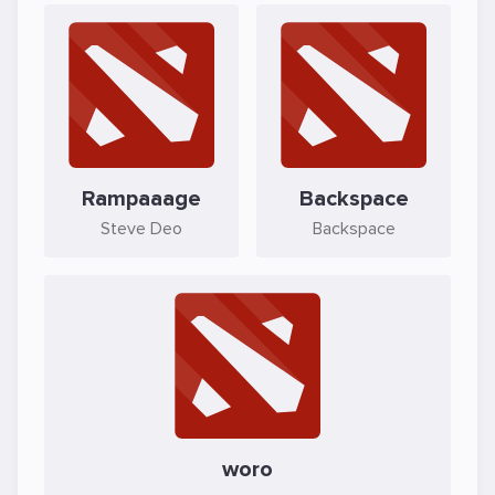
Rampaaage
Backspace
Steve Deo
Backspace
woro