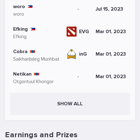
woro
-
Jul 15, 2023
woro
Efking
EVG
Mar 01, 2023
Efking
Cobra
inG
Mar 01, 2023
Saikhanbileg Munhbat
Netikan
-
Mar 01, 2023
Otgontuul Khongor
SHOW ALL
Earnings and Prizes