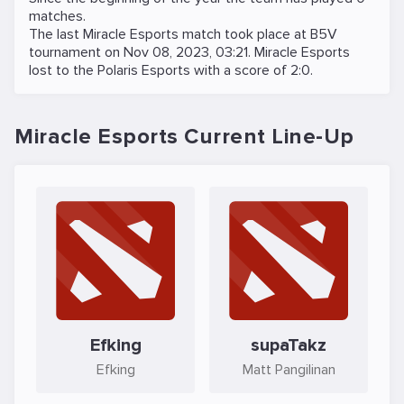
matches.
The last Miracle Esports match took place at
B5V
tournament on
Nov 08, 2023, 03:21
. Miracle Esports
lost to the
Polaris Esports
with a score of 2:0.
Miracle Esports Current Line-Up
Efking
supaTakz
Efking
Matt Pangilinan