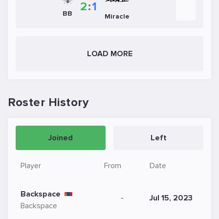
2
:
1
BB
Miracle
LOAD MORE
Roster History
Joined
Left
Player
From
Date
Backspace
-
Jul 15, 2023
Backspace