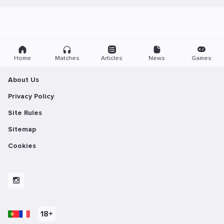
Home
Matches
Articles
News
Games
About Us
Privacy Policy
Site Rules
Sitemap
Cookies
18+