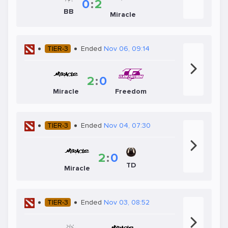
0
:
2
BB
Miracle
TIER-3
Ended
Nov 06, 09:14
2
:
0
Miracle
Freedom
TIER-3
Ended
Nov 04, 07:30
2
:
0
TD
Miracle
TIER-3
Ended
Nov 03, 08:52