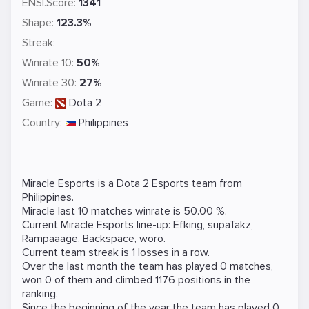
ENSI.Score:
1341
Shape:
123.3%
Streak:
Winrate 10:
50%
Winrate 30:
27%
Game:
Dota 2
Country:
Philippines
Miracle Esports is a
Dota 2
Esports team from
Philippines.
Miracle last 10 matches winrate is 50.00 %.
Current Miracle Esports line-up:
Efking
,
supaTakz
,
Rampaaage
,
Backspace
,
woro
.
Current team streak is 1 losses in a row.
Over the last month the team has played 0 matches,
won 0 of them and climbed 1176 positions in the
ranking.
Since the beginning of the year the team has played 0