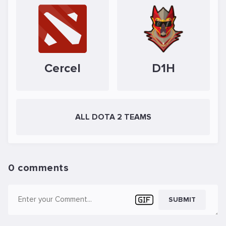
Cercel
D1H
ALL DOTA 2 TEAMS
0 comments
SUBMIT