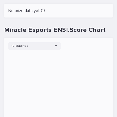
No prize data yet 😥
Miracle Esports ENSI.Score Chart
10 Matches