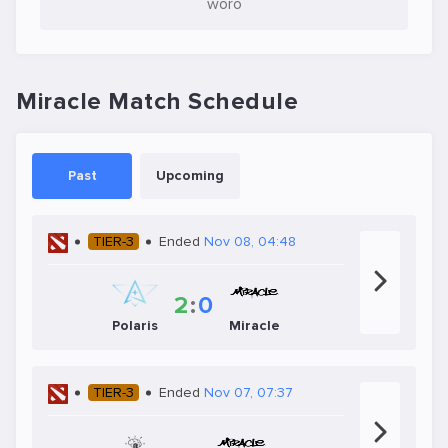
woro
Miracle Match Schedule
Past
Upcoming
TIER-3
Ended
Nov 08, 04:48
2
:
0
Polaris
Miracle
TIER-3
Ended
Nov 07, 07:37