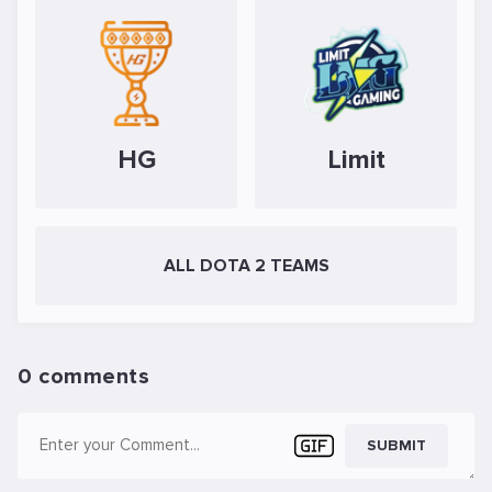
HG
Limit
ALL DOTA 2 TEAMS
0 comments
SUBMIT