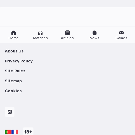
Home
Matches
Articles
News
Games
About Us
Privacy Policy
Site Rules
Sitemap
Cookies
18+