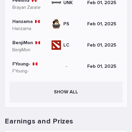
FeelinG
UNK
Feb 01, 2025
Brayan Zarate
Hanzama
PS
Feb 01, 2025
Hanzama
BenjiMon
LC
Feb 01, 2025
BenjiMon
FYoung-
-
Feb 01, 2025
FYoung-
SHOW ALL
Earnings and Prizes