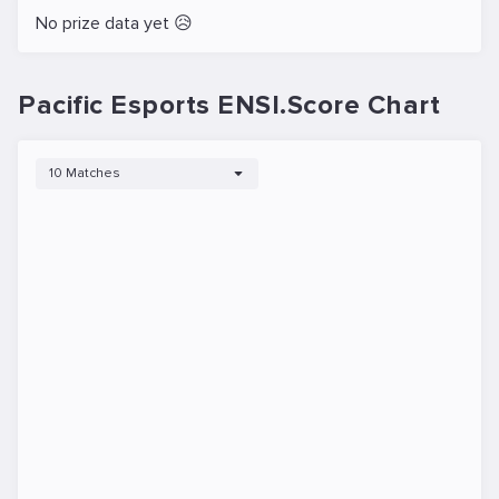
No prize data yet 😥
Pacific Esports ENSI.Score Chart
10 Matches