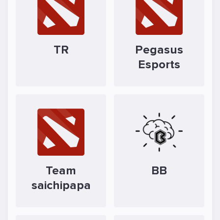
TR
Pegasus
Esports
Team
BB
saichipapa