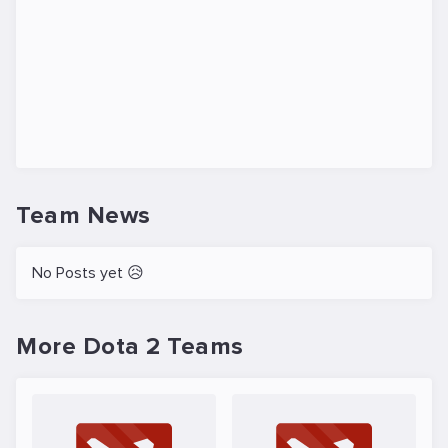
Team News
No Posts yet 😥
More Dota 2 Teams