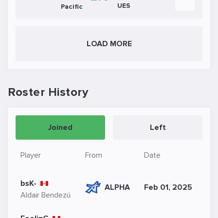
UES
Pacific
LOAD MORE
Roster History
Joined
Left
Player
From
Date
bsK-
ALPHA
Feb 01, 2025
Aldair Bendezú