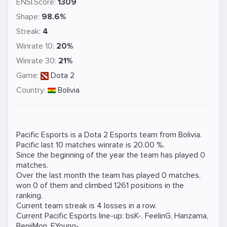
ENSI.Score:
1309
Shape:
98.6%
Streak:
4
Winrate 10:
20%
Winrate 30:
21%
Game:
Dota 2
Country:
Bolivia
Pacific Esports is a
Dota 2
Esports team from Bolivia.
Pacific last 10 matches winrate is 20.00 %.
Since the beginning of the year the team has played 0
matches.
Over the last month the team has played 0 matches,
won 0 of them and climbed 1261 positions in the
ranking.
Current team streak is 4 losses in a row.
Current Pacific Esports line-up:
bsK-
,
FeelinG
,
Hanzama
,
BenjiMon
,
FYoung-
.