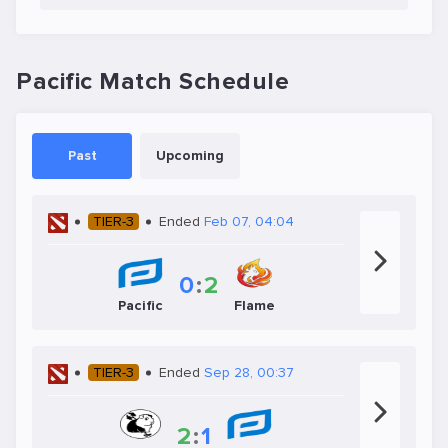
Pacific Match Schedule
Past
Upcoming
TIER-3
Ended
Feb 07, 04:04
0
:
2
Pacific
Flame
TIER-3
Ended
Sep 28, 00:37
2
:
1