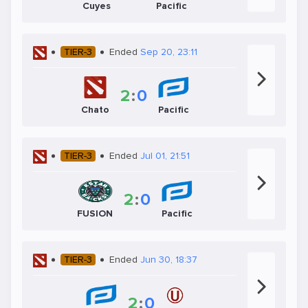
Cuyes
Pacific
TIER-3
Ended
Sep 20, 23:11
2
:
0
Chato
Pacific
TIER-3
Ended
Jul 01, 21:51
2
:
0
FUSION
Pacific
TIER-3
Ended
Jun 30, 18:37
2
:
0