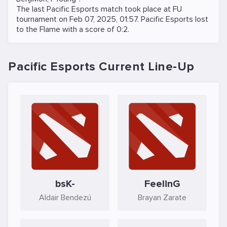
The last Pacific Esports match took place at
FU
tournament on
Feb 07, 2025, 01:57
. Pacific Esports lost
to the
Flame
with a score of 0:2.
Pacific Esports Current Line-Up
bsK-
FeelinG
Aldair Bendezú
Brayan Zarate