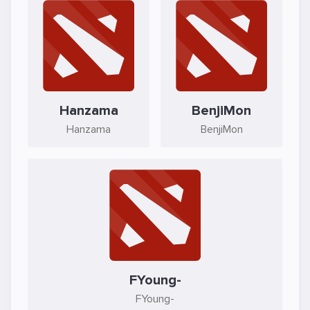
Hanzama
BenjiMon
Hanzama
BenjiMon
FYoung-
FYoung-