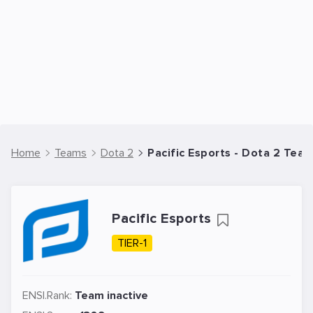
Home
Teams
Dota 2
Pacific Esports - Dota 2 Tea
Pacific Esports
TIER-1
ENSI.Rank:
Team inactive