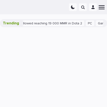
Trending
nt exploit allowed reaching 19 000 MMR in Dota 2
PC
Gaming