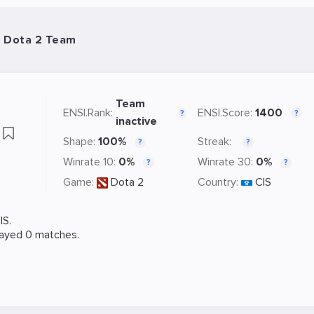
- Dota 2 Team
Team
ENSI.Rank:
ENSI.Score:
1400
?
?
inactive
k
Shape:
100%
Streak:
?
?
Winrate 10:
0%
Winrate 30:
0%
?
?
Game:
Dota 2
Country:
CIS
IS.
layed 0 matches.