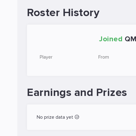
Roster History
Joined
Q
Player
From
Earnings and Prizes
No prize data yet 😥