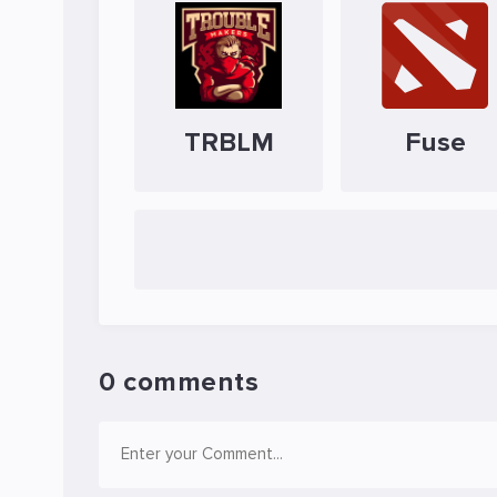
TRBLM
Fuse
0 comments