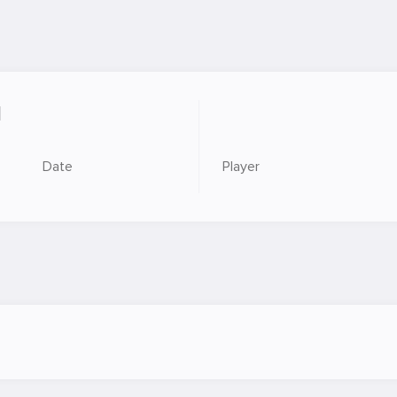
M
Date
Player