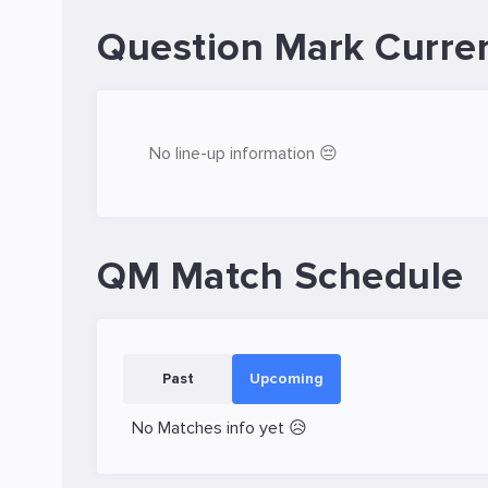
Question Mark Curre
No line-up information 😔
QM Match Schedule
Past
Upcoming
No Matches info yet 😥