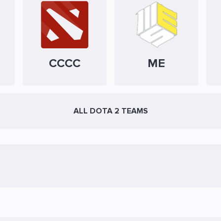
CCCC
ME
ALL DOTA 2 TEAMS