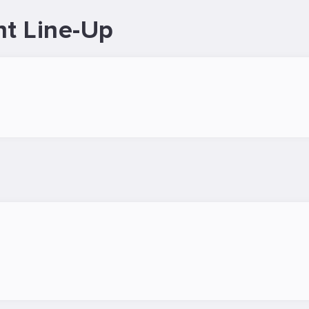
nt Line-Up