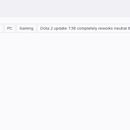
Gaming
Dota 2 update 7.38 completely reworks neutral items 