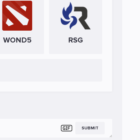
WOND5
RSG
SUBMIT