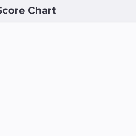
Score Chart