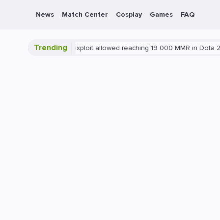
News
Match Center
Cosplay
Games
FAQ
Trending
ota 2
Blatant exploit allowed reaching 19 000 MMR in Dota 2
PC