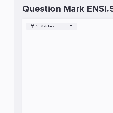
Question Mark ENSI.
10 Matches