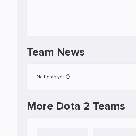
Team News
No Posts yet 😥
More Dota 2 Teams