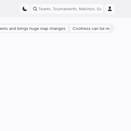
and brings huge map changes
Coolness can be measured: let's talk