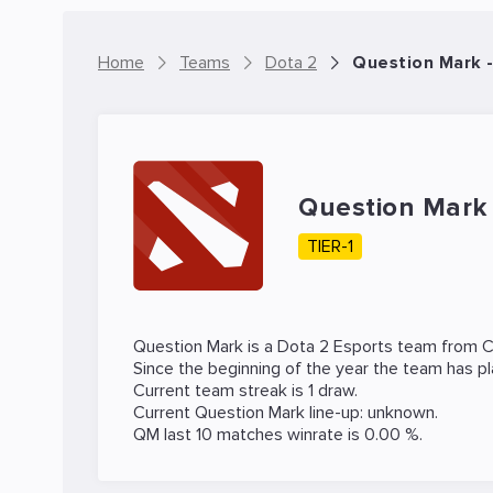
Home
Teams
Dota 2
Question Mark 
Question Mar
TIER-1
Question Mark is a
Dota 2
Esports team from C
Since the beginning of the year the team has p
Current team streak is 1 draw.
Current Question Mark line-up: unknown.
QM last 10 matches winrate is 0.00 %.