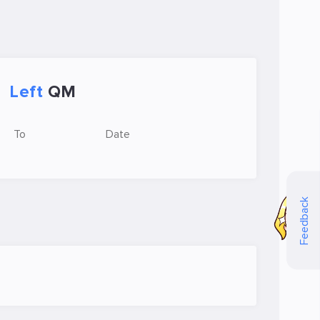
Left
QM
To
Date
Feedback