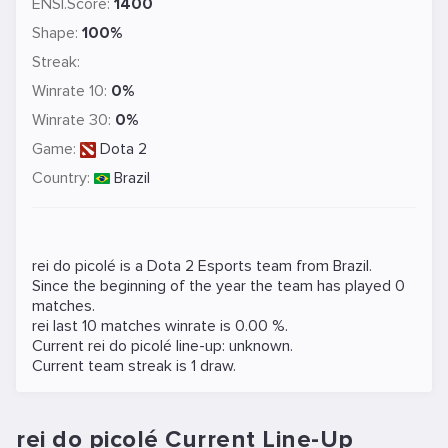
ENSI.Score:
1400
Shape:
100%
Streak:
Winrate 10:
0%
Winrate 30:
0%
Game:
Dota 2
Country:
Brazil
rei do picolé is a
Dota 2
Esports team from Brazil.
Since the beginning of the year the team has played 0
matches.
rei last 10 matches winrate is 0.00 %.
Current rei do picolé line-up: unknown.
Current team streak is 1 draw.
rei do picolé Current Line-Up