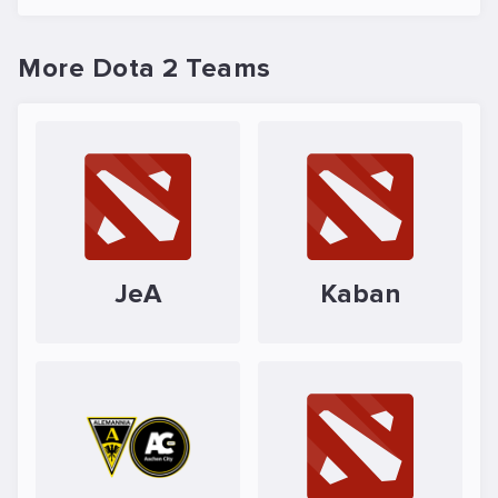
More Dota 2 Teams
JeA
Kaban