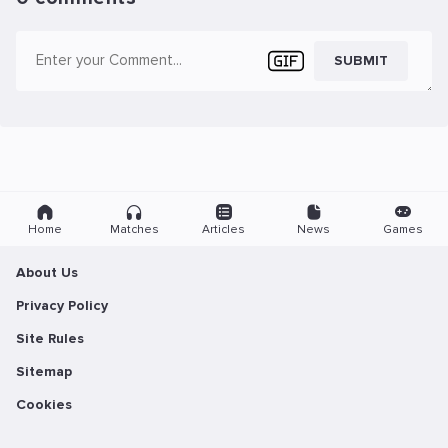
SUBMIT
Home
Matches
Articles
News
Games
About Us
Privacy Policy
Site Rules
Sitemap
Cookies