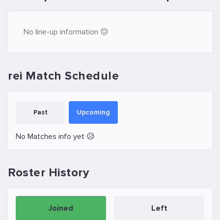
No line-up information 😔
rei Match Schedule
Past
Upcoming
No Matches info yet 😥
Roster History
Joined
Left