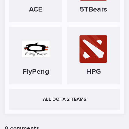
ACE
5TBears
FlyPeng
HPG
ALL DOTA 2 TEAMS
0 comments