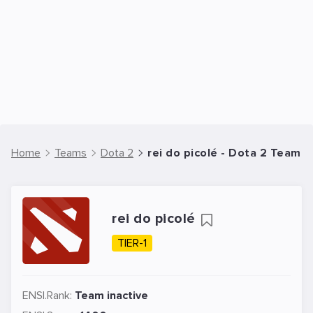
Home
Teams
Dota 2
rei do picolé - Dota 2 Team
rei do picolé
TIER-1
ENSI.Rank:
Team inactive