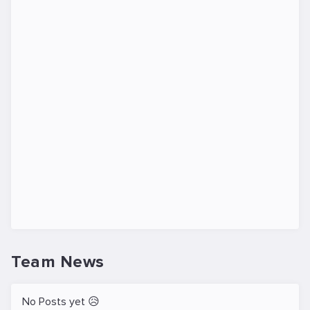
Team News
No Posts yet 😥