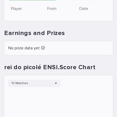
Player
From
Date
Earnings and Prizes
No prize data yet 😥
rei do picolé ENSI.Score Chart
10 Matches