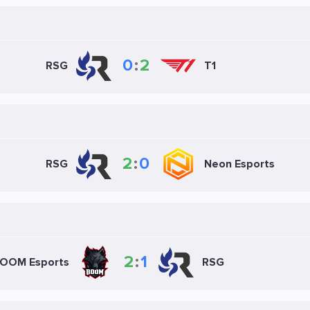
0
:
2
RSG
T1
2
:
0
RSG
Neon Esports
2
:
1
OOM Esports
RSG