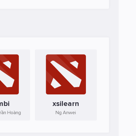
mbi
xsilearn
Trần Hoàng
Ng Anwei