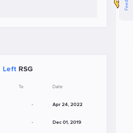
Feedback
Left
RSG
To
Date
-
Apr 24, 2022
-
Dec 01, 2019