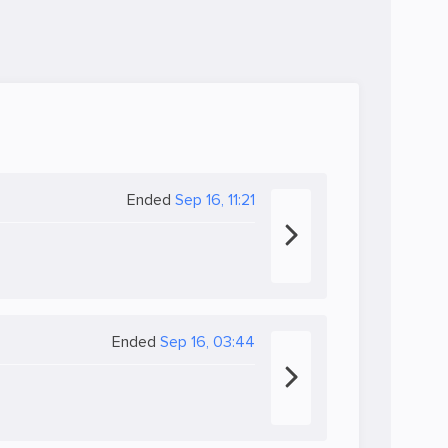
Ended
Sep 16, 11:21
Ended
Sep 16, 03:44