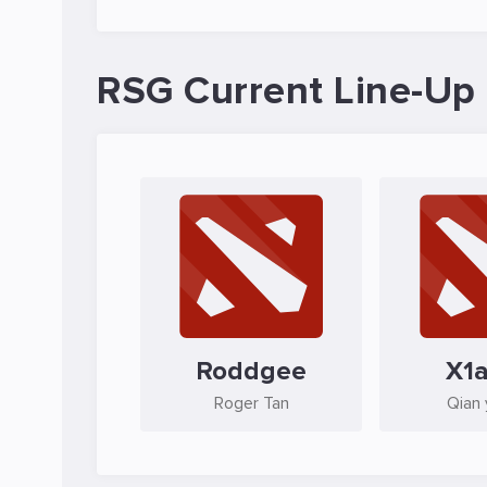
RSG Current Line-Up
Roddgee
X1
Roger Tan
Qian 