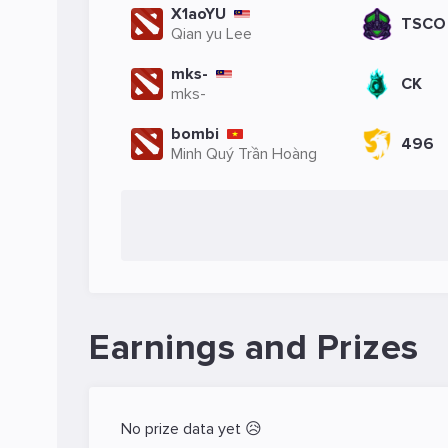
X1aoYU
TSCO
Qian yu Lee
mks-
CK
mks-
bombi
496
Minh Quý Trần Hoàng
Earnings and Prizes
No prize data yet 😥