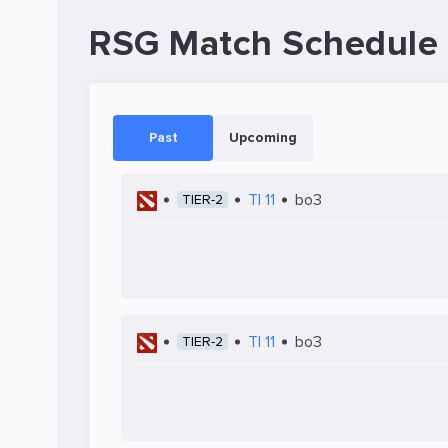
RSG Match Schedule
Past
Upcoming
TI 11
bo3
TIER-2
TI 11
bo3
TIER-2