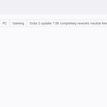
aming
Dota 2 update 7.38 completely reworks neutral items and b