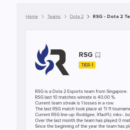
Home
Teams
Dota 2
RSG - Dota 2 T
RSG
TIER-1
RSG is a
Dota 2
Esports team from Singapore.
RSG last 10 matches winrate is 40.00 %.
Current team streak is 1 losses in a row.
The last RSG match took place at
TI 11
tournam
Current RSG line-up:
Roddgee
,
X1aoYU
,
mks-
,
b
Over the last month the team has played 0 matc
Since the beginning of the year the team has p