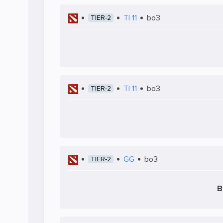
TI 11
bo3
TIER-2
TI 11
bo3
TIER-2
GG
bo3
TIER-2
B