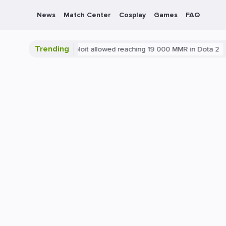
News
Match Center
Cosplay
Games
FAQ
Trending
Blatant exploit allowed reaching 19 000 MMR in Dota 2
PC
G