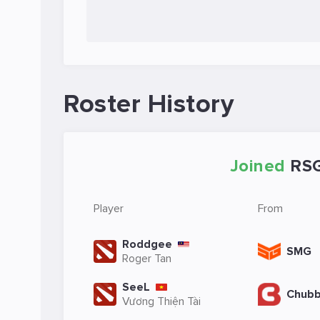
Roster History
Joined
RS
Player
From
Roddgee
SMG
Roger Tan
SeeL
Chubb
Vương Thiện Tài