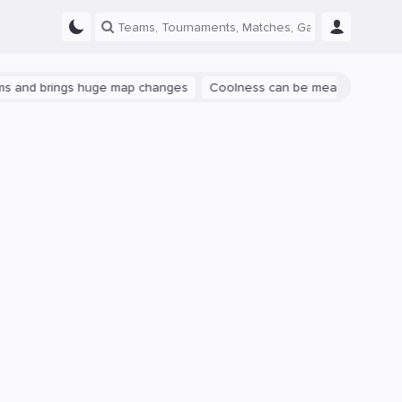
rings huge map changes
Coolness can be measured: let's talk abou