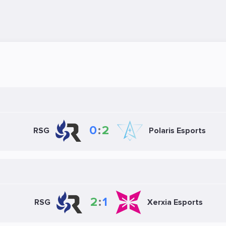
0
:
2
RSG
Polaris Esports
2
:
1
RSG
Xerxia Esports