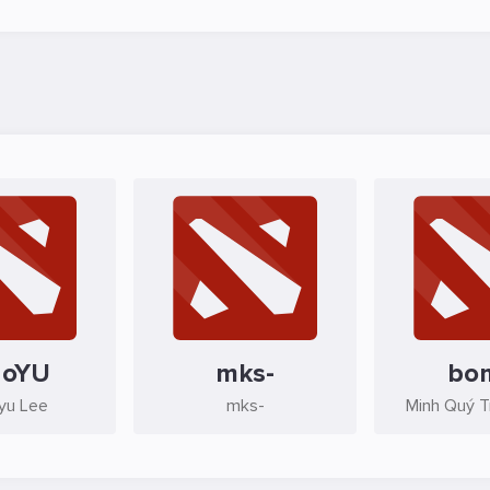
aoYU
mks-
bo
yu Lee
mks-
Minh Quý 