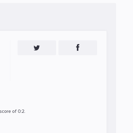
score of 0:2.