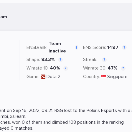
eam
Team
ENSI.Rank:
ENSI.Score:
1497
?
?
inactive
Shape:
93.3%
Streak:
?
?
Winrate 10:
40%
Winrate 30:
47%
?
?
Game:
Dota 2
Country:
Singapore
ent on
Sep 16, 2022, 09:21
. RSG lost to the
Polaris Esports
with a 
ombi
,
xsilearn
.
hes, won 0 of them and climbed 108 positions in the ranking.
layed 0 matches.