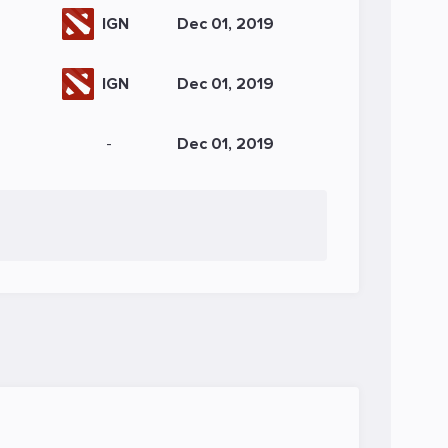
IGN
Dec 01, 2019
IGN
Dec 01, 2019
-
Dec 01, 2019