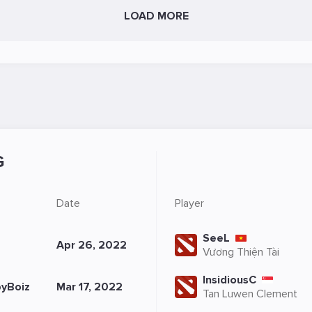
LOAD MORE
G
Date
Player
SeeL
Apr 26, 2022
Vương Thiện Tài
InsidiousC
yBoiz
Mar 17, 2022
Tan Luwen Clement