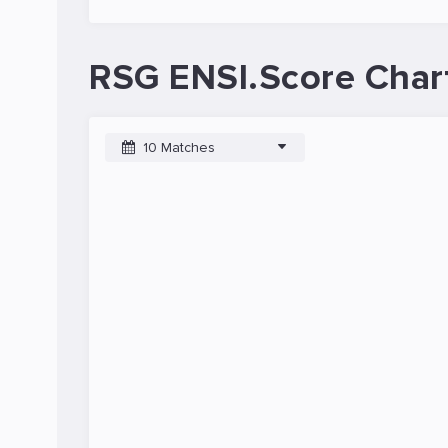
RSG ENSI.Score Char
10 Matches