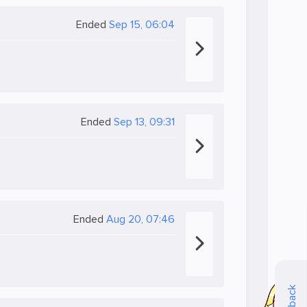
Ended
Sep 15, 06:04
Ended
Sep 13, 09:31
Ended
Aug 20, 07:46