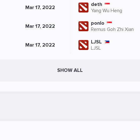
deth
Mar 17, 2022
Yang Wu Heng
ponlo
Mar 17, 2022
Remus Goh Zhi Xian
LJSL
Mar 17, 2022
LJSL
SHOW ALL