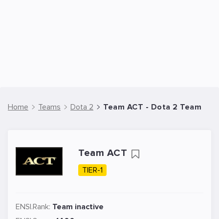
Home
Teams
Dota 2
Team ACT - Dota 2 Team
Team ACT
TIER-1
ENSI.Rank:
Team inactive