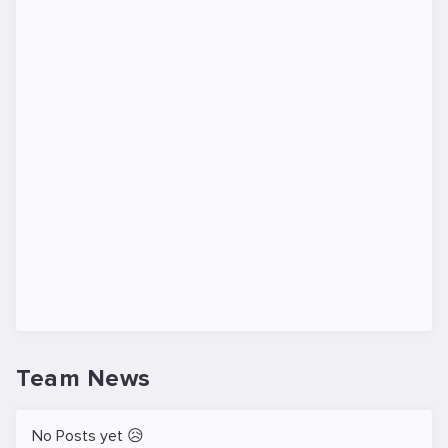
Team News
No Posts yet 😥