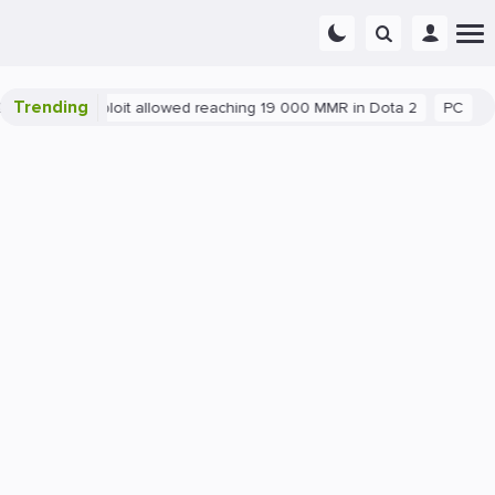
Trending
Blatant exploit allowed reaching 19 000 MMR in Dota 2
PC
Ga