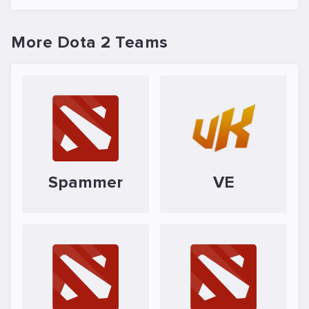
More Dota 2 Teams
Spammer
VE