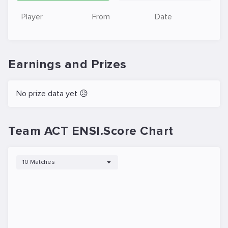
Player
From
Date
Earnings and Prizes
No prize data yet 😥
Team ACT ENSI.Score Chart
10 Matches