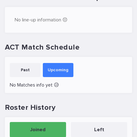
No line-up information 😔
ACT Match Schedule
Past
Upcoming
No Matches info yet 😥
Roster History
Joined
Left