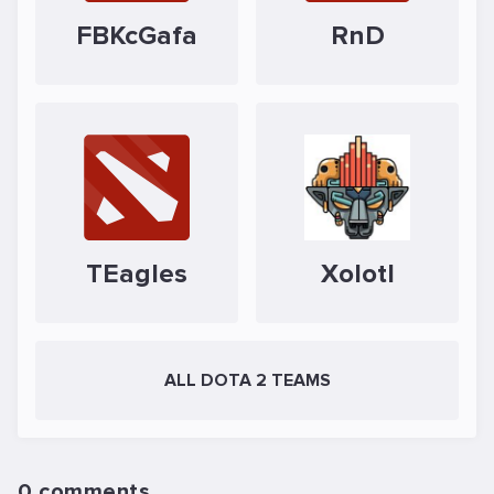
FBKcGafa
RnD
TEagles
Xolotl
ALL DOTA 2 TEAMS
0 comments