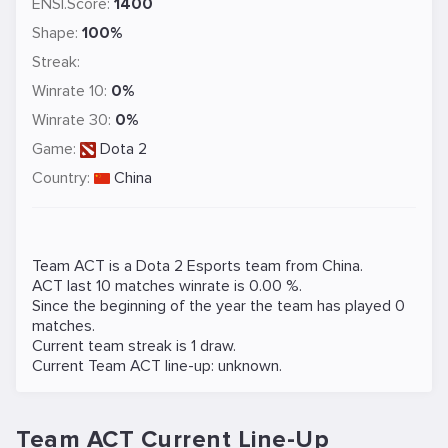
ENSI.Score:
1400
Shape:
100%
Streak:
Winrate 10:
0%
Winrate 30:
0%
Game:
Dota 2
Country:
China
Team ACT is a
Dota 2
Esports team from China.
ACT last 10 matches winrate is 0.00 %.
Since the beginning of the year the team has played 0
matches.
Current team streak is 1 draw.
Current Team ACT line-up: unknown.
Team ACT Current Line-Up