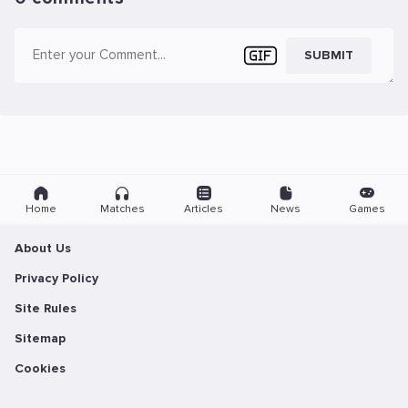
SUBMIT
Home
Matches
Articles
News
Games
About Us
Privacy Policy
Site Rules
Sitemap
Cookies