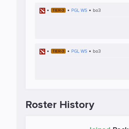
PGL WS
bo3
TIER-3
PGL WS
bo3
TIER-3
Roster History