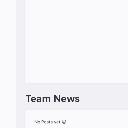
Team News
No Posts yet 😥