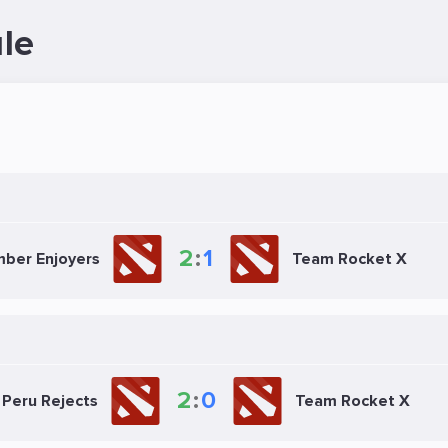
le
2
:
1
ber Enjoyers
Team Rocket X
2
:
0
Peru Rejects
Team Rocket X