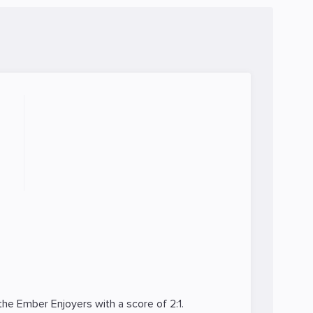
 the
Ember Enjoyers
with a score of 2:1.