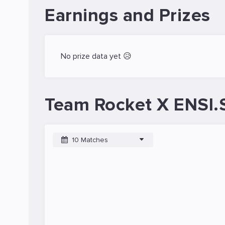
Earnings and Prizes
No prize data yet 😥
Team Rocket X ENSI.
10 Matches