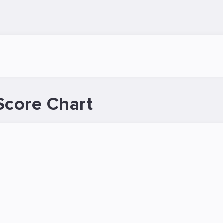
Score Chart