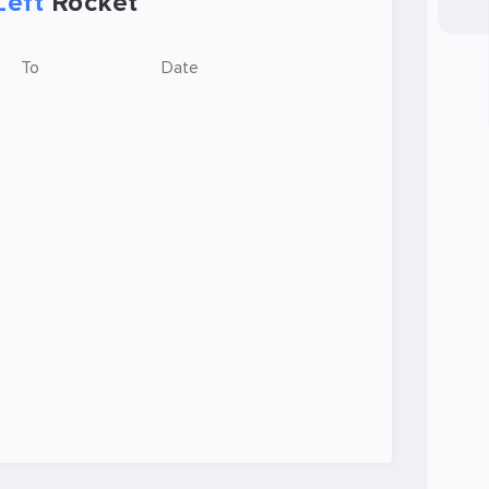
Left
Rocket
To
Date