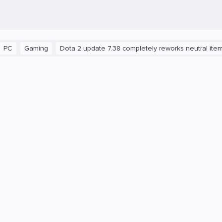
aming
Dota 2 update 7.38 completely reworks neutral items and b