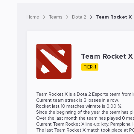
Home
Teams
Dota 2
Team Rocket X 
Team Rocket 
TIER-1
Team Rocket X is a
Dota 2
Esports team from In
Current team streak is 3 losses in a row.
Rocket last 10 matches winrate is 0.00 %.
Since the beginning of the year the team has p
Over the last month the team has played 0 mat
Current Team Rocket X line-up:
kxy
,
Pamplona
,
The last Team Rocket X match took place at
P