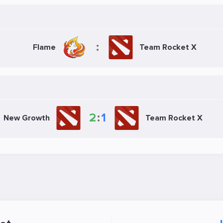
:
Flame
Team Rocket X
2
:
1
New Growth
Team Rocket X