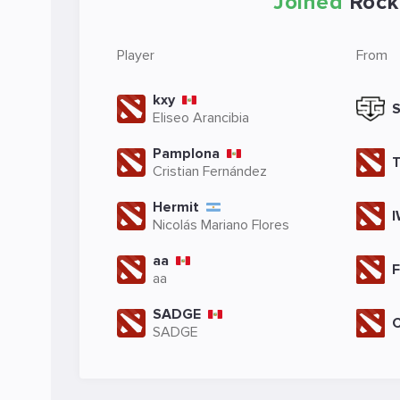
Joined
Rock
Player
From
kxy
Eliseo Arancibia
Pamplona
Cristian Fernández
Hermit
Nicolás Mariano Flores
aa
aa
SADGE
SADGE