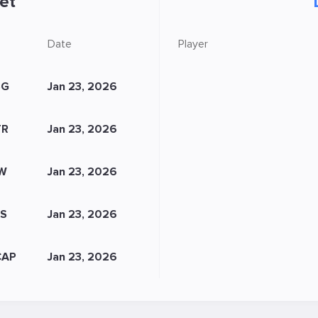
et
Date
Player
SG
Jan 23, 2026
TR
Jan 23, 2026
IW
Jan 23, 2026
FS
Jan 23, 2026
CAP
Jan 23, 2026