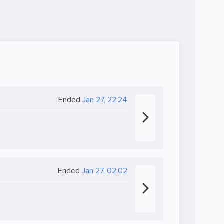
Ended
Jan 27, 22:24
Ended
Jan 27, 02:02