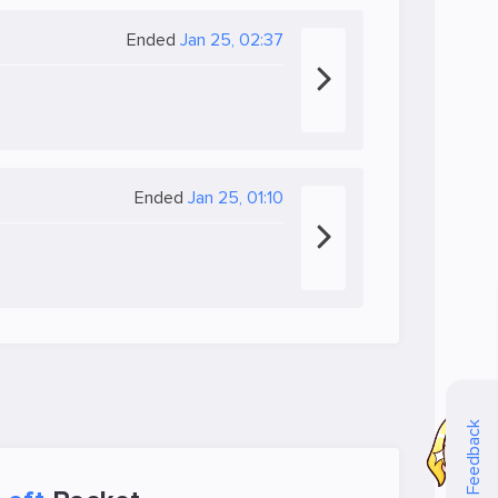
Ended
Jan 25, 02:37
Ended
Jan 25, 01:10
Feedback