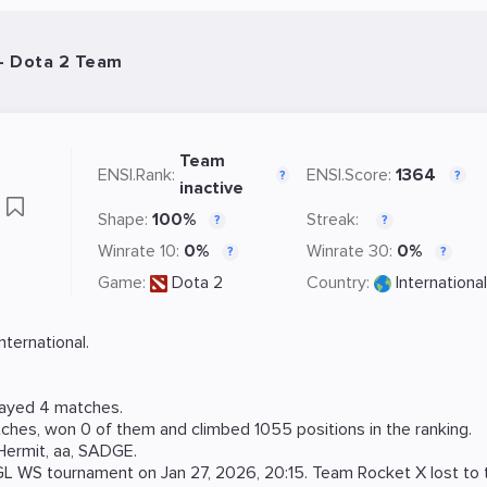
- Dota 2 Team
Team
ENSI.Rank:
ENSI.Score:
1364
?
?
inactive
X
Shape:
100%
Streak:
?
?
Winrate 10:
0%
Winrate 30:
0%
?
?
Game:
Dota 2
Country:
International
ternational.
layed 4 matches.
ches, won 0 of them and climbed 1055 positions in the ranking.
Hermit
,
aa
,
SADGE
.
GL WS
tournament on
Jan 27, 2026, 20:15
. Team Rocket X lost to