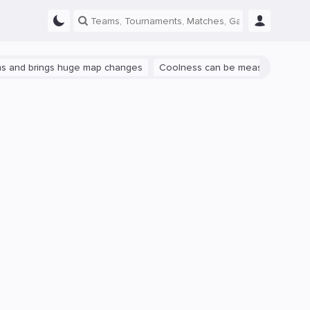
rings huge map changes
Coolness can be measured: let's talk abou