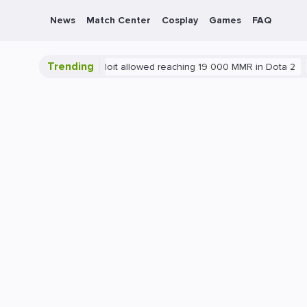
News
Match Center
Cosplay
Games
FAQ
Trending
Blatant exploit allowed reaching 19 000 MMR in Dota 2
PC
G