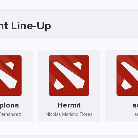
nt Line-Up
plona
Hermit
a
 Fernández
Nicolás Mariano Flores
a