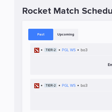
Rocket Match Schedu
Past
Upcoming
PGL WS
bo3
TIER-2
Em
PGL WS
bo3
TIER-2