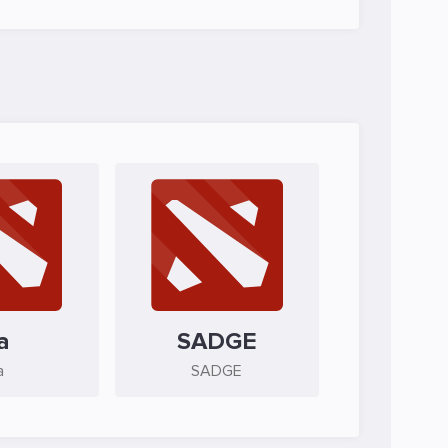
a
SADGE
a
SADGE