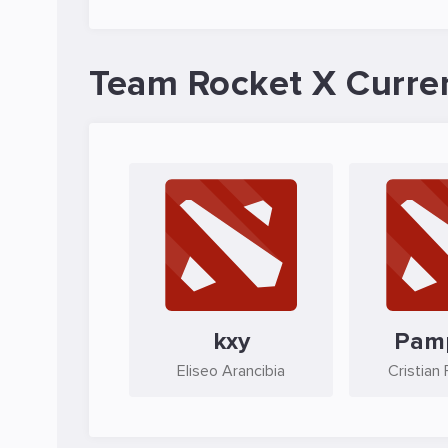
Team Rocket X Curre
kxy
Pam
Eliseo Arancibia
Cristian