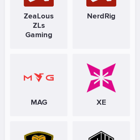
ZeaLous
NerdRig
ZLs
Gaming
MAG
XE