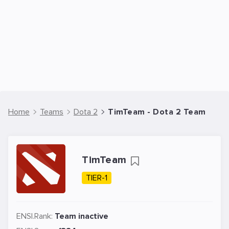
Home
Teams
Dota 2
TimTeam - Dota 2 Team
TimTeam
TIER-1
ENSI.Rank:
Team inactive