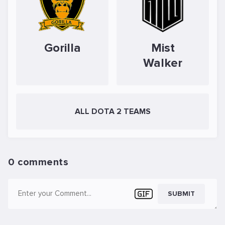
Gorilla
Mist
Walker
ALL DOTA 2 TEAMS
0 comments
SUBMIT