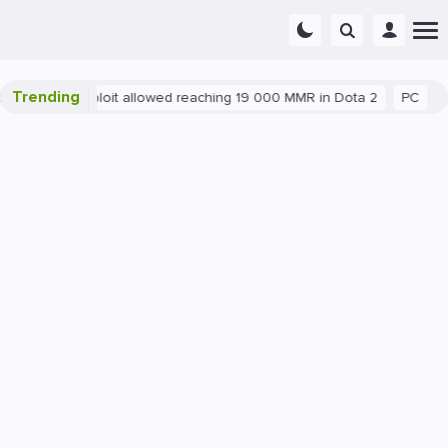
Trending
Blatant exploit allowed reaching 19 000 MMR in Dota 2
PC
Gam