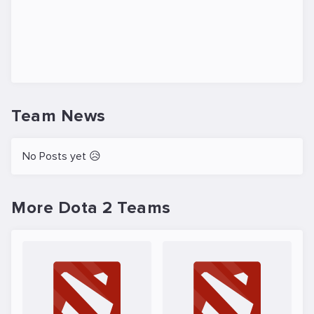
Team News
No Posts yet 😥
More Dota 2 Teams