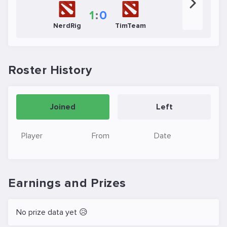
1
:
0
NerdRig
TimTeam
Roster History
Joined
Left
Player
From
Date
Earnings and Prizes
No prize data yet 😥