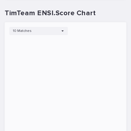
TimTeam ENSI.Score Chart
10 Matches