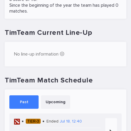
Since the beginning of the year the team has played 0
matches.
TimTeam Current Line-Up
No line-up information 😔
TimTeam Match Schedule
Past
Upcoming
TIER-3
Ended
Jul 18, 12:40