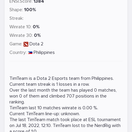
ENSI.Score:
1384
Shape:
100%
Streak:
Winrate 10:
0%
Winrate 30:
0%
Game:
Dota 2
Country:
Philippines
TimTeam is a
Dota 2
Esports team from Philippines.
Current team streak is 1 losses in a row.
Over the last month the team has played 0 matches,
won 0 of them and climbed 707 positions in the
ranking.
TimTeam last 10 matches winrate is 0.00 %.
Current TimTeam line-up: unknown.
The last TimTeam match took place at
ESL
tournament
on
Jul 18, 2022, 12:10
. TimTeam lost to the
NerdRig
with
a score of 1:0.