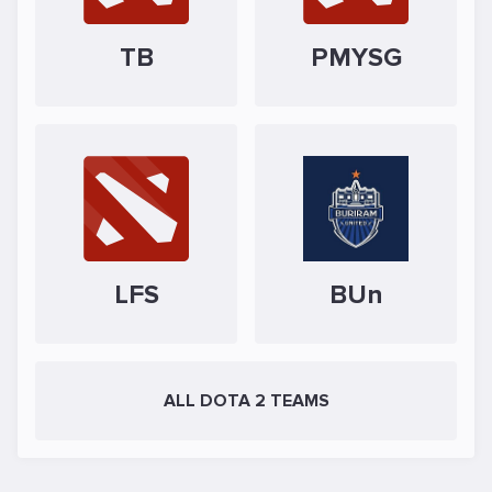
TB
PMYSG
LFS
BUn
ALL DOTA 2 TEAMS