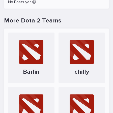
No Posts yet 😥
More Dota 2 Teams
Bärlin
chilly