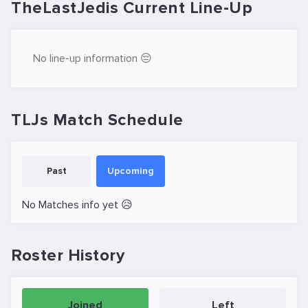
TheLastJedis Current Line-Up
No line-up information 😔
TLJs Match Schedule
Past
Upcoming
No Matches info yet 😥
Roster History
Joined
Left