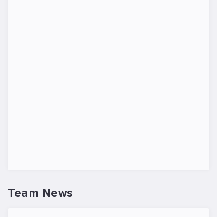
Team News