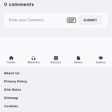
0 comments
SUBMIT
Home
Matches
Articles
News
Games
About Us
Privacy Policy
Site Rules
Sitemap
Cookies