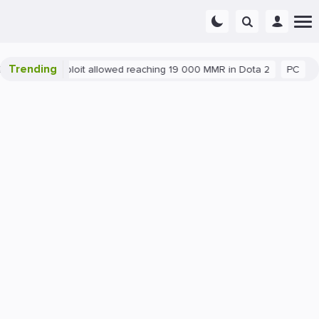
Trending
Blatant exploit allowed reaching 19 000 MMR in Dota 2
PC
Ga