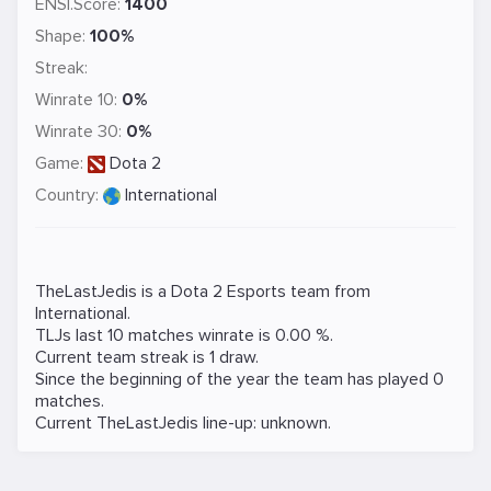
ENSI.Score:
1400
Shape:
100%
Streak:
Winrate 10:
0%
Winrate 30:
0%
Game:
Dota 2
Country:
International
TheLastJedis is a
Dota 2
Esports team from
International.
TLJs last 10 matches winrate is 0.00 %.
Current team streak is 1 draw.
Since the beginning of the year the team has played 0
matches.
Current TheLastJedis line-up: unknown.