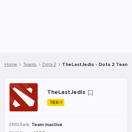
Home
Teams
Dota 2
TheLastJedis - Dota 2 Team
TheLastJedis
TIER-1
ENSI.Rank:
Team inactive