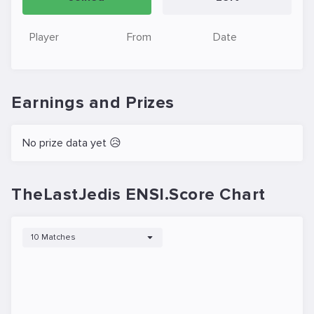
Player
From
Date
Earnings and Prizes
No prize data yet 😥
TheLastJedis ENSI.Score Chart
10 Matches